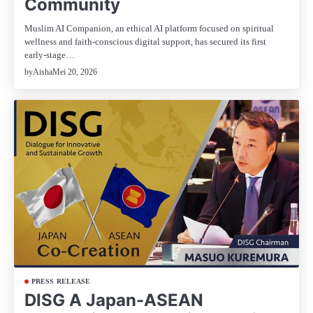
Community
Muslim AI Companion, an ethical AI platform focused on spiritual
wellness and faith-conscious digital support, has secured its first
early-stage…
Mei 20, 2026
by
Aisha
PRESS RELEASE
DISG A Japan-ASEAN