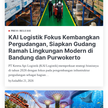
PRESS RELEASE
KAI Logistik Fokus Kembangkan
Pergudangan, Siapkan Gudang
Ramah Lingkungan Modern di
Bandung dan Purwokerto
PT Kereta Api Logistik (KAI Logistik) memperkuat strategi bisnisnya
di tahun 2026 dengan fokus pada pengembangan infrastruktur
pergudangan sebagai bagian…
Mei 21, 2026
by
Aisha