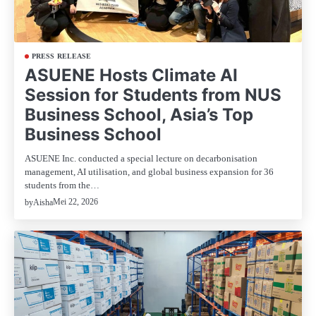
PRESS RELEASE
ASUENE Hosts Climate AI
Session for Students from NUS
Business School, Asia’s Top
Business School
ASUENE Inc. conducted a special lecture on decarbonisation
management, AI utilisation, and global business expansion for 36
students from the…
Mei 22, 2026
by
Aisha