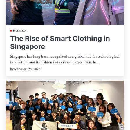
FASHION
The Rise of Smart Clothing in
Singapore
Singapore has long been recognized as a global hub for technological
innovation, and its fashion industry is no exception. In…
Mei 25, 2026
by
Aisha