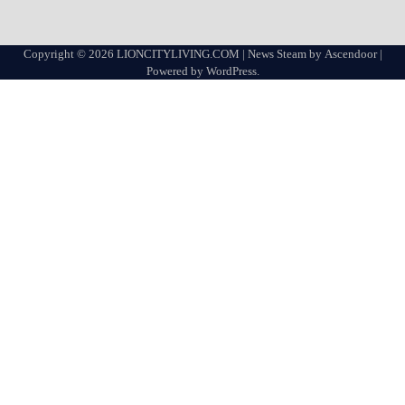
Copyright © 2026
LIONCITYLIVING.COM
| News Steam by
Ascendoor
|
Powered by
WordPress
.