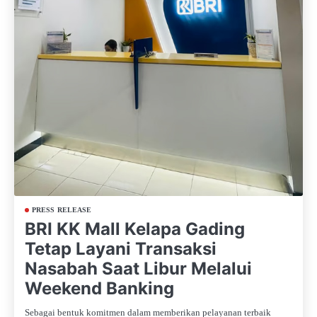
PRESS RELEASE
BRI KK Mall Kelapa Gading
Tetap Layani Transaksi
Nasabah Saat Libur Melalui
Weekend Banking
Sebagai bentuk komitmen dalam memberikan pelayanan terbaik