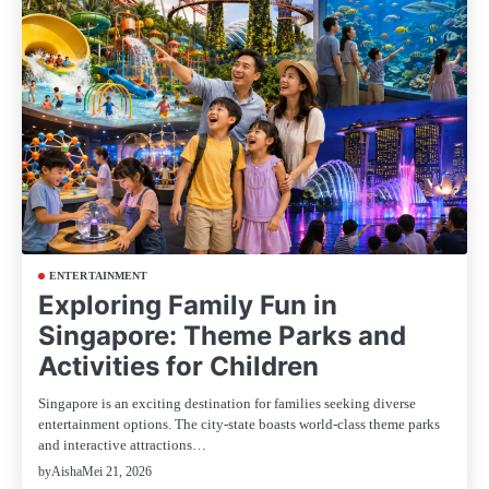
ENTERTAINMENT
Exploring Family Fun in
Singapore: Theme Parks and
Activities for Children
Singapore is an exciting destination for families seeking diverse
entertainment options. The city-state boasts world-class theme parks
and interactive attractions…
Mei 21, 2026
by
Aisha