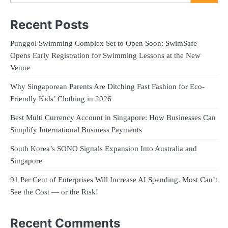
Recent Posts
Punggol Swimming Complex Set to Open Soon: SwimSafe
Opens Early Registration for Swimming Lessons at the New
Venue
Why Singaporean Parents Are Ditching Fast Fashion for Eco-
Friendly Kids’ Clothing in 2026
Best Multi Currency Account in Singapore: How Businesses Can
Simplify International Business Payments
South Korea’s SONO Signals Expansion Into Australia and
Singapore
91 Per Cent of Enterprises Will Increase AI Spending. Most Can’t
See the Cost — or the Risk!
Recent Comments