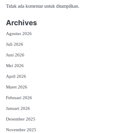
Tidak ada komentar untuk ditampilkan.
Archives
Agustus 2026
Juli 2026
Juni 2026
Mei 2026
April 2026
Maret 2026
Februari 2026
Januari 2026
Desember 2025
November 2025