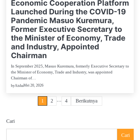
Economic Cooperation Platform
Launched During the COVID-19
Pandemic Masuo Kuremura,
Former Executive Secretary to
the Minister of Economy, Trade
and Industry, Appointed
Chairman
In September 2025, Masuo Kuremura, formerly Executive Secretary to
the Minister of Economy, Trade and Industry, was appointed
Chairman of…
Mei 20, 2026
by
Aisha
Paginasi
…
1
2
4
Berikutnya
pos
Cari
Cari