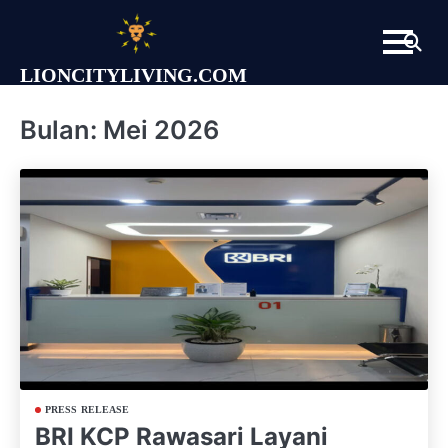
Skip
to
content
LIONCITYLIVING.COM
Bulan:
Mei 2026
PRESS RELEASE
BRI KCP Rawasari Layani