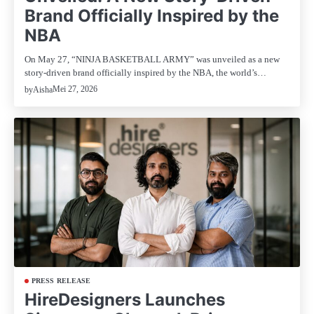
Brand Officially Inspired by the
NBA
On May 27, “NINJA BASKETBALL ARMY” was unveiled as a new
story-driven brand officially inspired by the NBA, the world’s…
Mei 27, 2026
by
Aisha
PRESS RELEASE
HireDesigners Launches