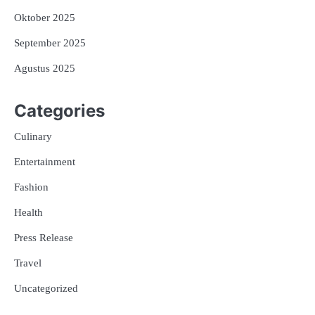
Oktober 2025
September 2025
Agustus 2025
Categories
Culinary
Entertainment
Fashion
Health
Press Release
Travel
Uncategorized