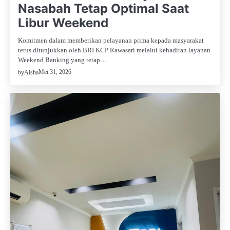
Nasabah Tetap Optimal Saat
Libur Weekend
Komitmen dalam memberikan pelayanan prima kepada masyarakat
terus ditunjukkan oleh BRI KCP Rawasari melalui kehadiran layanan
Weekend Banking yang tetap…
Mei 31, 2026
by
Aisha