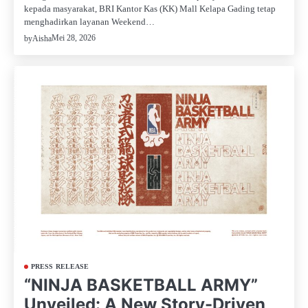
kepada masyarakat, BRI Kantor Kas (KK) Mall Kelapa Gading tetap
menghadirkan layanan Weekend…
Mei 28, 2026
by
Aisha
PRESS RELEASE
“NINJA BASKETBALL ARMY”
Unveiled: A New Story-Driven