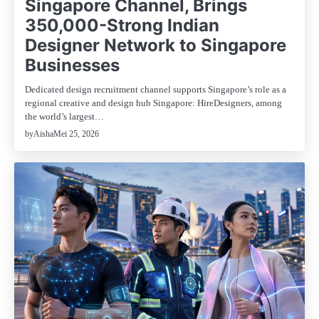
Singapore Channel, Brings
350,000-Strong Indian
Designer Network to Singapore
Businesses
Dedicated design recruitment channel supports Singapore’s role as a
regional creative and design hub Singapore: HireDesigners, among
the world’s largest…
Mei 25, 2026
by
Aisha