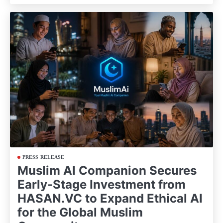
PRESS RELEASE
Muslim AI Companion Secures
Early-Stage Investment from
HASAN.VC to Expand Ethical AI
for the Global Muslim