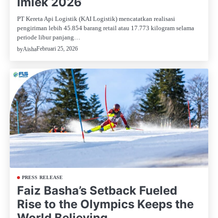
Imlek 2026
PT Kereta Api Logistik (KAI Logistik) mencatatkan realisasi
pengiriman lebih 45.854 barang retail atau 17.773 kilogram selama
periode libur panjang…
Februari 25, 2026
by
Aisha
PRESS RELEASE
Faiz Basha’s Setback Fueled
Rise to the Olympics Keeps the
World Believing