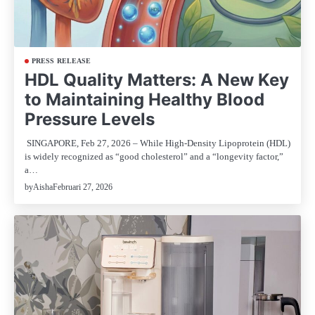
PRESS RELEASE
HDL Quality Matters: A New Key
to Maintaining Healthy Blood
Pressure Levels
SINGAPORE, Feb 27, 2026 – While High-Density Lipoprotein (HDL)
is widely recognized as “good cholesterol” and a “longevity factor,”
a…
Februari 27, 2026
by
Aisha