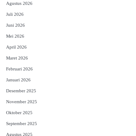
Agustus 2026
Juli 2026
Juni 2026
Mei 2026
April 2026
Maret 2026
Februari 2026
Januari 2026
Desember 2025
November 2025
Oktober 2025
September 2025
Agustus 2025