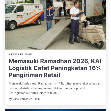
PRESS RELEASE
Memasuki Ramadhan 2026, KAI
Logistik Catat Peningkatan 16%
Pengiriman Retail
Memasuki bulan suci Ramadhan 1447 H, minat masyarakat terhadap
layanan distribusi barang menunjukkan tren yang positif.
Peningkatan aktivitas tersebut telah…
Februari 26, 2026
by
Aisha