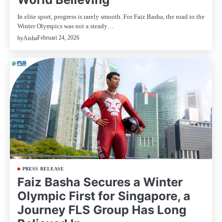
In elite sport, progress is rarely smooth. For Faiz Basha, the road to the
Winter Olympics was not a steady…
Februari 24, 2026
by
Aisha
PRESS RELEASE
Faiz Basha Secures a Winter
Olympic First for Singapore, a
Journey FLS Group Has Long