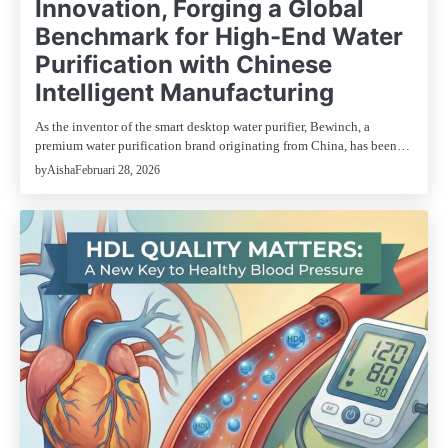
Innovation, Forging a Global
Benchmark for High-End Water
Purification with Chinese
Intelligent Manufacturing
As the inventor of the smart desktop water purifier, Bewinch, a
premium water purification brand originating from China, has been…
Februari 28, 2026
by
Aisha