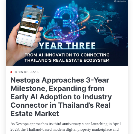
PRESS RELEASE
Nestopa Approaches 3-Year
Milestone, Expanding from
Early AI Adoption to Industry
Connector in Thailand’s Real
Estate Market
As Nestopa approaches its third anniversary since launching in April
2023, the Thailand-based modern digital property marketplace and