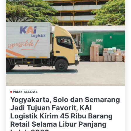
PRESS RELEASE
Yogyakarta, Solo dan Semarang
Jadi Tujuan Favorit, KAI
Logistik Kirim 45 Ribu Barang
Retail Selama Libur Panjang