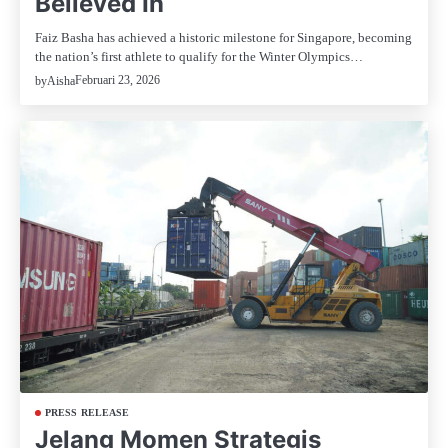
Believed In
Faiz Basha has achieved a historic milestone for Singapore, becoming
the nation’s first athlete to qualify for the Winter Olympics…
Februari 23, 2026
by
Aisha
PRESS RELEASE
Jelang Momen Strategis