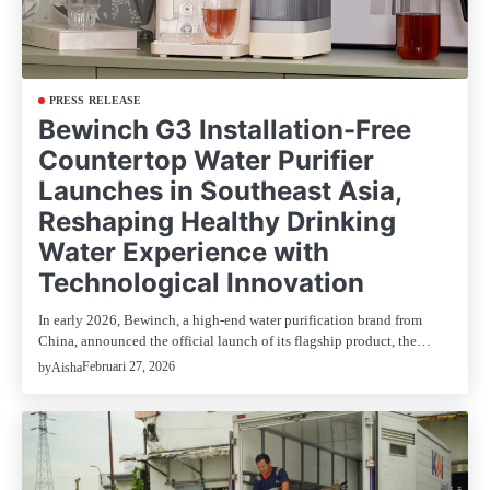
PRESS RELEASE
Bewinch G3 Installation-Free
Countertop Water Purifier
Launches in Southeast Asia,
Reshaping Healthy Drinking
Water Experience with
Technological Innovation
In early 2026, Bewinch, a high-end water purification brand from
China, announced the official launch of its flagship product, the…
Februari 27, 2026
by
Aisha