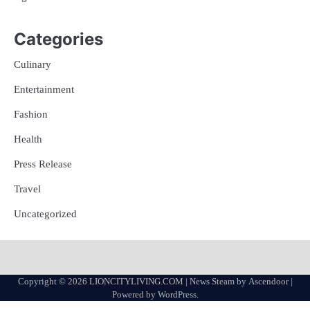
Categories
Culinary
Entertainment
Fashion
Health
Press Release
Travel
Uncategorized
Copyright © 2026
LIONCITYLIVING.COM
| News Steam by
Ascendoor
|
Powered by
WordPress
.