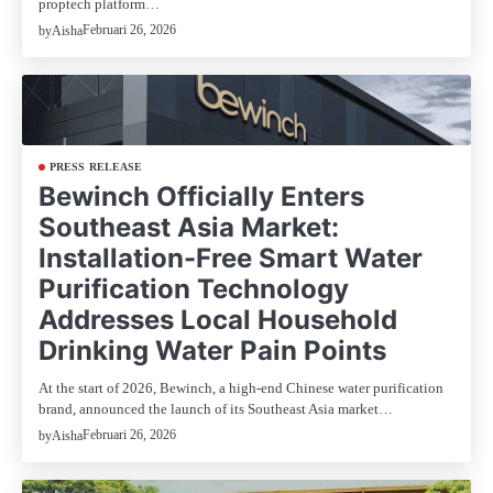
proptech platform…
Februari 26, 2026
by
Aisha
PRESS RELEASE
Bewinch Officially Enters
Southeast Asia Market:
Installation-Free Smart Water
Purification Technology
Addresses Local Household
Drinking Water Pain Points
At the start of 2026, Bewinch, a high-end Chinese water purification
brand, announced the launch of its Southeast Asia market…
Februari 26, 2026
by
Aisha