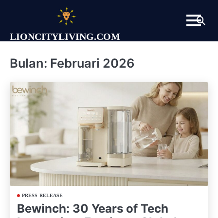
Skip
to
content
LIONCITYLIVING.COM
Bulan:
Februari 2026
PRESS RELEASE
Bewinch: 30 Years of Tech