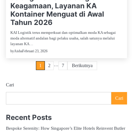
Keagamaan, Layanan KA
Kontainer Menguat di Awal
Tahun 2026
KAI Logistik terus memperkuat dan optimalkan moda KA sebagai
moda alternatif andalan bagi pelaku usaha, salah satunya melalui
layanan KA…
Februari 23, 2026
by
Aisha
Paginasi
…
1
2
7
Berikutnya
pos
Cari
Cari
Recent Posts
Bespoke Serenity: How Singapore’s Elite Hotels Reinvent Butler