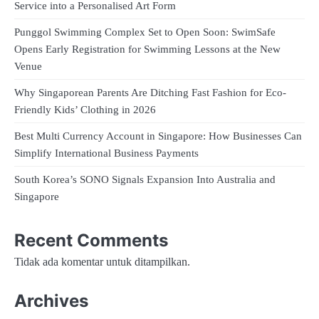
Service into a Personalised Art Form
Punggol Swimming Complex Set to Open Soon: SwimSafe
Opens Early Registration for Swimming Lessons at the New
Venue
Why Singaporean Parents Are Ditching Fast Fashion for Eco-
Friendly Kids’ Clothing in 2026
Best Multi Currency Account in Singapore: How Businesses Can
Simplify International Business Payments
South Korea’s SONO Signals Expansion Into Australia and
Singapore
Recent Comments
Tidak ada komentar untuk ditampilkan.
Archives