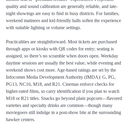
quality and sound calibration are generally reliable, and late-
night showings are easy to find in busy districts. For families,
weekend matinees and kid-friendly halls soften the experience
with suitable lighting or volume settings.
Practicalities are straightforward. Most tickets are purchased
through apps or kiosks with QR codes for entry; seating is
assigned, so there’s no scramble when doors open. Weekday
daytime sessions are usually the best value, while evening and
weekend shows cost more. Age-based ratings are set by the
Infocomm Media Development Authority (IMDA): G, PG,
PG13, NC16, M18, and R21. Cinemas enforce checks for
higher-rated films, so carry identification if you plan to watch
M18 or R21 titles. Snacks go beyond plain popcorn—flavored
varieties and specialty drinks are common—though many
moviegoers still indulge in a post-show bite at the surrounding
hawker centers.