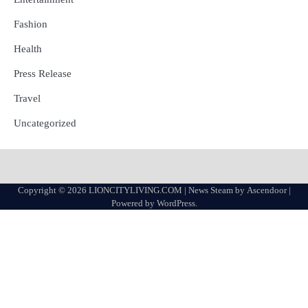
Fashion
Health
Press Release
Travel
Uncategorized
Copyright © 2026
LIONCITYLIVING.COM
| News Steam by
Ascendoor
|
Powered by
WordPress
.