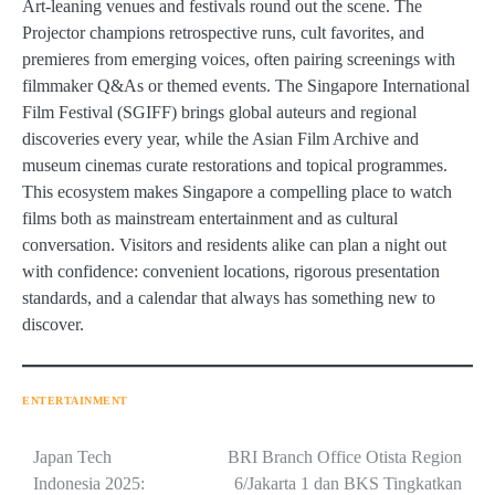
Art-leaning venues and festivals round out the scene. The
Projector champions retrospective runs, cult favorites, and
premieres from emerging voices, often pairing screenings with
filmmaker Q&As or themed events. The Singapore International
Film Festival (SGIFF) brings global auteurs and regional
discoveries every year, while the Asian Film Archive and
museum cinemas curate restorations and topical programmes.
This ecosystem makes Singapore a compelling place to watch
films both as mainstream entertainment and as cultural
conversation. Visitors and residents alike can plan a night out
with confidence: convenient locations, rigorous presentation
standards, and a calendar that always has something new to
discover.
ENTERTAINMENT
Navigasi
Japan Tech
BRI Branch Office Otista Region
Indonesia 2025:
6/Jakarta 1 dan BKS Tingkatkan