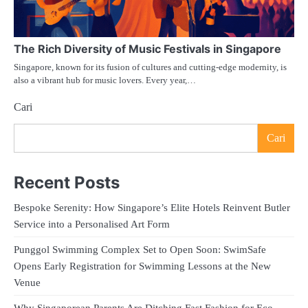
The Rich Diversity of Music Festivals in Singapore
Singapore, known for its fusion of cultures and cutting-edge modernity, is
also a vibrant hub for music lovers. Every year,…
Cari
Cari
Recent Posts
Bespoke Serenity: How Singapore’s Elite Hotels Reinvent Butler
Service into a Personalised Art Form
Punggol Swimming Complex Set to Open Soon: SwimSafe
Opens Early Registration for Swimming Lessons at the New
Venue
Why Singaporean Parents Are Ditching Fast Fashion for Eco-