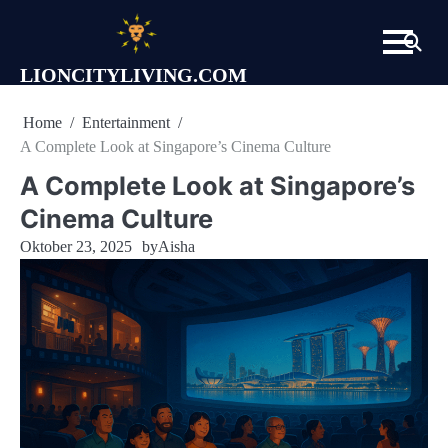
Skip
to
content
LIONCITYLIVING.COM
Home
Entertainment
A Complete Look at Singapore’s Cinema Culture
A Complete Look at Singapore’s
Cinema Culture
Oktober 23, 2025
by
Aisha