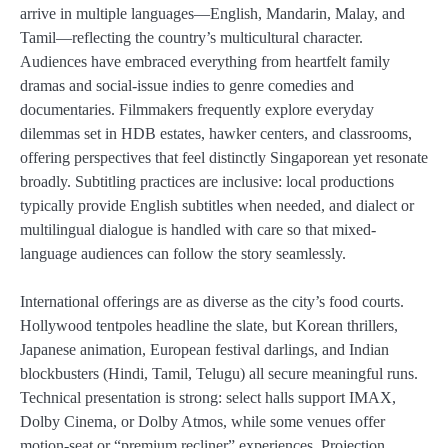
arrive in multiple languages—English, Mandarin, Malay, and
Tamil—reflecting the country’s multicultural character.
Audiences have embraced everything from heartfelt family
dramas and social-issue indies to genre comedies and
documentaries. Filmmakers frequently explore everyday
dilemmas set in HDB estates, hawker centers, and classrooms,
offering perspectives that feel distinctly Singaporean yet resonate
broadly. Subtitling practices are inclusive: local productions
typically provide English subtitles when needed, and dialect or
multilingual dialogue is handled with care so that mixed-
language audiences can follow the story seamlessly.
International offerings are as diverse as the city’s food courts.
Hollywood tentpoles headline the slate, but Korean thrillers,
Japanese animation, European festival darlings, and Indian
blockbusters (Hindi, Tamil, Telugu) all secure meaningful runs.
Technical presentation is strong: select halls support IMAX,
Dolby Cinema, or Dolby Atmos, while some venues offer
motion-seat or “premium recliner” experiences. Projection