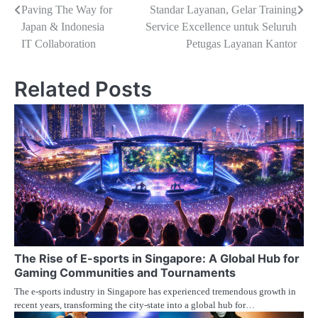
pos
Paving The Way for
Standar Layanan, Gelar Training
Japan & Indonesia
Service Excellence untuk Seluruh
IT Collaboration
Petugas Layanan Kantor
Related Posts
The Rise of E-sports in Singapore: A Global Hub for
Gaming Communities and Tournaments
The e-sports industry in Singapore has experienced tremendous growth in
recent years, transforming the city-state into a global hub for…