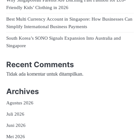
Friendly Kids’ Clothing in 2026
Best Multi Currency Account in Singapore: How Businesses Can
Simplify International Business Payments
South Korea’s SONO Signals Expansion Into Australia and
Singapore
Recent Comments
Tidak ada komentar untuk ditampilkan.
Archives
Agustus 2026
Juli 2026
Juni 2026
Mei 2026