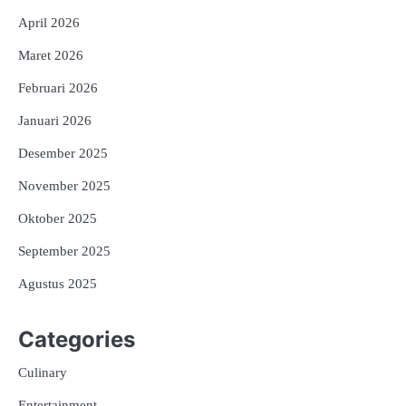
April 2026
Maret 2026
Februari 2026
Januari 2026
Desember 2025
November 2025
Oktober 2025
September 2025
Agustus 2025
Categories
Culinary
Entertainment