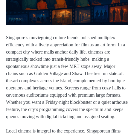
Singapore’s moviegoing culture blends polished multiplex
efficiency with a lively appreciation for film as an art form. In a
compact city where malls anchor daily life, cinemas are
strategically tucked into transit-friendly hubs, making a
spontaneous showtime just a few MRT stops away. Major
chains such as Golden Village and Shaw Theatres run state-of-
the-art complexes across the island, complemented by boutique
operators and heritage venues. Screens range from cozy halls to
cavernous auditoriums equipped with premium large formats.
Whether you want a Friday-night blockbuster or a quiet arthouse
feature, the city’s programming covers the spectrum and keeps
queues moving with digital ticketing and assigned seating.
Local cinema is integral to the experience. Singaporean films