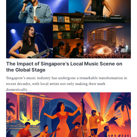
The Impact of Singapore’s Local Music Scene on
the Global Stage
Singapore’s music industry has undergone a remarkable transformation in
recent decades, with local artists not only making their mark
domestically…