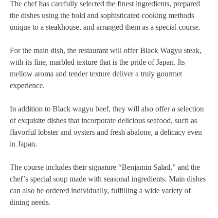
The chef has carefully selected the finest ingredients, prepared
the dishes using the bold and sophisticated cooking methods
unique to a steakhouse, and arranged them as a special course.
For the main dish, the restaurant will offer Black Wagyu steak,
with its fine, marbled texture that is the pride of Japan. Its
mellow aroma and tender texture deliver a truly gourmet
experience.
In addition to Black wagyu beef, they will also offer a selection
of exquisite dishes that incorporate delicious seafood, such as
flavorful lobster and oysters and fresh abalone, a delicacy even
in Japan.
The course includes their signature “Benjamin Salad,” and the
chef’s special soup made with seasonal ingredients. Main dishes
can also be ordered individually, fulfilling a wide variety of
dining needs.