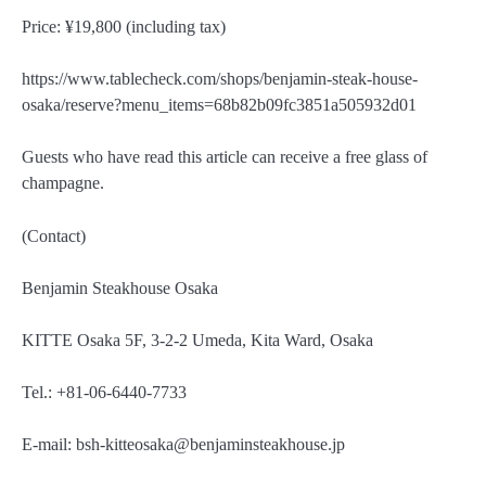
Price: ¥19,800 (including tax)
https://www.tablecheck.com/shops/benjamin-steak-house-
osaka/reserve?menu_items=68b82b09fc3851a505932d01
Guests who have read this article can receive a free glass of
champagne.
(Contact)
Benjamin Steakhouse Osaka
KITTE Osaka 5F, 3-2-2 Umeda, Kita Ward, Osaka
Tel.: +81-06-6440-7733
E-mail: bsh-kitteosaka@benjaminsteakhouse.jp