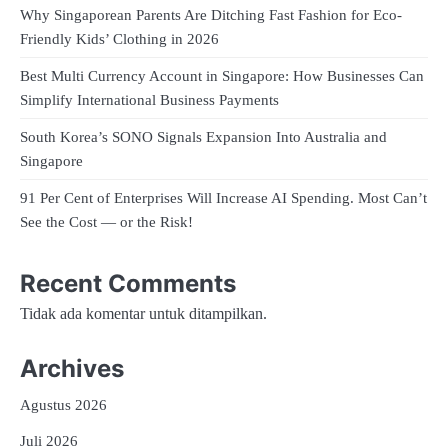
Why Singaporean Parents Are Ditching Fast Fashion for Eco-
Friendly Kids’ Clothing in 2026
Best Multi Currency Account in Singapore: How Businesses Can
Simplify International Business Payments
South Korea’s SONO Signals Expansion Into Australia and
Singapore
91 Per Cent of Enterprises Will Increase AI Spending. Most Can’t
See the Cost — or the Risk!
Recent Comments
Tidak ada komentar untuk ditampilkan.
Archives
Agustus 2026
Juli 2026