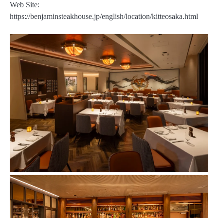
Web Site:
https://benjaminsteakhouse.jp/english/location/kitteosaka.html