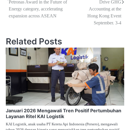
Petronas Award in the Future of
Drive GHG
Energy category, accelerating
Accounting at the
expansion across ASEAN
Hong Kong Event
September. 3-4
Related Posts
Januari 2026 Mengawali Tren Positif Pertumbuhan
Layanan Ritel KAI Logistik
KAI Logistik, anak usaha PT Kereta Api Indonesia (Persero), mengawali
tahun 2026 dengan kinerja yang menunjukkan tren pertumbuhan positif.