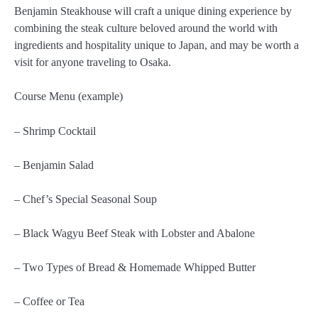
Benjamin Steakhouse will craft a unique dining experience by
combining the steak culture beloved around the world with
ingredients and hospitality unique to Japan, and may be worth a
visit for anyone traveling to Osaka.
Course Menu (example)
– Shrimp Cocktail
– Benjamin Salad
– Chef’s Special Seasonal Soup
– Black Wagyu Beef Steak with Lobster and Abalone
– Two Types of Bread & Homemade Whipped Butter
– Coffee or Tea