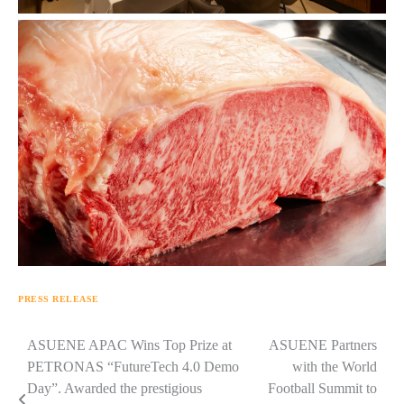
PRESS RELEASE
Navigasi
ASUENE APAC Wins Top Prize at
ASUENE Partners
PETRONAS “FutureTech 4.0 Demo
with the World
pos
Day”. Awarded the prestigious
Football Summit to