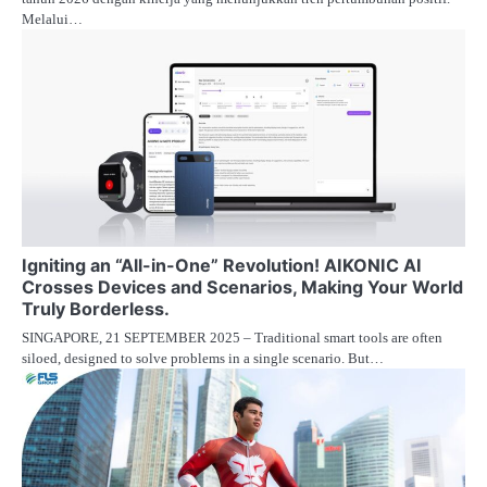
Melalui…
Igniting an “All-in-One” Revolution! AIKONIC AI
Crosses Devices and Scenarios, Making Your World
Truly Borderless.
SINGAPORE, 21 SEPTEMBER 2025 – Traditional smart tools are often
siloed, designed to solve problems in a single scenario. But…