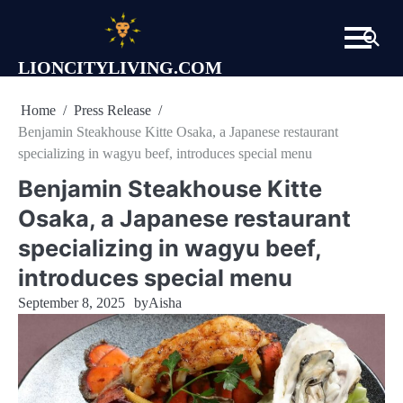
Skip
to
content
LIONCITYLIVING.COM
Home
Press Release
Benjamin Steakhouse Kitte Osaka, a Japanese restaurant
specializing in wagyu beef, introduces special menu
Benjamin Steakhouse Kitte
Osaka, a Japanese restaurant
specializing in wagyu beef,
introduces special menu
September 8, 2025
by
Aisha