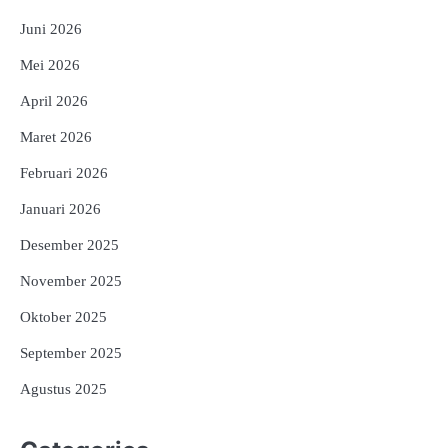
Juni 2026
Mei 2026
April 2026
Maret 2026
Februari 2026
Januari 2026
Desember 2025
November 2025
Oktober 2025
September 2025
Agustus 2025