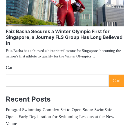
Faiz Basha Secures a Winter Olympic First for
Singapore, a Journey FLS Group Has Long Believed
In
Faiz Basha has achieved a historic milestone for Singapore, becoming the
nation’s first athlete to qualify for the Winter Olympics…
Cari
Cari
Recent Posts
Punggol Swimming Complex Set to Open Soon: SwimSafe
Opens Early Registration for Swimming Lessons at the New
Venue