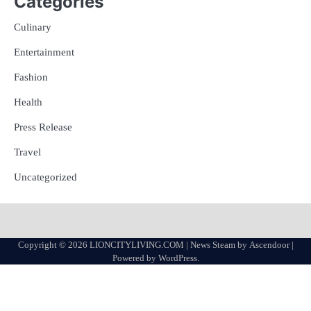
Categories
Culinary
Entertainment
Fashion
Health
Press Release
Travel
Uncategorized
Copyright © 2026
LIONCITYLIVING.COM
| News Steam by
Ascendoor
|
Powered by
WordPress
.