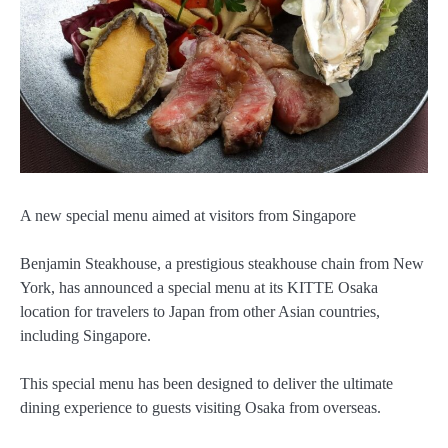
A new special menu aimed at visitors from Singapore
Benjamin Steakhouse, a prestigious steakhouse chain from New
York, has announced a special menu at its KITTE Osaka
location for travelers to Japan from other Asian countries,
including Singapore.
This special menu has been designed to deliver the ultimate
dining experience to guests visiting Osaka from overseas.