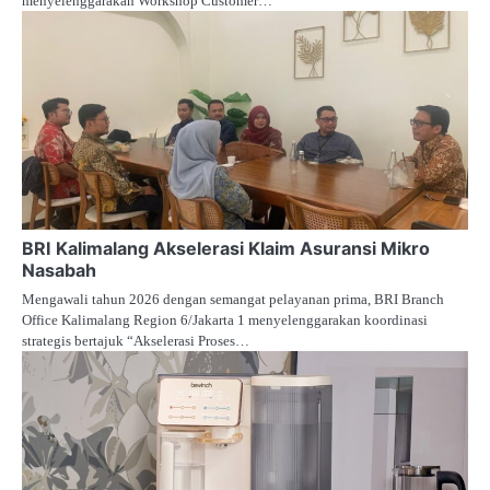
menyelenggarakan Workshop Customer…
BRI Kalimalang Akselerasi Klaim Asuransi Mikro
Nasabah
Mengawali tahun 2026 dengan semangat pelayanan prima, BRI Branch
Office Kalimalang Region 6/Jakarta 1 menyelenggarakan koordinasi
strategis bertajuk “Akselerasi Proses…