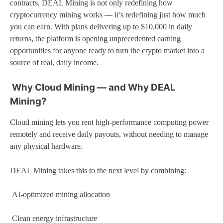
contracts, DEAL Mining is not only redefining how
cryptocurrency mining works — it’s redefining just how much
you can earn. With plans delivering up to $10,000 in daily
returns, the platform is opening unprecedented earning
opportunities for anyone ready to turn the crypto market into a
source of real, daily income.
Why Cloud Mining — and Why DEAL
Mining?
Cloud mining lets you rent high-performance computing power
remotely and receive daily payouts, without needing to manage
any physical hardware.
DEAL Mining takes this to the next level by combining:
AI-optimized mining allocation
Clean energy infrastructure