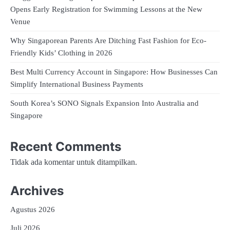
Opens Early Registration for Swimming Lessons at the New
Venue
Why Singaporean Parents Are Ditching Fast Fashion for Eco-
Friendly Kids’ Clothing in 2026
Best Multi Currency Account in Singapore: How Businesses Can
Simplify International Business Payments
South Korea’s SONO Signals Expansion Into Australia and
Singapore
Recent Comments
Tidak ada komentar untuk ditampilkan.
Archives
Agustus 2026
Juli 2026