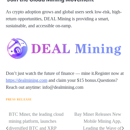
As crypto adoption grows and global users seek low-risk, high-
return opportunities, DEAL Mining is providing a smart,
sustainable, and accessible on-ramp.
Don’t just watch the future of finance — mine it.Register now at
https://dealmining.com
and claim your $15 bonus.Questions?
Reach out anytime: info@dealmining.com
PRESS RELEASE
Navigasi
BTC Miner, the leading cloud
Bay Miner Releases New
mining platform, launches
Mobile Mining App,
pos
diversified BTC and XRP
Leading the Wave of