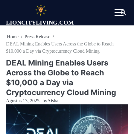
Skip
to
content
LIONCITYLIVING.COM
Home
Press Release
DEAL Mining Enables Users Across the Globe to Reach
$10,000 a Day via Cryptocurrency Cloud Mining
DEAL Mining Enables Users
Across the Globe to Reach
$10,000 a Day via
Cryptocurrency Cloud Mining
Agustus 13, 2025
by
Aisha