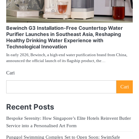
Bewinch G3 Installation-Free Countertop Water
Purifier Launches in Southeast Asia, Reshaping
Healthy Drinking Water Experience with
Technological Innovation
In early 2026, Bewinch, a high-end water purification brand from China,
announced the official launch of its flagship product, the…
Cari
Cari
Recent Posts
Bespoke Serenity: How Singapore’s Elite Hotels Reinvent Butler
Service into a Personalised Art Form
Punggol Swimming Complex Set to Open Soon: SwimSafe