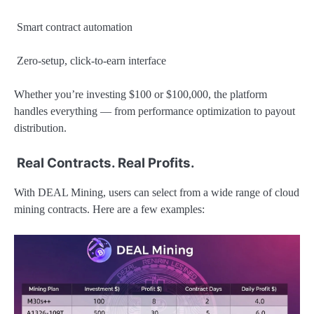
Smart contract automation
Zero-setup, click-to-earn interface
Whether you’re investing $100 or $100,000, the platform
handles everything — from performance optimization to payout
distribution.
Real Contracts. Real Profits.
With DEAL Mining, users can select from a wide range of cloud
mining contracts. Here are a few examples: