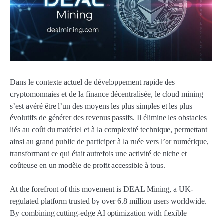
Dans le contexte actuel de développement rapide des
cryptomonnaies et de la finance décentralisée, le cloud mining
s’est avéré être l’un des moyens les plus simples et les plus
évolutifs de générer des revenus passifs. Il élimine les obstacles
liés au coût du matériel et à la complexité technique, permettant
ainsi au grand public de participer à la ruée vers l’or numérique,
transformant ce qui était autrefois une activité de niche et
coûteuse en un modèle de profit accessible à tous.
At the forefront of this movement is DEAL Mining, a UK-
regulated platform trusted by over 6.8 million users worldwide.
By combining cutting-edge AI optimization with flexible