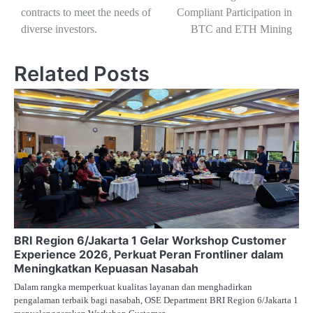
contracts to meet the needs of
Compliant Participation in
diverse investors.
BTC and ETH Mining
Related Posts
BRI Region 6/Jakarta 1 Gelar Workshop Customer
Experience 2026, Perkuat Peran Frontliner dalam
Meningkatkan Kepuasan Nasabah
Dalam rangka memperkuat kualitas layanan dan menghadirkan
pengalaman terbaik bagi nasabah, OSE Department BRI Region 6/Jakarta 1