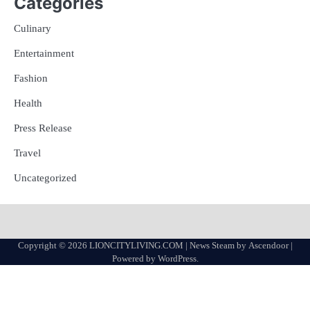
Categories
Culinary
Entertainment
Fashion
Health
Press Release
Travel
Uncategorized
Copyright © 2026
LIONCITYLIVING.COM
| News Steam by
Ascendoor
|
Powered by
WordPress
.