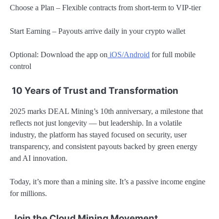
Choose a Plan – Flexible contracts from short-term to VIP-tier
Start Earning – Payouts arrive daily in your crypto wallet
Optional: Download the app on
iOS/Android
for full mobile
control
10 Years of Trust and Transformation
2025 marks DEAL Mining’s 10th anniversary, a milestone that
reflects not just longevity — but leadership. In a volatile
industry, the platform has stayed focused on security, user
transparency, and consistent payouts backed by green energy
and AI innovation.
Today, it’s more than a mining site. It’s a passive income engine
for millions.
Join the Cloud Mining Movement