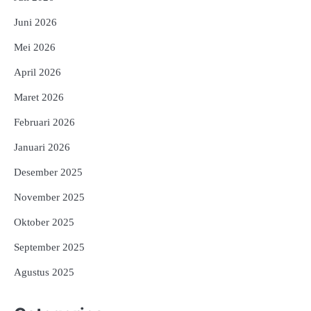
Juni 2026
Mei 2026
April 2026
Maret 2026
Februari 2026
Januari 2026
Desember 2025
November 2025
Oktober 2025
September 2025
Agustus 2025