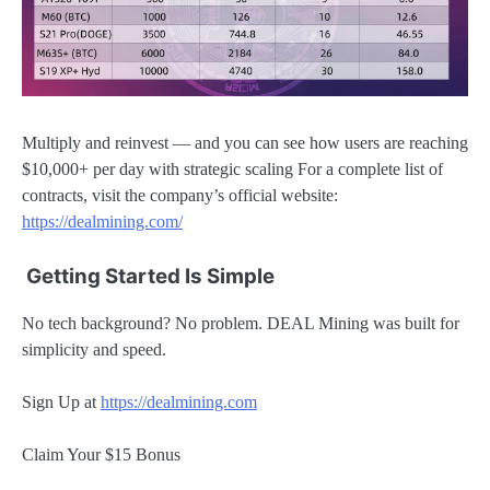
Multiply and reinvest — and you can see how users are reaching
$10,000+ per day with strategic scaling For a complete list of
contracts, visit the company’s official website:
https://dealmining.com/
Getting Started Is Simple
No tech background? No problem. DEAL Mining was built for
simplicity and speed.
Sign Up at
https://dealmining.com
Claim Your $15 Bonus