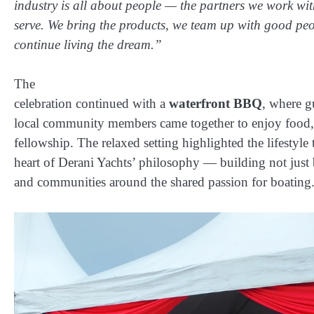
industry is all about people — the partners we work wit
serve. We bring the products, we team up with good pe
continue living the dream.”
The
celebration continued with a
waterfront BBQ
, where gu
local community members came together to enjoy food,
fellowship. The relaxed setting highlighted the lifestyle t
heart of Derani Yachts’ philosophy — building not just 
and communities around the shared passion for boating