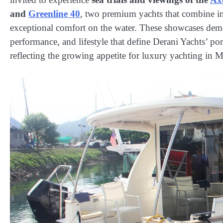
and
Greenline 40
, two premium yachts that combine i
exceptional comfort on the water. These showcases demo
performance, and lifestyle that define Derani Yachts’ por
reflecting the growing appetite for luxury yachting in M