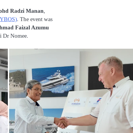
ohd Radzi Manan
,
(MYBOS)
. The event was
Ahmad Faizal Azumu
ri Dr Nomee.