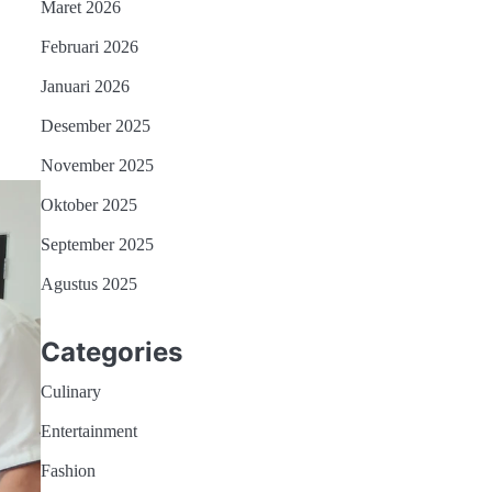
Maret 2026
Februari 2026
Januari 2026
Desember 2025
November 2025
Oktober 2025
September 2025
Agustus 2025
Categories
Culinary
Entertainment
Fashion