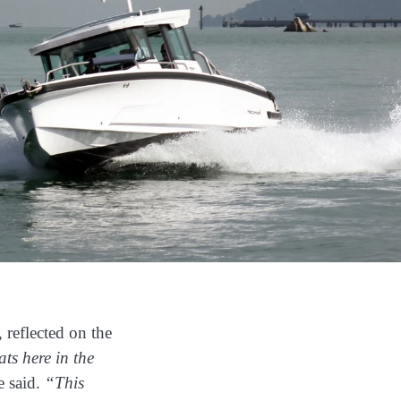
, reflected on the
ats here in the
 said.
“This