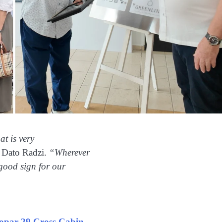
at is very
 Dato Radzi.
“Wherever
 good sign for our
opar 29 Cross Cabin