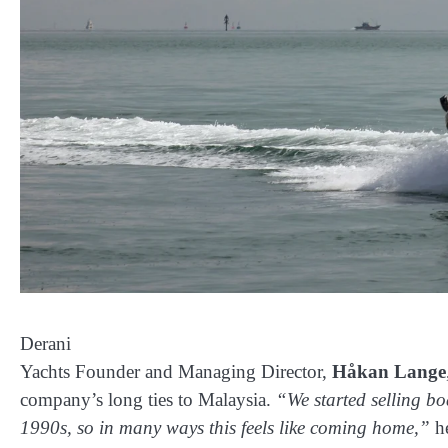
Derani
Yachts Founder and Managing Director,
Håkan Lange
company’s long ties to Malaysia.
“We started selling bo
1990s, so in many ways this feels like coming home,”
he