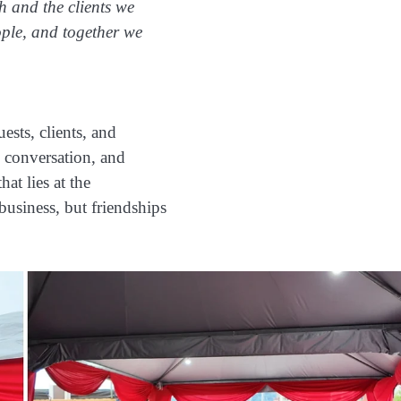
h and the clients we
ople, and together we
ests, clients, and
 conversation, and
hat lies at the
business, but friendships
.