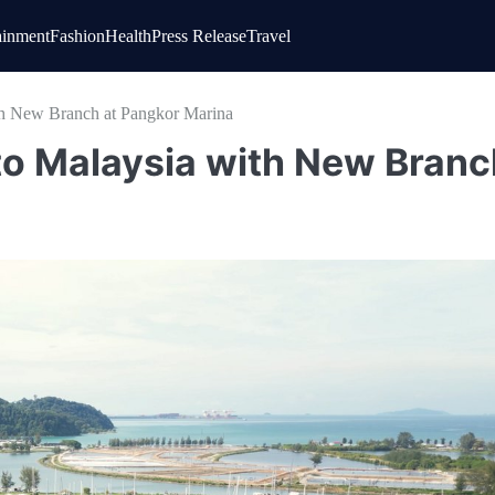
ainment
Fashion
Health
Press Release
Travel
th New Branch at Pangkor Marina
to Malaysia with New Branc