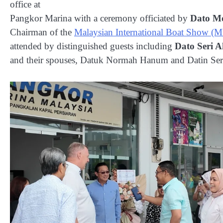
office at
Pangkor Marina with a ceremony officiated by
Dato M
Chairman of the
Malaysian International Boat Show 
attended by distinguished guests including
Dato Seri 
and their spouses, Datuk Normah Hanum and Datin Se