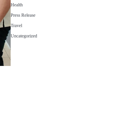
Health
Press Release
Travel
Uncategorized