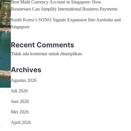
Best Multi Currency Account in Singapore: How
Businesses Can Simplify International Business Payments
South Korea’s SONO Signals Expansion Into Australia and
Singapore
Recent Comments
Tidak ada komentar untuk ditampilkan.
Archives
Agustus 2026
Juli 2026
Juni 2026
Mei 2026
April 2026
h