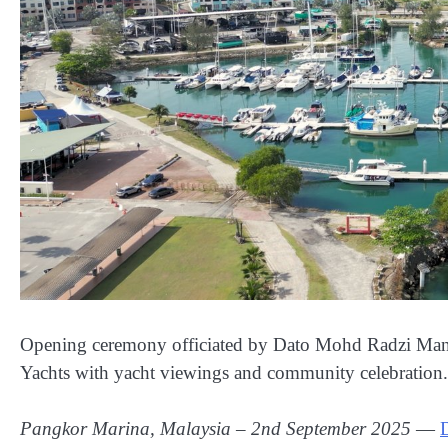
Opening ceremony officiated by Dato Mohd Radzi Ma
Yachts with yacht viewings and community celebration.
Pangkor Marina, Malaysia – ‎2nd ‎September ‎2025
—