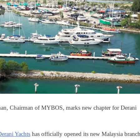
nan, Chairman of MYBOS, marks new chapter for Derani
Derani Yachts
has officially opened its new Malaysia branc