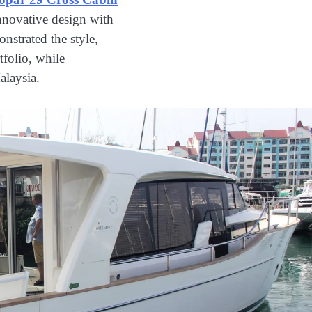
nnovative design with
nstrated the style,
tfolio, while
alaysia.