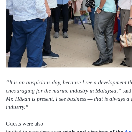
“It is an auspicious day, because I see a development th
encouraging for the marine industry in Malaysia,”
said
Mr. Håkan is present, I see business — that is always a
industry.”
Guests were also
invited to experience
sea trials and viewings of the
Ax