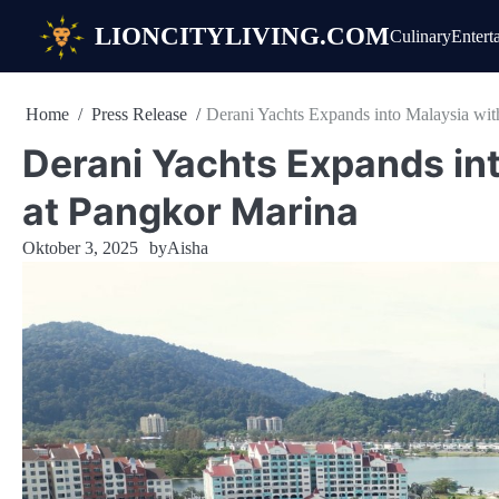
Skip
LIONCITYLIVING.COM
Culinary
Entert
to
content
Home
Press Release
Derani Yachts Expands into Malaysia wi
Derani Yachts Expands in
at Pangkor Marina
Oktober 3, 2025
by
Aisha