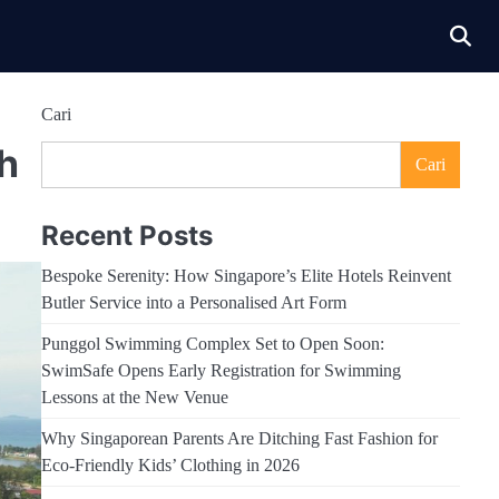
Cari
h
Cari
Recent Posts
Bespoke Serenity: How Singapore’s Elite Hotels Reinvent
Butler Service into a Personalised Art Form
Punggol Swimming Complex Set to Open Soon:
SwimSafe Opens Early Registration for Swimming
Lessons at the New Venue
Why Singaporean Parents Are Ditching Fast Fashion for
Eco-Friendly Kids’ Clothing in 2026