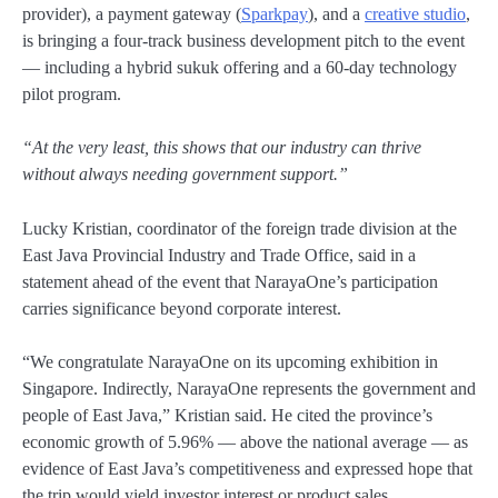
provider), a payment gateway (
Sparkpay
), and a
creative studio
,
is bringing a four-track business development pitch to the event
— including a hybrid sukuk offering and a 60-day technology
pilot program.
“At the very least, this shows that our industry can thrive
without always needing government support.”
Lucky Kristian, coordinator of the foreign trade division at the
East Java Provincial Industry and Trade Office, said in a
statement ahead of the event that NarayaOne’s participation
carries significance beyond corporate interest.
“We congratulate NarayaOne on its upcoming exhibition in
Singapore. Indirectly, NarayaOne represents the government and
people of East Java,” Kristian said. He cited the province’s
economic growth of 5.96% — above the national average — as
evidence of East Java’s competitiveness and expressed hope that
the trip would yield investor interest or product sales.