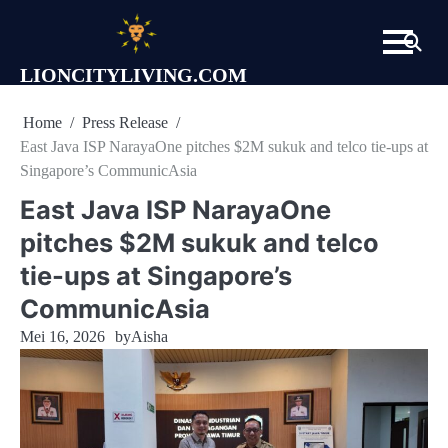
Skip
to
content
LIONCITYLIVING.COM
Home
Press Release
East Java ISP NarayaOne pitches $2M sukuk and telco tie-ups at
Singapore’s CommunicAsia
East Java ISP NarayaOne
pitches $2M sukuk and telco
tie-ups at Singapore’s
CommunicAsia
Mei 16, 2026
by
Aisha