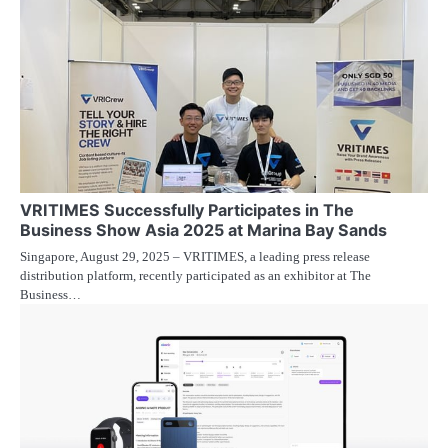
VRITIMES Successfully Participates in The
Business Show Asia 2025 at Marina Bay Sands
Singapore, August 29, 2025 – VRITIMES, a leading press release
distribution platform, recently participated as an exhibitor at The
Business…