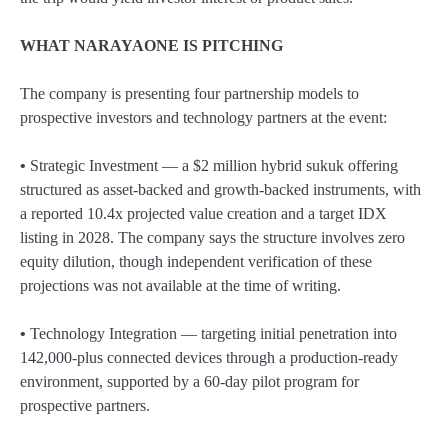
WHAT NARAYAONE IS PITCHING
The company is presenting four partnership models to
prospective investors and technology partners at the event:
•
Strategic Investment — a $2 million hybrid sukuk offering
structured as asset-backed and growth-backed instruments, with
a reported 10.4x projected value creation and a target IDX
listing in 2028. The company says the structure involves zero
equity dilution, though independent verification of these
projections was not available at the time of writing.
•
Technology Integration — targeting initial penetration into
142,000-plus connected devices through a production-ready
environment, supported by a 60-day pilot program for
prospective partners.