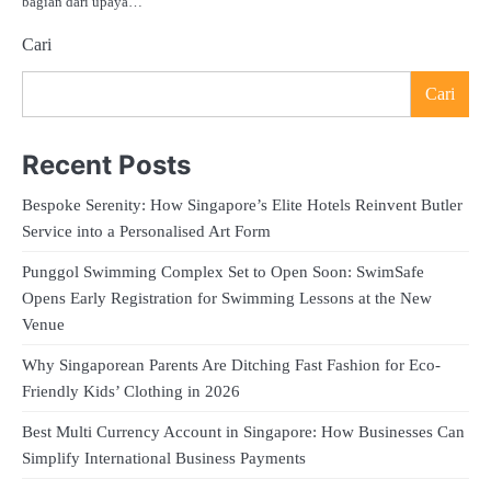
bagian dari upaya…
Cari
Cari
Recent Posts
Bespoke Serenity: How Singapore’s Elite Hotels Reinvent Butler
Service into a Personalised Art Form
Punggol Swimming Complex Set to Open Soon: SwimSafe
Opens Early Registration for Swimming Lessons at the New
Venue
Why Singaporean Parents Are Ditching Fast Fashion for Eco-
Friendly Kids’ Clothing in 2026
Best Multi Currency Account in Singapore: How Businesses Can
Simplify International Business Payments