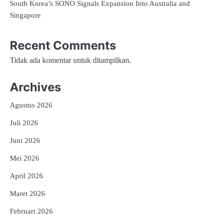
South Korea’s SONO Signals Expansion Into Australia and
Singapore
Recent Comments
Tidak ada komentar untuk ditampilkan.
Archives
Agustus 2026
Juli 2026
Juni 2026
Mei 2026
April 2026
Maret 2026
Februari 2026