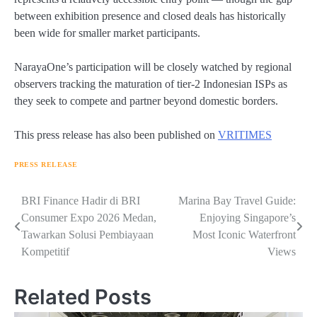
between exhibition presence and closed deals has historically
been wide for smaller market participants.
NarayaOne’s participation will be closely watched by regional
observers tracking the maturation of tier-2 Indonesian ISPs as
they seek to compete and partner beyond domestic borders.
This press release has also been published on
VRITIMES
PRESS RELEASE
Navigasi
BRI Finance Hadir di BRI
Marina Bay Travel Guide:
Consumer Expo 2026 Medan,
Enjoying Singapore’s
pos
Tawarkan Solusi Pembiayaan
Most Iconic Waterfront
Kompetitif
Views
Related Posts