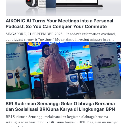
AIKONIC AI Turns Your Meetings into a Personal
Podcast, So You Can Conquer Your Commute
SINGAPORE, 21 SEPTEMBER 2025 – In today’s information overload,
our biggest enemy is “no time.” Mountains of meeting minutes have…
BRI Sudirman Semanggi Gelar Olahraga Bersama
dan Sosialisasi BRIGuna Karya di Lingkungan BPN
BRI Sudirman Semanggi melaksanakan kegiatan olahraga bersama
sekaligus sosialisasi produk BRIGuna Karya di BPN. Kegiatan ini menjadi