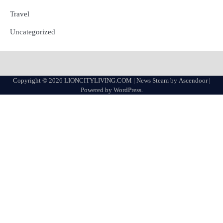
Travel
Uncategorized
Copyright © 2026
LIONCITYLIVING.COM
| News Steam by
Ascendoor
|
Powered by
WordPress
.