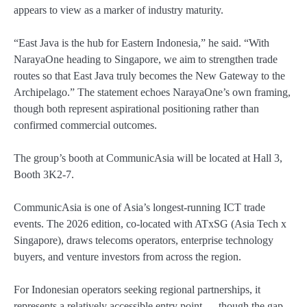
appears to view as a marker of industry maturity.
“East Java is the hub for Eastern Indonesia,” he said. “With
NarayaOne heading to Singapore, we aim to strengthen trade
routes so that East Java truly becomes the New Gateway to the
Archipelago.” The statement echoes NarayaOne’s own framing,
though both represent aspirational positioning rather than
confirmed commercial outcomes.
The group’s booth at CommunicAsia will be located at Hall 3,
Booth 3K2-7.
CommunicAsia is one of Asia’s longest-running ICT trade
events. The 2026 edition, co-located with ATxSG (Asia Tech x
Singapore), draws telecoms operators, enterprise technology
buyers, and venture investors from across the region.
For Indonesian operators seeking regional partnerships, it
represents a relatively accessible entry point — though the gap