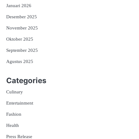
Januari 2026
Desember 2025
November 2025
Oktober 2025
September 2025
Agustus 2025
Categories
Culinary
Entertainment
Fashion
Health
Press Release