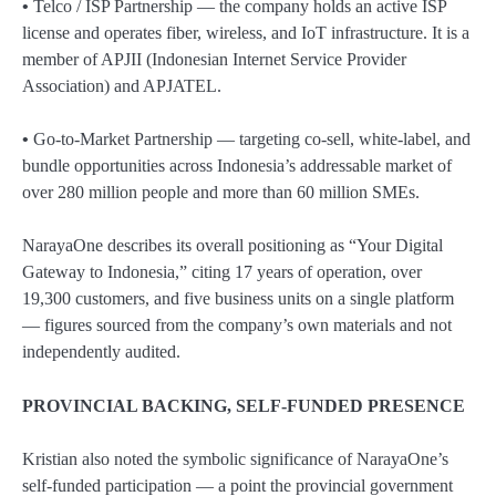
•
Telco / ISP Partnership — the company holds an active ISP
license and operates fiber, wireless, and IoT infrastructure. It is a
member of APJII (Indonesian Internet Service Provider
Association) and APJATEL.
•
Go-to-Market Partnership — targeting co-sell, white-label, and
bundle opportunities across Indonesia’s addressable market of
over 280 million people and more than 60 million SMEs.
NarayaOne describes its overall positioning as “Your Digital
Gateway to Indonesia,” citing 17 years of operation, over
19,300 customers, and five business units on a single platform
— figures sourced from the company’s own materials and not
independently audited.
PROVINCIAL BACKING, SELF-FUNDED PRESENCE
Kristian also noted the symbolic significance of NarayaOne’s
self-funded participation — a point the provincial government