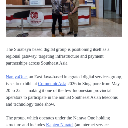
The Surabaya-based digital group is positioning itself as a
regional gateway, targeting infrastructure and payment
partnerships across Southeast Asia.
NarayaOne
, an East Java-based integrated digital services group,
is set to exhibit at
CommunicAsia
2026 in Singapore from May
20 to 22 — making it one of the few Indonesian provincial
operators to participate in the annual Southeast Asian telecoms
and technology trade show.
The group, which operates under the Naraya One holding
structure and includes
Kapten Naratel
(an internet service