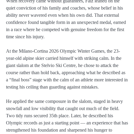
When recovery came without guarantees, Faiz leaned on the
quiet conviction of his family and coaches, whose belief in his
ability never wavered even when his own did. That external
confidence found tangible form in an unexpected medal, earned
in a race where he competed with genuine freedom for the first
time since his injury.
At the Milano-Cortina 2026 Olympic Winter Games, the 23-
year-old alpine skier carried himself with striking calm. In the
giant slalom at the Stelvio Ski Centre, he chose to attack the
course rather than hold back, approaching what he described as
a “final boss” stage with the calm of an athlete more interested in
testing his ceiling than guarding against mistakes.
He applied the same composure in the slalom, staged in heavy
snowfall and low visibility that caught out much of the field.
Two tidy runs secured 35th place. Later, he described his
Olympic records as just a starting point — an experience that has
strengthened his foundation and sharpened his hunger to