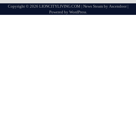
Copyright © 2026
LIONCITYLIVING.COM
| News Steam by
Ascendoor
|
Powered by
WordPress
.