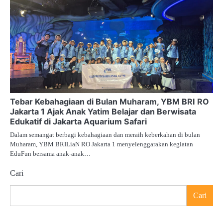
Tebar Kebahagiaan di Bulan Muharam, YBM BRI RO
Jakarta 1 Ajak Anak Yatim Belajar dan Berwisata
Edukatif di Jakarta Aquarium Safari
Dalam semangat berbagi kebahagiaan dan meraih keberkahan di bulan
Muharam, YBM BRILiaN RO Jakarta 1 menyelenggarakan kegiatan
EduFun bersama anak-anak…
Cari
Cari