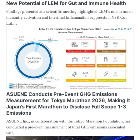
New Potential of LEM for Gut and Immune Health
Findings presented at a scientific meeting highlighted LEM´s role in tumor
immunity activation and intestinal inflammation suppression. NSK Co.,
Ltd.…
ASUENE Conducts Pre-Event GHG Emissions
Measurement for Tokyo Marathon 2026, Making It
Japan’s First Marathon to Disclose Full Scope 1-3
Emissions
ASUENE Inc., in collaboration with the Tokyo Marathon Foundation, has
conducted a pre-event measurement of total GHG emissions associated
with…