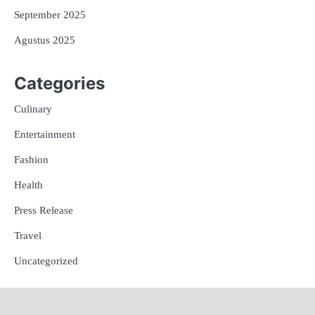
September 2025
Agustus 2025
Categories
Culinary
Entertainment
Fashion
Health
Press Release
Travel
Uncategorized