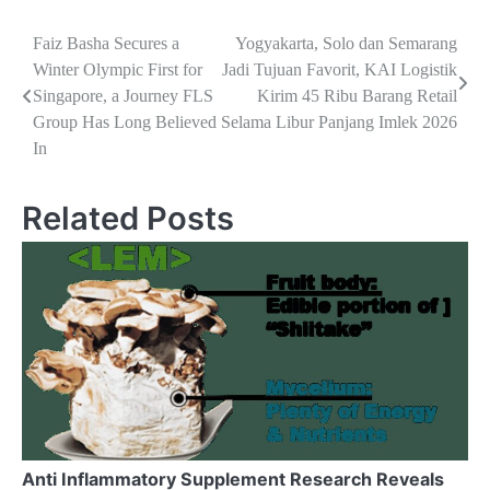
Navigasi
Faiz Basha Secures a
Yogyakarta, Solo dan Semarang
Winter Olympic First for
Jadi Tujuan Favorit, KAI Logistik
pos
Singapore, a Journey FLS
Kirim 45 Ribu Barang Retail
Group Has Long Believed
Selama Libur Panjang Imlek 2026
In
Related Posts
Anti Inflammatory Supplement Research Reveals