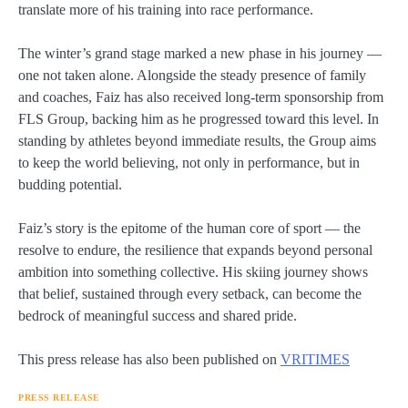
translate more of his training into race performance.
The winter’s grand stage marked a new phase in his journey —
one not taken alone. Alongside the steady presence of family
and coaches, Faiz has also received long-term sponsorship from
FLS Group, backing him as he progressed toward this level. In
standing by athletes beyond immediate results, the Group aims
to keep the world believing, not only in performance, but in
budding potential.
Faiz’s story is the epitome of the human core of sport — the
resolve to endure, the resilience that expands beyond personal
ambition into something collective. His skiing journey shows
that belief, sustained through every setback, can become the
bedrock of meaningful success and shared pride.
This press release has also been published on
VRITIMES
PRESS RELEASE