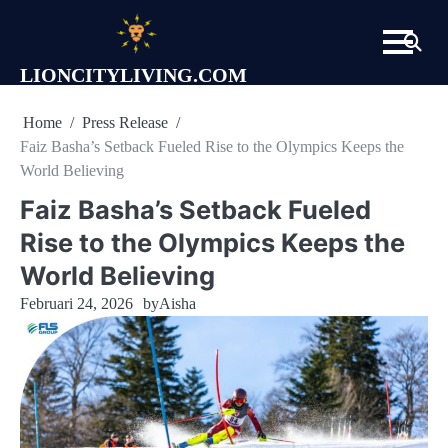
Skip
to
content
LIONCITYLIVING.COM
Home
Press Release
Faiz Basha’s Setback Fueled Rise to the Olympics Keeps the
World Believing
Faiz Basha’s Setback Fueled
Rise to the Olympics Keeps the
World Believing
Februari 24, 2026
by
Aisha