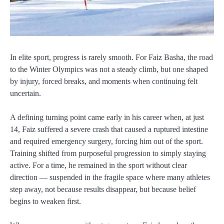
In elite sport, progress is rarely smooth. For Faiz Basha, the road
to the Winter Olympics was not a steady climb, but one shaped
by injury, forced breaks, and moments when continuing felt
uncertain.
A defining turning point came early in his career when, at just
14, Faiz suffered a severe crash that caused a ruptured intestine
and required emergency surgery, forcing him out of the sport.
Training shifted from purposeful progression to simply staying
active. For a time, he remained in the sport without clear
direction — suspended in the fragile space where many athletes
step away, not because results disappear, but because belief
begins to weaken first.