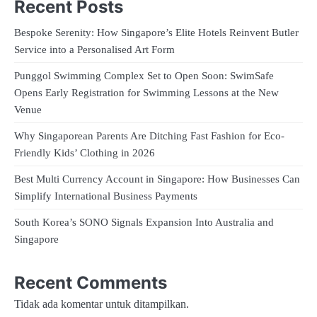
Recent Posts
Bespoke Serenity: How Singapore’s Elite Hotels Reinvent Butler
Service into a Personalised Art Form
Punggol Swimming Complex Set to Open Soon: SwimSafe
Opens Early Registration for Swimming Lessons at the New
Venue
Why Singaporean Parents Are Ditching Fast Fashion for Eco-
Friendly Kids’ Clothing in 2026
Best Multi Currency Account in Singapore: How Businesses Can
Simplify International Business Payments
South Korea’s SONO Signals Expansion Into Australia and
Singapore
Recent Comments
Tidak ada komentar untuk ditampilkan.