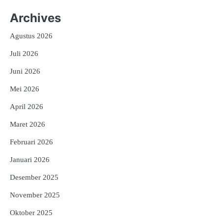
Archives
Agustus 2026
Juli 2026
Juni 2026
Mei 2026
April 2026
Maret 2026
Februari 2026
Januari 2026
Desember 2025
November 2025
Oktober 2025