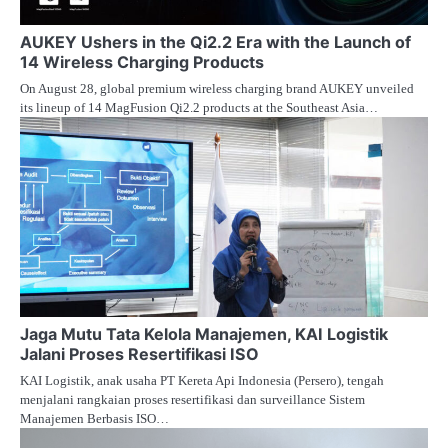
AUKEY Ushers in the Qi2.2 Era with the Launch of
14 Wireless Charging Products
On August 28, global premium wireless charging brand AUKEY unveiled
its lineup of 14 MagFusion Qi2.2 products at the Southeast Asia…
Jaga Mutu Tata Kelola Manajemen, KAI Logistik
Jalani Proses Resertifikasi ISO
KAI Logistik, anak usaha PT Kereta Api Indonesia (Persero), tengah
menjalani rangkaian proses resertifikasi dan surveillance Sistem
Manajemen Berbasis ISO…