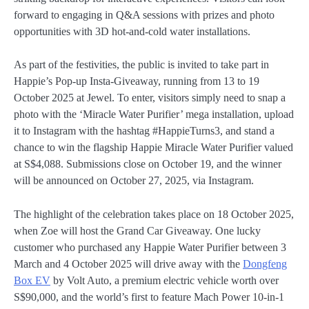
forward to engaging in Q&A sessions with prizes and photo
opportunities with 3D hot-and-cold water installations.
As part of the festivities, the public is invited to take part in
Happie’s Pop-up Insta-Giveaway, running from 13 to 19
October 2025 at Jewel. To enter, visitors simply need to snap a
photo with the ‘Miracle Water Purifier’ mega installation, upload
it to Instagram with the hashtag #HappieTurns3, and stand a
chance to win the flagship Happie Miracle Water Purifier valued
at S$4,088. Submissions close on October 19, and the winner
will be announced on October 27, 2025, via Instagram.
The highlight of the celebration takes place on 18 October 2025,
when Zoe will host the Grand Car Giveaway. One lucky
customer who purchased any Happie Water Purifier between 3
March and 4 October 2025 will drive away with the
Dongfeng
Box EV
by Volt Auto, a premium electric vehicle worth over
S$90,000, and the world’s first to feature Mach Power 10-in-1