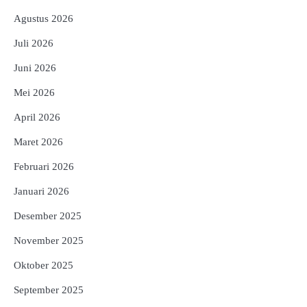
Agustus 2026
Juli 2026
Juni 2026
Mei 2026
April 2026
Maret 2026
Februari 2026
Januari 2026
Desember 2025
November 2025
Oktober 2025
September 2025