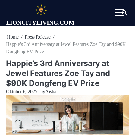
Skip
to
content
LIONCITYLIVING.COM
Home
Press Release
Happie’s 3rd Anniversary at Jewel Features Zoe Tay and $90K
Dongfeng EV Prize
Happie’s 3rd Anniversary at
Jewel Features Zoe Tay and
$90K Dongfeng EV Prize
Oktober 6, 2025
by
Aisha