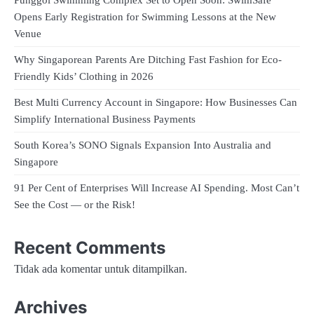
Punggol Swimming Complex Set to Open Soon: SwimSafe
Opens Early Registration for Swimming Lessons at the New
Venue
Why Singaporean Parents Are Ditching Fast Fashion for Eco-
Friendly Kids’ Clothing in 2026
Best Multi Currency Account in Singapore: How Businesses Can
Simplify International Business Payments
South Korea’s SONO Signals Expansion Into Australia and
Singapore
91 Per Cent of Enterprises Will Increase AI Spending. Most Can’t
See the Cost — or the Risk!
Recent Comments
Tidak ada komentar untuk ditampilkan.
Archives