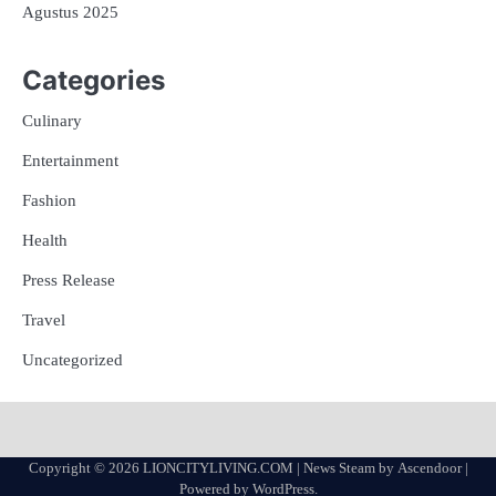
Agustus 2025
Categories
Culinary
Entertainment
Fashion
Health
Press Release
Travel
Uncategorized
Copyright © 2026
LIONCITYLIVING.COM
| News Steam by
Ascendoor
|
Powered by
WordPress
.