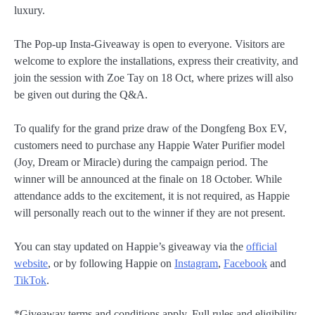
luxury.
The Pop-up Insta-Giveaway is open to everyone. Visitors are
welcome to explore the installations, express their creativity, and
join the session with Zoe Tay on 18 Oct, where prizes will also
be given out during the Q&A.
To qualify for the grand prize draw of the Dongfeng Box EV,
customers need to purchase any Happie Water Purifier model
(Joy, Dream or Miracle) during the campaign period. The
winner will be announced at the finale on 18 October. While
attendance adds to the excitement, it is not required, as Happie
will personally reach out to the winner if they are not present.
You can stay updated on Happie’s giveaway via the
official
website
, or by following Happie on
Instagram
,
Facebook
and
TikTok
.
*Giveaway terms and conditions apply. Full rules and eligibility