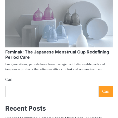
Feminak: The Japanese Menstrual Cup Redefining
Period Care
For generations, periods have been managed with disposable pads and
tampons – products that often sacrifice comfort and our environment…
Cari
Cari
Recent Posts