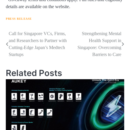
details are available on the website.
PRESS RELEASE
Navigasi
Call for Singapore VCs, Firms,
Strengthening Mental
and Researchers to Partner with
Health Support in
pos
Cutting-Edge Japan’s Medtech
Singapore: Overcoming
Startups
Barriers to Care
Related Posts