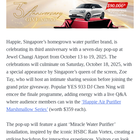
Happie, Singapore’s homegrown water purifier brand, is
celebrating its third anniversary with a seven-day pop-up at
Jewel Changi Airport from October 13 to 19, 2025. The
celebrations will culminate on Saturday, October 18, 2025, with
a special appearance by Singapore’s queen of the screen, Zoe
Tay, who will host an intimate sharing session before joining the
grand prize giveaway. Popular YES 933 DJ Chen Ning will
emcee the finale programme, adding energy with a live Q&A
where audience members can win the
‘Happie Air Purifier
Marshmallow Series’
(worth $359 each).
The pop-up will feature a giant ‘Miracle Water Purifier’
installation, inspired by the iconic HSBC Rain Vortex, creating a
striking backdrop for interactive experiences. Visitors can look