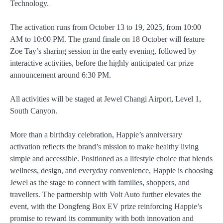
Technology.
The activation runs from October 13 to 19, 2025, from 10:00
AM to 10:00 PM. The grand finale on 18 October will feature
Zoe Tay’s sharing session in the early evening, followed by
interactive activities, before the highly anticipated car prize
announcement around 6:30 PM.
All activities will be staged at Jewel Changi Airport, Level 1,
South Canyon.
More than a birthday celebration, Happie’s anniversary
activation reflects the brand’s mission to make healthy living
simple and accessible. Positioned as a lifestyle choice that blends
wellness, design, and everyday convenience, Happie is choosing
Jewel as the stage to connect with families, shoppers, and
travellers. The partnership with Volt Auto further elevates the
event, with the Dongfeng Box EV prize reinforcing Happie’s
promise to reward its community with both innovation and