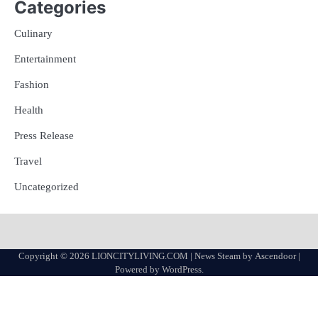
Categories
Culinary
Entertainment
Fashion
Health
Press Release
Travel
Uncategorized
Copyright © 2026
LIONCITYLIVING.COM
| News Steam by
Ascendoor
|
Powered by
WordPress
.