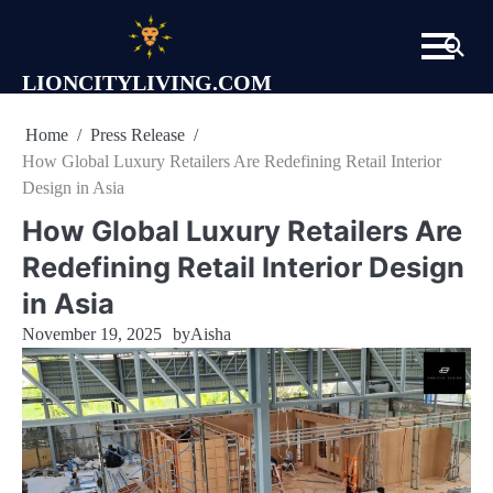
Skip
to
content
LIONCITYLIVING.COM
Home
Press Release
How Global Luxury Retailers Are Redefining Retail Interior
Design in Asia
How Global Luxury Retailers Are
Redefining Retail Interior Design
in Asia
November 19, 2025
by
Aisha