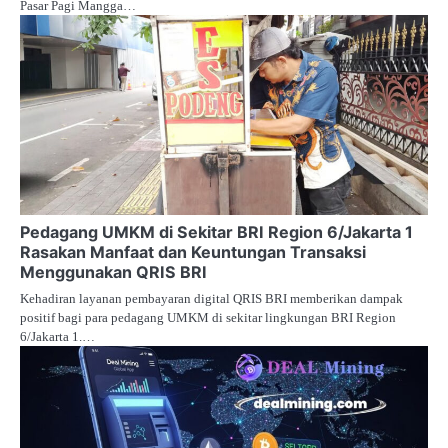
Pasar Pagi Mangga…
Pedagang UMKM di Sekitar BRI Region 6/Jakarta 1
Rasakan Manfaat dan Keuntungan Transaksi
Menggunakan QRIS BRI
Kehadiran layanan pembayaran digital QRIS BRI memberikan dampak
positif bagi para pedagang UMKM di sekitar lingkungan BRI Region
6/Jakarta 1.…