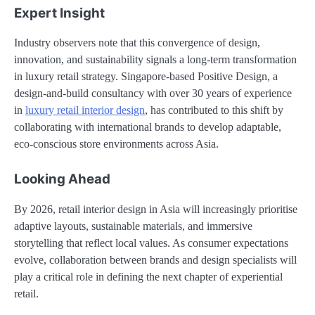
Expert Insight
Industry observers note that this convergence of design,
innovation, and sustainability signals a long-term transformation
in luxury retail strategy. Singapore-based Positive Design, a
design-and-build consultancy with over 30 years of experience
in
luxury retail interior design
, has contributed to this shift by
collaborating with international brands to develop adaptable,
eco-conscious store environments across Asia.
Looking Ahead
By 2026, retail interior design in Asia will increasingly prioritise
adaptive layouts, sustainable materials, and immersive
storytelling that reflect local values. As consumer expectations
evolve, collaboration between brands and design specialists will
play a critical role in defining the next chapter of experiential
retail.