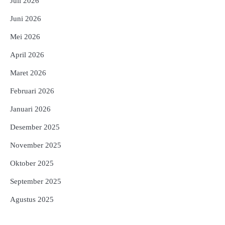
Juli 2026
Juni 2026
Mei 2026
April 2026
Maret 2026
Februari 2026
Januari 2026
Desember 2025
November 2025
Oktober 2025
September 2025
Agustus 2025