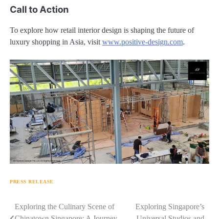
Call to Action
To explore how retail interior design is shaping the future of
luxury shopping in Asia, visit
www.positive-design.com
.
PRESS RELEASE
Navigasi
Exploring the Culinary Scene of
Exploring Singapore’s
Chinatown Singapore: A Journey
Universal Studios and