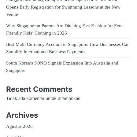
Opens Early Registration for Swimming Lessons at the New
Venue
Why Singaporean Parents Are Ditching Fast Fashion for Eco-
Friendly Kids’ Clothing in 2026
Best Multi Currency Account in Singapore: How Businesses Can
Simplify International Business Payments
South Korea’s SONO Signals Expansion Into Australia and
Singapore
Recent Comments
Tidak ada komentar untuk ditampilkan.
Archives
Agustus 2026