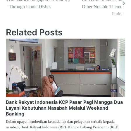
pos
Through Iconic Dishes
Other Notable Theme
Parks
Related Posts
Bank Rakyat Indonesia KCP Pasar Pagi Mangga Dua
Layani Kebutuhan Nasabah Melalui Weekend
Banking
Dalam upaya memberikan kemudahan dan pelayanan terbaik kepada
nasabah, Bank Rakyat Indonesia (BRI) Kantor Cabang Pembantu (KCP)