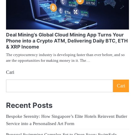
Deal Mining’s Global Cloud Mining App Turns Your
Phone into a Crypto ATM, Delivering Daily BTC, ETH
& XRP Income
The cryptocurrency industry is developing faster than ever before, and so
are the opportunities for making money in it. The…
Cari
Cari
Recent Posts
Bespoke Serenity: How Singapore’s Elite Hotels Reinvent Butler
Service into a Personalised Art Form
Punggol Swimming Complex Set to Open Soon: SwimSafe