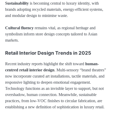
Sustainability
is becoming central to luxury identity, with
brands adopting recycled materials, energy-efficient systems,
and modular design to minimise waste.
Cultural fluency
remains vital, as regional heritage and
symbolism inform store design concepts tailored to Asian
markets.
Retail Interior Design Trends in 2025
Recent industry reports highlight the shift toward
human-
centred retail interior design
. Multi-sensory “brand theatres”
now incorporate curated art installations, tactile materials, and
responsive lighting to deepen emotional engagement.
Technology functions as an invisible layer to support, but not
overshadow, human connection. Meanwhile, sustainable
practices, from low-VOC finishes to circular fabrication, are
establishing a new definition of sophistication in luxury retail.