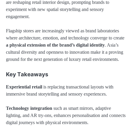
are reshaping retail interior design, prompting brands to
experiment with new spatial storytelling and sensory
engagement.
Flagship stores are increasingly viewed as brand laboratories
where architecture, emotion, and technology converge to create
a physical extension of the brand’s digital identity
. Asia’s
cultural diversity and openness to innovation make it a proving
ground for the next generation of luxury retail environments.
Key Takeaways
Experiential retail
is replacing transactional layouts with
immersive brand storytelling and sensory experiences.
Technology integration
such as smart mirrors, adaptive
lighting, and AR try-ons, enhances personalisation and connects
digital journeys with physical environments.