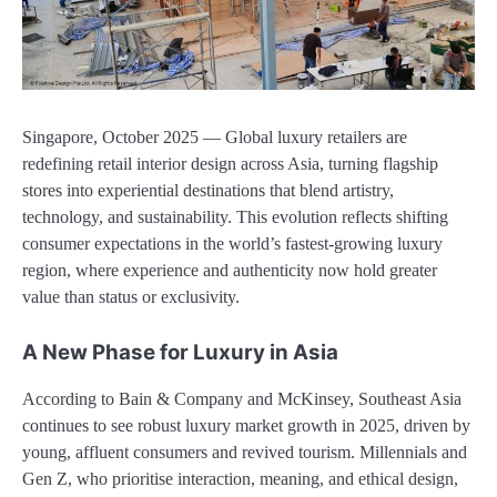
Singapore, October 2025 — Global luxury retailers are
redefining retail interior design across Asia, turning flagship
stores into experiential destinations that blend artistry,
technology, and sustainability. This evolution reflects shifting
consumer expectations in the world’s fastest-growing luxury
region, where experience and authenticity now hold greater
value than status or exclusivity.
A New Phase for Luxury in Asia
According to Bain & Company and McKinsey, Southeast Asia
continues to see robust luxury market growth in 2025, driven by
young, affluent consumers and revived tourism. Millennials and
Gen Z, who prioritise interaction, meaning, and ethical design,