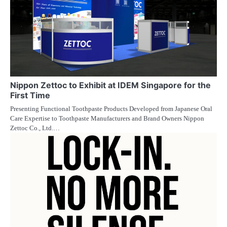
Nippon Zettoc to Exhibit at IDEM Singapore for the
First Time
Presenting Functional Toothpaste Products Developed from Japanese Oral
Care Expertise to Toothpaste Manufacturers and Brand Owners Nippon
Zettoc Co., Ltd.…