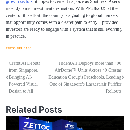
growth sectors
, it hopes to cement its place as Southeast Asia’s
most dynamic investment destination. With PP 28/2025 at the
center of this effort, the country is signaling to global markets
that opportunity comes with a clearer path to entry—provided
investors are ready to engage with a system that is still evolving
in practice.
PRESS RELEASE
Navigasi
Craftit Ai Debuts
TridentAir Deploys more than 400
from Singapore,
AirDome™ Units Across 40 Crestar
pos
Bringing AI-
Education Group’s Preschools, Leading
Powered Visual
One of Singapore’s Largest Air Purifier
Design to All
Rollouts
Related Posts