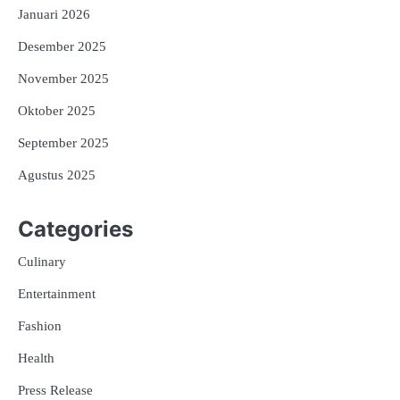
Januari 2026
Desember 2025
November 2025
Oktober 2025
September 2025
Agustus 2025
Categories
Culinary
Entertainment
Fashion
Health
Press Release