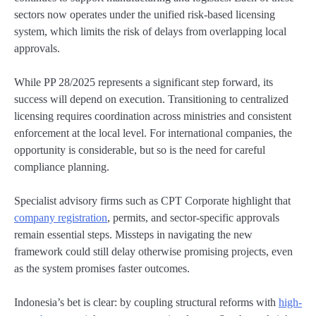
sectors now operates under the unified risk-based licensing
system, which limits the risk of delays from overlapping local
approvals.
While PP 28/2025 represents a significant step forward, its
success will depend on execution. Transitioning to centralized
licensing requires coordination across ministries and consistent
enforcement at the local level. For international companies, the
opportunity is considerable, but so is the need for careful
compliance planning.
Specialist advisory firms such as CPT Corporate highlight that
company registration
, permits, and sector-specific approvals
remain essential steps. Missteps in navigating the new
framework could still delay otherwise promising projects, even
as the system promises faster outcomes.
Indonesia’s bet is clear: by coupling structural reforms with
high-