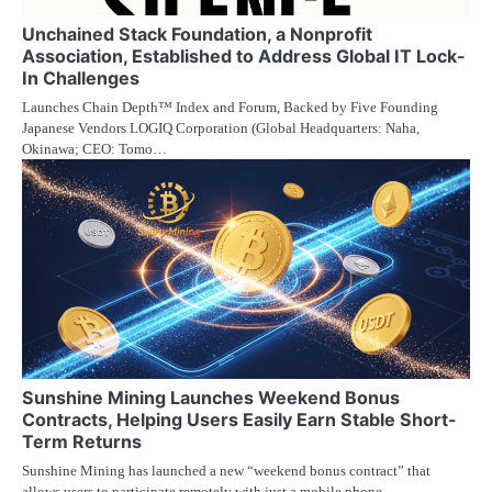
Unchained Stack Foundation, a Nonprofit
Association, Established to Address Global IT Lock-
In Challenges
Launches Chain Depth™ Index and Forum, Backed by Five Founding
Japanese Vendors LOGIQ Corporation (Global Headquarters: Naha,
Okinawa; CEO: Tomo…
Sunshine Mining Launches Weekend Bonus
Contracts, Helping Users Easily Earn Stable Short-
Term Returns
Sunshine Mining has launched a new “weekend bonus contract” that
allows users to participate remotely with just a mobile phone…