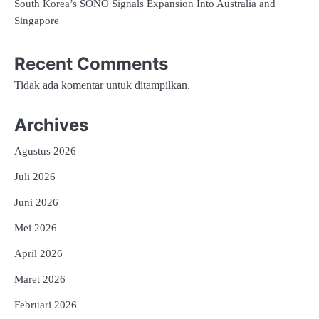
South Korea’s SONO Signals Expansion Into Australia and
Singapore
Recent Comments
Tidak ada komentar untuk ditampilkan.
Archives
Agustus 2026
Juli 2026
Juni 2026
Mei 2026
April 2026
Maret 2026
Februari 2026