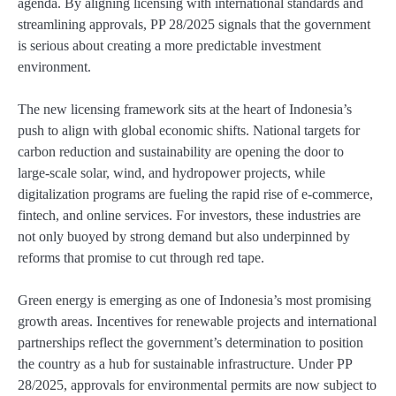
agenda. By aligning licensing with international standards and
streamlining approvals, PP 28/2025 signals that the government
is serious about creating a more predictable investment
environment.
The new licensing framework sits at the heart of Indonesia’s
push to align with global economic shifts. National targets for
carbon reduction and sustainability are opening the door to
large-scale solar, wind, and hydropower projects, while
digitalization programs are fueling the rapid rise of e-commerce,
fintech, and online services. For investors, these industries are
not only buoyed by strong demand but also underpinned by
reforms that promise to cut through red tape.
Green energy is emerging as one of Indonesia’s most promising
growth areas. Incentives for renewable projects and international
partnerships reflect the government’s determination to position
the country as a hub for sustainable infrastructure. Under PP
28/2025, approvals for environmental permits are now subject to