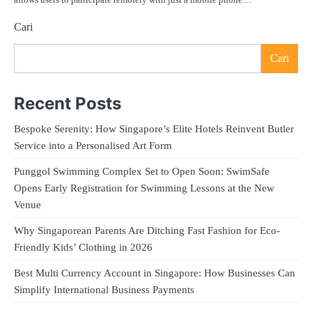
Cari
Cari
Recent Posts
Bespoke Serenity: How Singapore’s Elite Hotels Reinvent Butler
Service into a Personalised Art Form
Punggol Swimming Complex Set to Open Soon: SwimSafe
Opens Early Registration for Swimming Lessons at the New
Venue
Why Singaporean Parents Are Ditching Fast Fashion for Eco-
Friendly Kids’ Clothing in 2026
Best Multi Currency Account in Singapore: How Businesses Can
Simplify International Business Payments