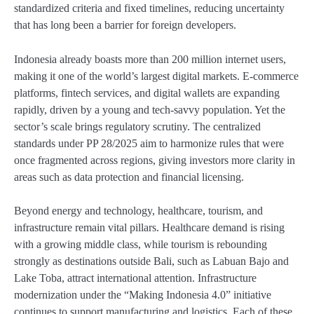
standardized criteria and fixed timelines, reducing uncertainty
that has long been a barrier for foreign developers.
Indonesia already boasts more than 200 million internet users,
making it one of the world’s largest digital markets. E-commerce
platforms, fintech services, and digital wallets are expanding
rapidly, driven by a young and tech-savvy population. Yet the
sector’s scale brings regulatory scrutiny. The centralized
standards under PP 28/2025 aim to harmonize rules that were
once fragmented across regions, giving investors more clarity in
areas such as data protection and financial licensing.
Beyond energy and technology, healthcare, tourism, and
infrastructure remain vital pillars. Healthcare demand is rising
with a growing middle class, while tourism is rebounding
strongly as destinations outside Bali, such as Labuan Bajo and
Lake Toba, attract international attention. Infrastructure
modernization under the “Making Indonesia 4.0” initiative
continues to support manufacturing and logistics. Each of these