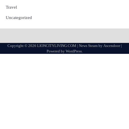
Travel
Uncategorized
Copyright © 2026
LIONCITYLIVING.COM
| News Steam by
Ascendoor
|
Powered by
WordPress
.