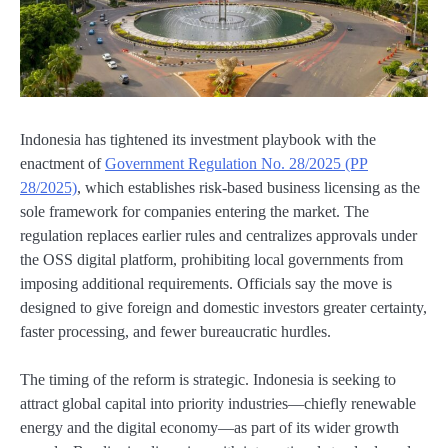
Indonesia has tightened its investment playbook with the
enactment of
Government Regulation No. 28/2025 (PP
28/2025)
, which establishes risk-based business licensing as the
sole framework for companies entering the market. The
regulation replaces earlier rules and centralizes approvals under
the OSS digital platform, prohibiting local governments from
imposing additional requirements. Officials say the move is
designed to give foreign and domestic investors greater certainty,
faster processing, and fewer bureaucratic hurdles.
The timing of the reform is strategic. Indonesia is seeking to
attract global capital into priority industries—chiefly renewable
energy and the digital economy—as part of its wider growth