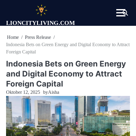
Skip
to
content
LIONCITYLIVING.COM
Home
Press Release
Indonesia Bets on Green Energy and Digital Economy to Attract
Foreign Capital
Indonesia Bets on Green Energy
and Digital Economy to Attract
Foreign Capital
Oktober 12, 2025
by
Aisha