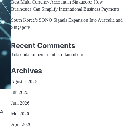
Best Multi Currency Account in Singapore: How
Businesses Can Simplify International Business Payments
South Korea’s SONO Signals Expansion Into Australia and
Singapore
Recent Comments
Tidak ada komentar untuk ditampilkan.
Archives
Agustus 2026
Juli 2026
Juni 2026
As
Mei 2026
April 2026