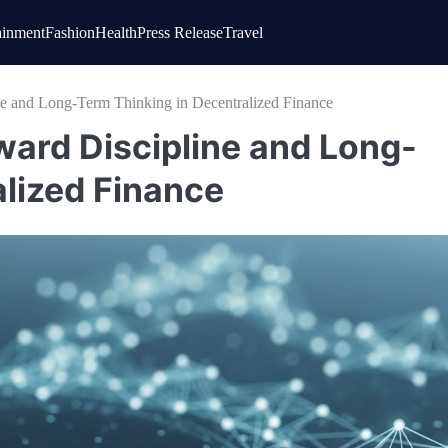
ainment
Fashion
Health
Press Release
Travel
ne and Long-Term Thinking in Decentralized Finance
oward Discipline and Long-
alized Finance