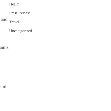
Health
Press Release
 and
Travel
Uncategorized
 aims
yond