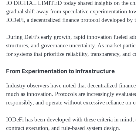
IO DIGITAL LIMITED today shared insights on the chang
gradual shift away from speculative experimentation to
IODeFi, a decentralized finance protocol developed by th
During DeFi’s early growth, rapid innovation fueled adop
structures, and governance uncertainty. As market parti
for systems that prioritize reliability, transparency, and
From Experimentation to Infrastructure
Industry observers have noted that decentralized finance 
much as innovation. Protocols are increasingly evaluated
responsibly, and operate without excessive reliance on ce
IODeFi has been developed with these criteria in mind,
contract execution, and rule-based system design.