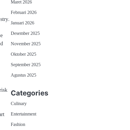
Maret 2026
Februari 2026
stry.
Januari 2026
Desember 2025
ve
nd
November 2025
Oktober 2025
September 2025
Agustus 2025
risk
Categories
Culinary
rt
Entertainment
Fashion