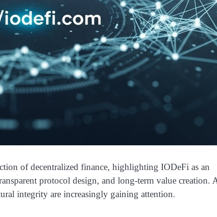
n of decentralized finance, highlighting IODeFi as an
transparent protocol design, and long-term value creation. 
ral integrity are increasingly gaining attention.