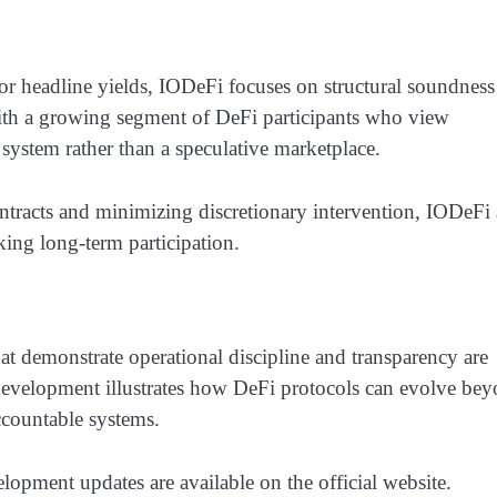
or headline yields, IODeFi focuses on structural soundness
with a growing segment of DeFi participants who view
l system rather than a speculative marketplace.
ntracts and minimizing discretionary intervention, IODeFi
king long-term participation.
hat demonstrate operational discipline and transparency are
 development illustrates how DeFi protocols can evolve be
ccountable systems.
pment updates are available on the official website.