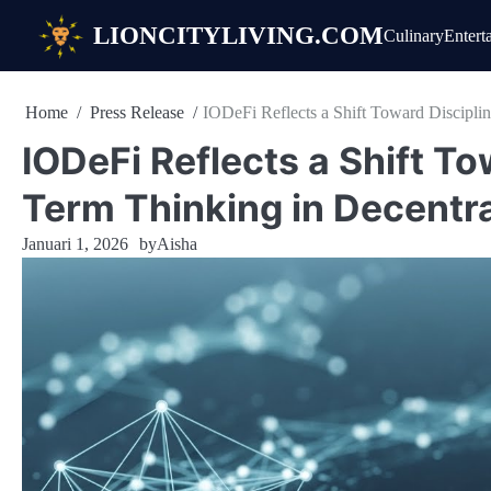
Skip
LIONCITYLIVING.COM
Culinary
Entert
to
content
Home
Press Release
IODeFi Reflects a Shift Toward Discipli
IODeFi Reflects a Shift T
Term Thinking in Decentr
Januari 1, 2026
by
Aisha