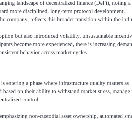
ing landscape of decentralized finance (DeFi), noting a
ward more disciplined, long-term protocol development.
e company, reflects this broader transition within the indu
tion but also introduced volatility, unsustainable incenti
cipants become more experienced, there is increasing dema
 consistent behavior across market cycles.
is entering a phase where infrastructure quality matters as
 based on their ability to withstand market stress, manage 
ntralized control.
 emphasizing non-custodial asset ownership, automated sma