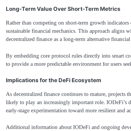
Long-Term Value Over Short-Term Metrics
Rather than competing on short-term growth indicators 
sustainable financial mechanics. This approach aligns 
decentralized finance as a long-term alternative financia
By embedding core protocol rules directly into smart co
to provide a more predictable environment for users see
Implications for the DeFi Ecosystem
As decentralized finance continues to mature, projects t
likely to play an increasingly important role. IODeFi’s
early-stage experimentation toward more resilient and a
Additional information about IODeFi and ongoing develo