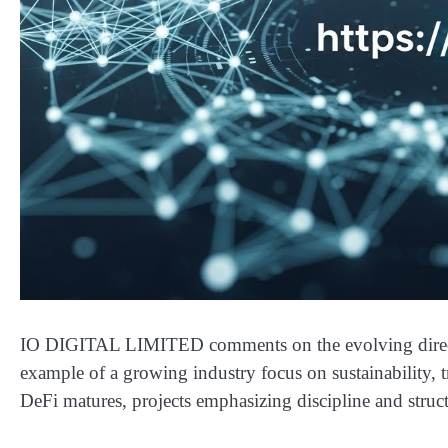
IO DIGITAL LIMITED comments on the evolving directio
example of a growing industry focus on sustainability, 
DeFi matures, projects emphasizing discipline and structu