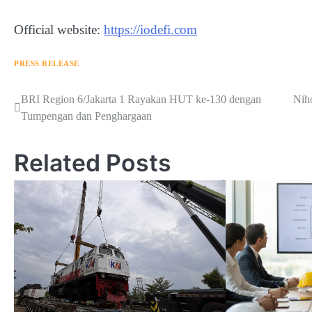
Official website:
https://iodefi.com
PRESS RELEASE
Navigasi
BRI Region 6/Jakarta 1 Rayakan HUT ke-130 dengan
Nih
Tumpengan dan Penghargaan
pos
Related Posts