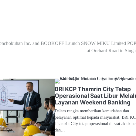
onchokuhan Inc. and BOOKOFF Launch SNOW MIKU Limited PO
at Orchard Road in Singa
BRI KCP Thamrin City Tetap
Operasional Saat Libur Melal
Layanan Weekend Banking
Dalam rangka memberikan kemudahan dan
pelayanan optimal kepada masyarakat, BRI K
Thamrin City tetap operasional di saat akhir p
dan…