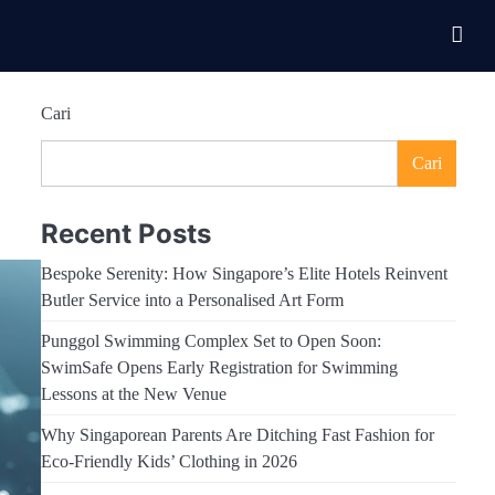
Cari
Cari
Recent Posts
Bespoke Serenity: How Singapore’s Elite Hotels Reinvent
Butler Service into a Personalised Art Form
Punggol Swimming Complex Set to Open Soon:
SwimSafe Opens Early Registration for Swimming
Lessons at the New Venue
Why Singaporean Parents Are Ditching Fast Fashion for
Eco-Friendly Kids’ Clothing in 2026