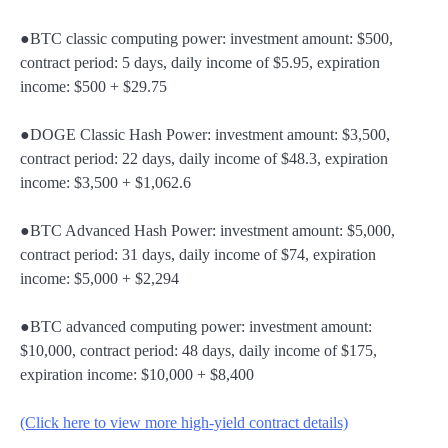
●BTC classic computing power: investment amount: $500,
contract period: 5 days, daily income of $5.95, expiration
income: $500 + $29.75
●DOGE Classic Hash Power: investment amount: $3,500,
contract period: 22 days, daily income of $48.3, expiration
income: $3,500 + $1,062.6
●BTC Advanced Hash Power: investment amount: $5,000,
contract period: 31 days, daily income of $74, expiration
income: $5,000 + $2,294
●BTC advanced computing power: investment amount:
$10,000, contract period: 48 days, daily income of $175,
expiration income: $10,000 + $8,400
(Click here to view more high-yield contract details)