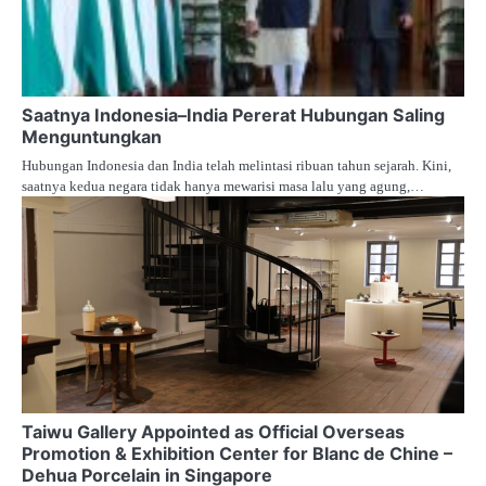
Saatnya Indonesia–India Pererat Hubungan Saling
Menguntungkan
Hubungan Indonesia dan India telah melintasi ribuan tahun sejarah. Kini,
saatnya kedua negara tidak hanya mewarisi masa lalu yang agung,…
Taiwu Gallery Appointed as Official Overseas
Promotion & Exhibition Center for Blanc de Chine –
Dehua Porcelain in Singapore