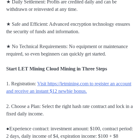
★ Daily Settlement: Profits are credited daily and can be
withdrawn or reinvested at any time.
★ Safe and Efficient: Advanced encryption technology ensures
the security of funds and information.
★ No Technical Requirements: No equipment or maintenance
required, so even beginners can quickly get started.
Start LET Mining Cloud Mining in Three Steps
1. Registration:
Visit https://letmining.com to register an account
and receive an instant $12 newbie bonus.
2. Choose a Plan: Select the right hash rate contract and lock in a
fixed daily income.
●Experience contract: investment amount: $100, contract period:
2 days, daily income of $4, expiration income: $100 + $8