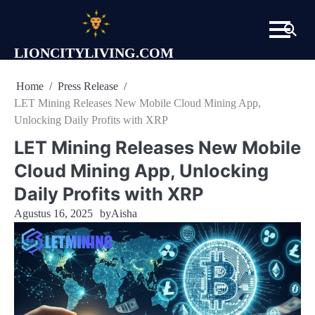
Skip
to
content
LIONCITYLIVING.COM
Home
Press Release
LET Mining Releases New Mobile Cloud Mining App,
Unlocking Daily Profits with XRP
LET Mining Releases New Mobile
Cloud Mining App, Unlocking
Daily Profits with XRP
Agustus 16, 2025
by
Aisha