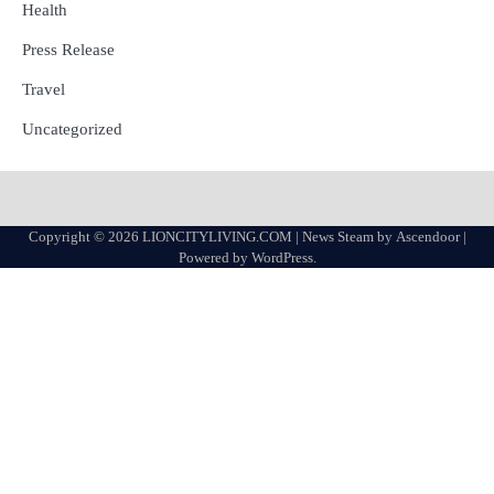
Health
Press Release
Travel
Uncategorized
Copyright © 2026
LIONCITYLIVING.COM
| News Steam by
Ascendoor
|
Powered by
WordPress
.