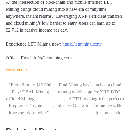
At the intersection of blockchain and mobile internet, LET
Mining brings cloud mining into a new era of “anytime,
anywhere, instant returns.” Leveraging XRP’s efficient transfers
and cloud mining’s low barrier to entry, users can earn up to
$2,712 in passive income per day.
Experience LET Mining now:
https://letmining.com/
Official Email: info@letmining.com
PRESS RELEASE
Navigasi
“From Zero to $10,000
Find Mining has launched a cloud
a Day: DEAL Mining
mining mobile app for XRP, BTC,
pos
Cloud Mining
and ETH, making it the perfect
Empowers Crypto
choice for Gen Z to earn money with
Investors Worldwide”
just one click.