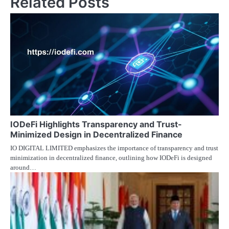
Related Posts
IODeFi Highlights Transparency and Trust-
Minimized Design in Decentralized Finance
IO DIGITAL LIMITED emphasizes the importance of transparency and trust
minimization in decentralized finance, outlining how IODeFi is designed
around…