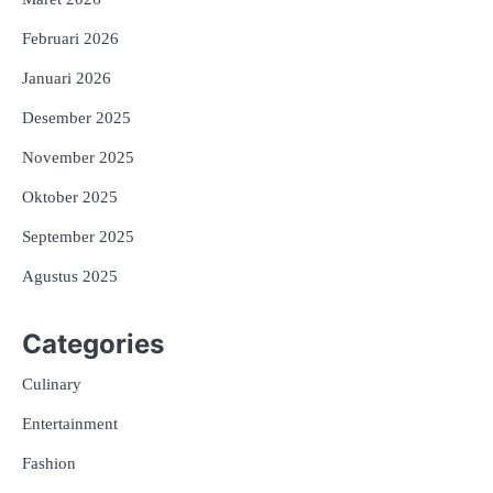
Februari 2026
Januari 2026
Desember 2025
November 2025
Oktober 2025
September 2025
Agustus 2025
Categories
Culinary
Entertainment
Fashion