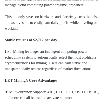
manage cloud computing power anytime, anywhere.
This not only saves on hardware and electricity costs, but also
allows investors to easily earn daily profits while traveling or
working.
Stable returns of $2,712 per day
LET Mining leverages an intelligent computing power
scheduling system to automatically select the most profitable
cryptocurrencies for mining. Users can earn stable and
transparent daily returns regardless of market fluctuations.
LET Mining’s Core Advantages
★ Multi-currency Support: XRP, BTC, ETH, USDT, USDC,
and more can all be used to activate contracts.