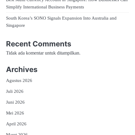
Simplify International Business Payments
South Korea’s SONO Signals Expansion Into Australia and
Singapore
Recent Comments
Tidak ada komentar untuk ditampilkan.
Archives
Agustus 2026
Juli 2026
Juni 2026
Mei 2026
April 2026
Maret 2026