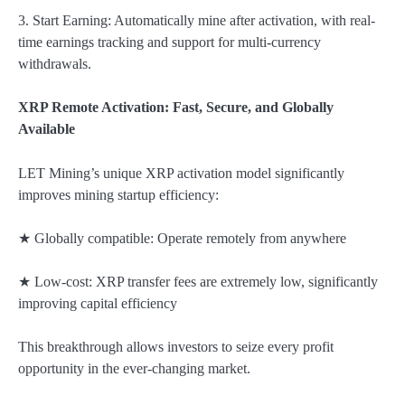
3. Start Earning: Automatically mine after activation, with real-
time earnings tracking and support for multi-currency
withdrawals.
XRP Remote Activation: Fast, Secure, and Globally
Available
LET Mining’s unique XRP activation model significantly
improves mining startup efficiency:
★ Globally compatible: Operate remotely from anywhere
★ Low-cost: XRP transfer fees are extremely low, significantly
improving capital efficiency
This breakthrough allows investors to seize every profit
opportunity in the ever-changing market.