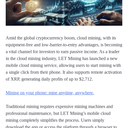
Amid the global cryptocurrency boom, cloud mining, with its
equipment-free and low-barrier-to-entry advantages, is becoming
a vital channel for investors to earn passive income. As a leader
in the cloud mining industry, LET Mining has launched a new
mobile cloud mining service, allowing users to start mining with
a single click from their phone. It also supports remote activation
of XRP, generating daily profits of up to $2,712.
Mining on your phone: mine anytime, anywhere.
Traditional mining requires expensive mining machines and
professional maintenance, but LET Mining’s mobile cloud
mining completely simplifies the process. Users simply
download the app or access the platform through a browser to