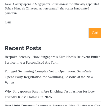
Taiwu Gallery opens in Singapore’s Chinatown as the officially appointed
Dehua Blanc de Chine promotion center. It showcases handcrafted
porcelain,…
Cari
Cari
Recent Posts
Bespoke Serenity: How Singapore’s Elite Hotels Reinvent Butler
Service into a Personalised Art Form
Punggol Swimming Complex Set to Open Soon: SwimSafe
Opens Early Registration for Swimming Lessons at the New
Venue
Why Singaporean Parents Are Ditching Fast Fashion for Eco-
Friendly Kids’ Clothing in 2026
Best Multi Currency Account in Singapore: How Businesses Can