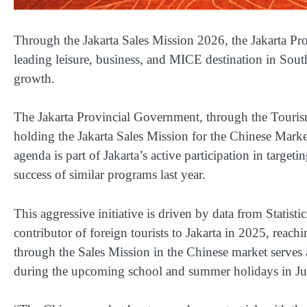
Through the Jakarta Sales Mission 2026, the Jakarta Pro
leading leisure, business, and MICE destination in Sou
growth.
The Jakarta Provincial Government, through the Touri
holding the Jakarta Sales Mission for the Chinese Marke
agenda is part of Jakarta’s active participation in targeti
success of similar programs last year.
This aggressive initiative is driven by data from Statis
contributor of foreign tourists to Jakarta in 2025, reach
through the Sales Mission in the Chinese market serves as
during the upcoming school and summer holidays in Ju