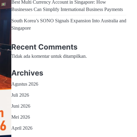
Best Multi Currency Account in Singapore: How
Businesses Can Simplify International Business Payments
South Korea’s SONO Signals Expansion Into Australia and
Singapore
Recent Comments
Tidak ada komentar untuk ditampilkan.
Archives
Agustus 2026
Juli 2026
Juni 2026
Mei 2026
April 2026