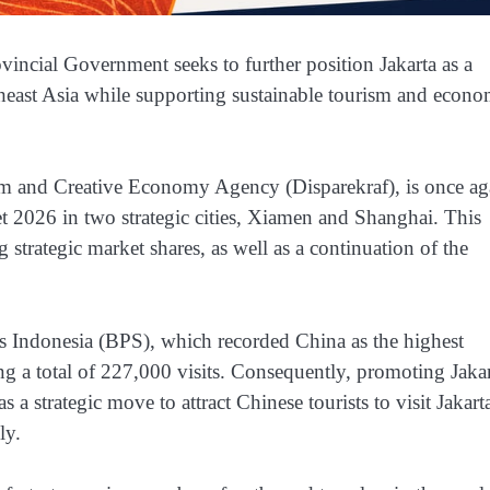
vincial Government seeks to further position Jakarta as a
theast Asia while supporting sustainable tourism and econo
sm and Creative Economy Agency (Disparekraf), is once ag
t 2026 in two strategic cities, Xiamen and Shanghai. This
ng strategic market shares, as well as a continuation of the
tics Indonesia (BPS), which recorded China as the highest
ing a total of 227,000 visits. Consequently, promoting Jaka
 a strategic move to attract Chinese tourists to visit Jakart
ly.