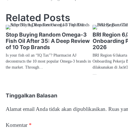
pos
Related Posts
Stop Buying Random Omega-3
BRI Region 6/
Fish Oil After 35: A Deep Review
Onboarding P
of 10 Top Brands
2026
Is your fish oil an “IQ Tax”? Pharmacist AJ
BRI Region 6/Jakarta
deconstructs the 10 most popular Omega-3 brands in
Onboarding Pekerja 
the market. Through…
dilaksanakan di Jack
…
Tinggalkan Balasan
Alamat email Anda tidak akan dipublikasikan.
Ruas yan
Komentar
*