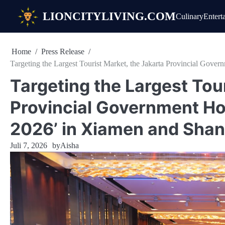
Skip
LIONCITYLIVING.COM
Culinary
Entert
to
content
Home
Press Release
Targeting the Largest Tourist Market, the Jakarta Provincial Gove
Targeting the Largest Tou
Provincial Government Hol
2026’ in Xiamen and Shan
Juli 7, 2026
by
Aisha