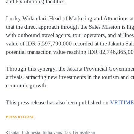
and Exhibitions) facilities.
Lucky Wulandari, Head of Marketing and Attractions a
that the direct approach through the Sales Mission is h
with outbound travel agents, tour operators, and airlines
value of IDR 5,597,790,000 recorded at the Jakarta Sa
potential transaction value reaching IDR 82,746,865,00
Through this synergy, the Jakarta Provincial Government 
arrivals, attracting new investments in the tourism and 
economic growth.
This press release has also been published on
VRITIME
PRESS RELEASE
Navigasi
Ikatan Indonesia–India yang Tak Terpisahkan