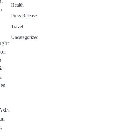
d.
Health
n
Press Release
Travel
Uncategorized
ught
or:
n
ia
a
ies
Asia.
ban
,