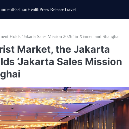
ainment
Fashion
Health
Press Release
Travel
rnment Holds ‘Jakarta Sales Mission 2026’ in Xiamen and Shanghai
rist Market, the Jakarta
ds ‘Jakarta Sales Mission
ghai