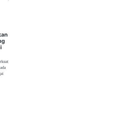
kan
ng
i
rkuat
pada
gai