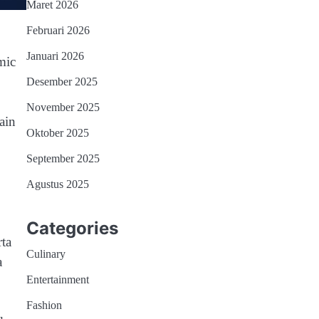
Maret 2026
Februari 2026
Januari 2026
mic
Desember 2025
November 2025
ain
Oktober 2025
September 2025
Agustus 2025
Categories
rta
Culinary
a
Entertainment
Fashion