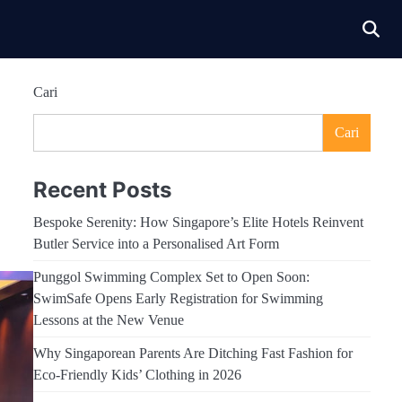
Cari
Cari
Recent Posts
Bespoke Serenity: How Singapore’s Elite Hotels Reinvent
Butler Service into a Personalised Art Form
Punggol Swimming Complex Set to Open Soon:
SwimSafe Opens Early Registration for Swimming
Lessons at the New Venue
Why Singaporean Parents Are Ditching Fast Fashion for
Eco-Friendly Kids’ Clothing in 2026