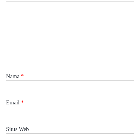
Nama
*
Email
*
Situs Web