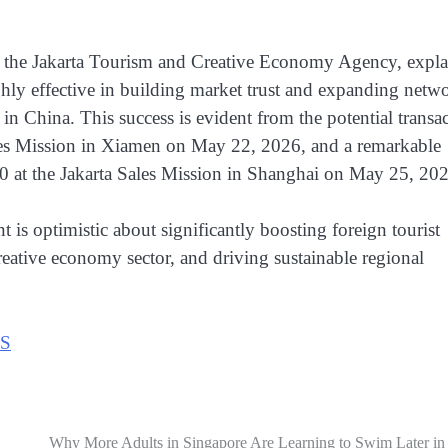
t the Jakarta Tourism and Creative Economy Agency, expl
ighly effective in building market trust and expanding netw
 in China. This success is evident from the potential transa
les Mission in Xiamen on May 22, 2026, and a remarkable
0 at the Jakarta Sales Mission in Shanghai on May 25, 20
is optimistic about significantly boosting foreign tourist
creative economy sector, and driving sustainable regional
S
Why More Adults in Singapore Are Learning to Swim Later in 