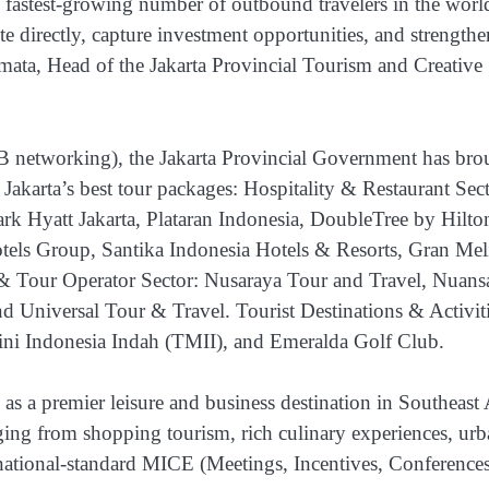
 fastest-growing number of outbound travelers in the worl
te directly, capture investment opportunities, and strengthe
mata, Head of the Jakarta Provincial Tourism and Creative
2B networking), the Jakarta Provincial Government has bro
 Jakarta’s best tour packages: Hospitality & Restaurant Sect
rk Hyatt Jakarta, Plataran Indonesia, DoubleTree by Hilto
els Group, Santika Indonesia Hotels & Resorts, Gran Mel
& Tour Operator Sector: Nusaraya Tour and Travel, Nuans
d Universal Tour & Travel. Tourist Destinations & Activit
i Indonesia Indah (TMII), and Emeralda Golf Club.
 as a premier leisure and business destination in Southeast 
ing from shopping tourism, rich culinary experiences, ur
ternational-standard MICE (Meetings, Incentives, Conferences