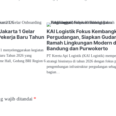
Jakarta 1 Gelar
KAI Logistik Fokus Kembang
ekerja Baru Tahun
Pergudangan, Siapkan Guda
Ramah Lingkungan Modern d
Bandung dan Purwokerto
 1 menyelenggarakan kegiatan
Baru Tahun 2026 yang
PT Kereta Api Logistik (KAI Logistik) mempe
One Hall, Gedung BRI Region 6.
strategi bisnisnya di tahun 2026 dengan fokus 
pengembangan infrastruktur pergudangan seba
bagian…
g wajib ditandai
*