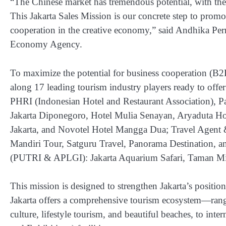
“The Chinese market has tremendous potential, with the
This Jakarta Sales Mission is our concrete step to promo
cooperation in the creative economy,” said Andhika Per
Economy Agency.
To maximize the potential for business cooperation (B
along 17 leading tourism industry players ready to offer
PHRI (Indonesian Hotel and Restaurant Association), Pa
Jakarta Diponegoro, Hotel Mulia Senayan, Aryaduta Hot
Jakarta, and Novotel Hotel Mangga Dua; Travel Agent 
Mandiri Tour, Satguru Travel, Panorama Destination, an
(PUTRI & APLGI): Jakarta Aquarium Safari, Taman Min
This mission is designed to strengthen Jakarta’s position
Jakarta offers a comprehensive tourism ecosystem—rang
culture, lifestyle tourism, and beautiful beaches, to in