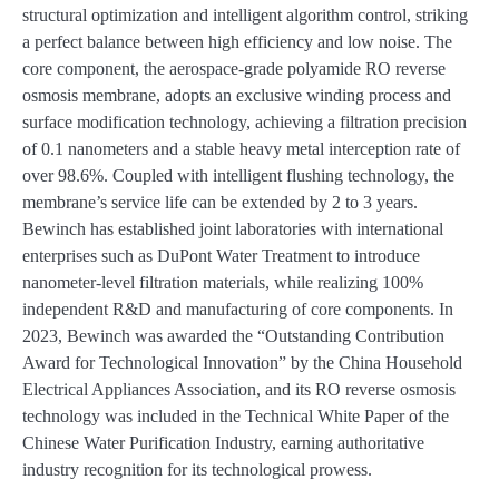
structural optimization and intelligent algorithm control, striking
a perfect balance between high efficiency and low noise. The
core component, the aerospace-grade polyamide RO reverse
osmosis membrane, adopts an exclusive winding process and
surface modification technology, achieving a filtration precision
of 0.1 nanometers and a stable heavy metal interception rate of
over 98.6%. Coupled with intelligent flushing technology, the
membrane’s service life can be extended by 2 to 3 years.
Bewinch has established joint laboratories with international
enterprises such as DuPont Water Treatment to introduce
nanometer-level filtration materials, while realizing 100%
independent R&D and manufacturing of core components. In
2023, Bewinch was awarded the “Outstanding Contribution
Award for Technological Innovation” by the China Household
Electrical Appliances Association, and its RO reverse osmosis
technology was included in the Technical White Paper of the
Chinese Water Purification Industry, earning authoritative
industry recognition for its technological prowess.