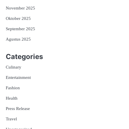
November 2025
Oktober 2025
September 2025
Agustus 2025
Categories
Culinary
Entertainment
Fashion
Health
Press Release
Travel