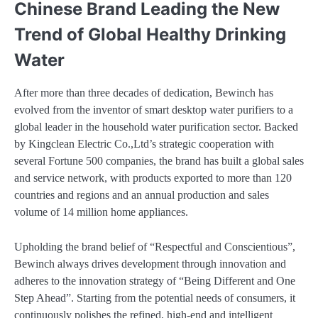
Chinese Brand Leading the New
Trend of Global Healthy Drinking
Water
After more than three decades of dedication, Bewinch has
evolved from the inventor of smart desktop water purifiers to a
global leader in the household water purification sector. Backed
by Kingclean Electric Co.,Ltd’s strategic cooperation with
several Fortune 500 companies, the brand has built a global sales
and service network, with products exported to more than 120
countries and regions and an annual production and sales
volume of 14 million home appliances.
Upholding the brand belief of “Respectful and Conscientious”,
Bewinch always drives development through innovation and
adheres to the innovation strategy of “Being Different and One
Step Ahead”. Starting from the potential needs of consumers, it
continuously polishes the refined, high-end and intelligent