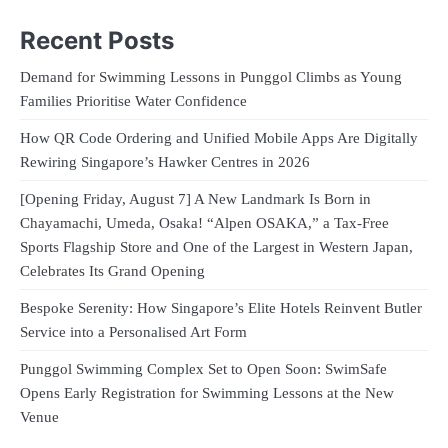
Recent Posts
Demand for Swimming Lessons in Punggol Climbs as Young
Families Prioritise Water Confidence
How QR Code Ordering and Unified Mobile Apps Are Digitally
Rewiring Singapore’s Hawker Centres in 2026
[Opening Friday, August 7] A New Landmark Is Born in
Chayamachi, Umeda, Osaka! “Alpen OSAKA,” a Tax-Free
Sports Flagship Store and One of the Largest in Western Japan,
Celebrates Its Grand Opening
Bespoke Serenity: How Singapore’s Elite Hotels Reinvent Butler
Service into a Personalised Art Form
Punggol Swimming Complex Set to Open Soon: SwimSafe
Opens Early Registration for Swimming Lessons at the New
Venue