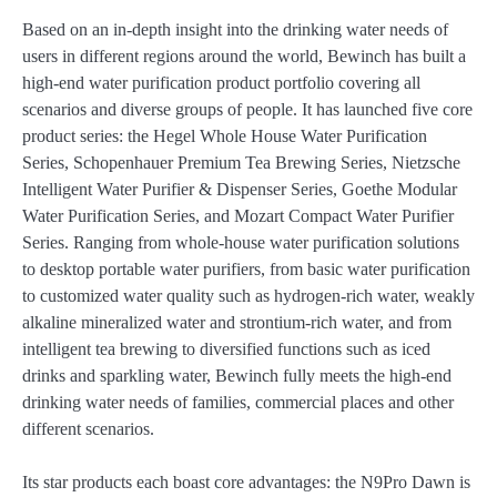
Based on an in-depth insight into the drinking water needs of
users in different regions around the world, Bewinch has built a
high-end water purification product portfolio covering all
scenarios and diverse groups of people. It has launched five core
product series: the Hegel Whole House Water Purification
Series, Schopenhauer Premium Tea Brewing Series, Nietzsche
Intelligent Water Purifier & Dispenser Series, Goethe Modular
Water Purification Series, and Mozart Compact Water Purifier
Series. Ranging from whole-house water purification solutions
to desktop portable water purifiers, from basic water purification
to customized water quality such as hydrogen-rich water, weakly
alkaline mineralized water and strontium-rich water, and from
intelligent tea brewing to diversified functions such as iced
drinks and sparkling water, Bewinch fully meets the high-end
drinking water needs of families, commercial places and other
different scenarios.
Its star products each boast core advantages: the N9Pro Dawn is