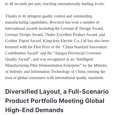
to 48 seconds per unit, reaching internationally leading levels.
Thanks to its stringent quality control and outstanding
manufacturing capabilities, Bewinch has won a number of
international awards including the German iF Design Award,
German Design Award, Thales Excellent Product Award, and
Golden Tripod Award. Kingclean Electric Co.,Ltd has also been
honored with the First Prize of the “China Standard Innovation
Contribution Award” and the “Jiangsu Provincial Governor
Quality Award”, and was recognized as an “Intelligent
Manufacturing Pilot Demonstration Enterprise” by the Ministry
of Industry and Information Technology of China, earning the
trust of global consumers with international quality standards.
Diversified Layout, a Full-Scenario
Product Portfolio Meeting Global
High-End Demands