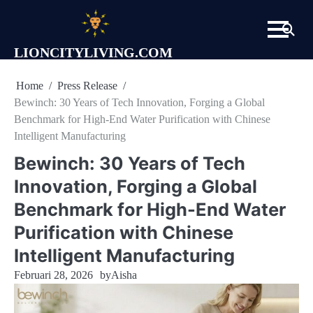
Skip
to
content
LIONCITYLIVING.COM
Home
Press Release
Bewinch: 30 Years of Tech Innovation, Forging a Global
Benchmark for High-End Water Purification with Chinese
Intelligent Manufacturing
Bewinch: 30 Years of Tech
Innovation, Forging a Global
Benchmark for High-End Water
Purification with Chinese
Intelligent Manufacturing
Februari 28, 2026
by
Aisha