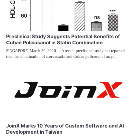
Preclinical Study Suggests Potential Benefits of
Cuban Policosanol in Statin Combination
SINGAPORE, March 20, 2026 — A recent preclinical study has reported
that the combination of atorvastatin and Cuban policosanol may…
JoinX Marks 10 Years of Custom Software and AI
Development in Taiwan