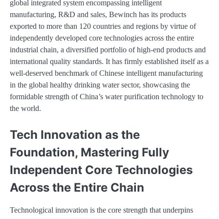
global integrated system encompassing intelligent
manufacturing, R&D and sales, Bewinch has its products
exported to more than 120 countries and regions by virtue of
independently developed core technologies across the entire
industrial chain, a diversified portfolio of high-end products and
international quality standards. It has firmly established itself as a
well-deserved benchmark of Chinese intelligent manufacturing
in the global healthy drinking water sector, showcasing the
formidable strength of China’s water purification technology to
the world.
Tech Innovation as the
Foundation, Mastering Fully
Independent Core Technologies
Across the Entire Chain
Technological innovation is the core strength that underpins