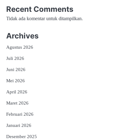
Recent Comments
Tidak ada komentar untuk ditampilkan.
Archives
Agustus 2026
Juli 2026
Juni 2026
Mei 2026
April 2026
Maret 2026
Februari 2026
Januari 2026
Desember 2025