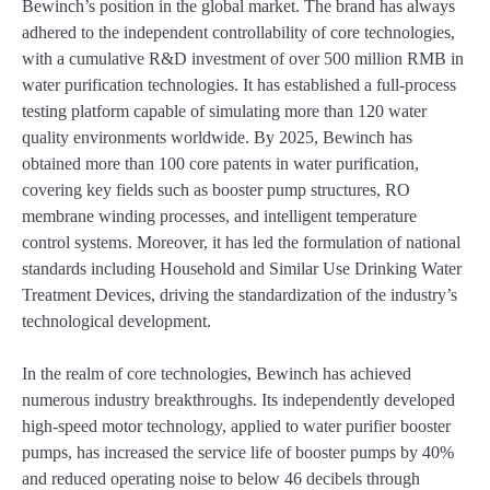
Bewinch’s position in the global market. The brand has always
adhered to the independent controllability of core technologies,
with a cumulative R&D investment of over 500 million RMB in
water purification technologies. It has established a full-process
testing platform capable of simulating more than 120 water
quality environments worldwide. By 2025, Bewinch has
obtained more than 100 core patents in water purification,
covering key fields such as booster pump structures, RO
membrane winding processes, and intelligent temperature
control systems. Moreover, it has led the formulation of national
standards including Household and Similar Use Drinking Water
Treatment Devices, driving the standardization of the industry’s
technological development.
In the realm of core technologies, Bewinch has achieved
numerous industry breakthroughs. Its independently developed
high-speed motor technology, applied to water purifier booster
pumps, has increased the service life of booster pumps by 40%
and reduced operating noise to below 46 decibels through