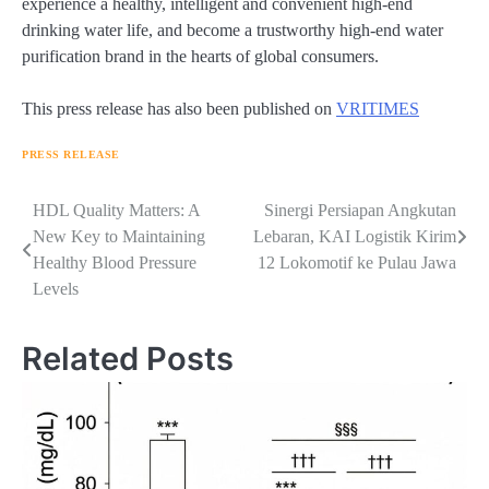
experience a healthy, intelligent and convenient high-end
drinking water life, and become a trustworthy high-end water
purification brand in the hearts of global consumers.
This press release has also been published on
VRITIMES
PRESS RELEASE
Navigasi
HDL Quality Matters: A
Sinergi Persiapan Angkutan
New Key to Maintaining
Lebaran, KAI Logistik Kirim
pos
Healthy Blood Pressure
12 Lokomotif ke Pulau Jawa
Levels
Related Posts