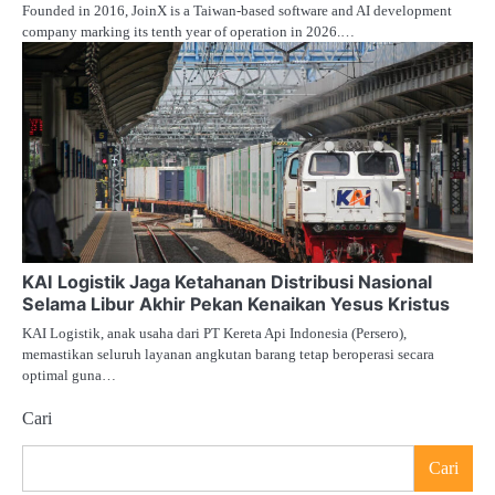
Founded in 2016, JoinX is a Taiwan-based software and AI development
company marking its tenth year of operation in 2026.…
KAI Logistik Jaga Ketahanan Distribusi Nasional
Selama Libur Akhir Pekan Kenaikan Yesus Kristus
KAI Logistik, anak usaha dari PT Kereta Api Indonesia (Persero),
memastikan seluruh layanan angkutan barang tetap beroperasi secara
optimal guna…
Cari
Cari