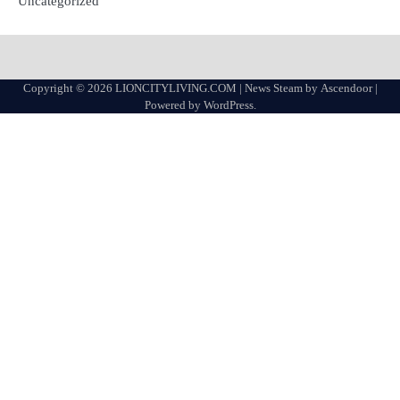
Uncategorized
Copyright © 2026
LIONCITYLIVING.COM
| News Steam by
Ascendoor
|
Powered by
WordPress
.