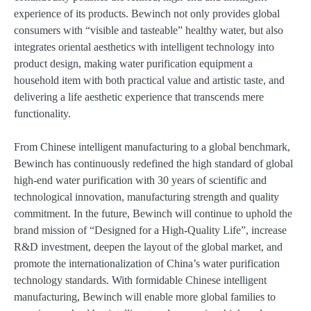
experience of its products. Bewinch not only provides global
consumers with “visible and tasteable” healthy water, but also
integrates oriental aesthetics with intelligent technology into
product design, making water purification equipment a
household item with both practical value and artistic taste, and
delivering a life aesthetic experience that transcends mere
functionality.
From Chinese intelligent manufacturing to a global benchmark,
Bewinch has continuously redefined the high standard of global
high-end water purification with 30 years of scientific and
technological innovation, manufacturing strength and quality
commitment. In the future, Bewinch will continue to uphold the
brand mission of “Designed for a High-Quality Life”, increase
R&D investment, deepen the layout of the global market, and
promote the internationalization of China’s water purification
technology standards. With formidable Chinese intelligent
manufacturing, Bewinch will enable more global families to