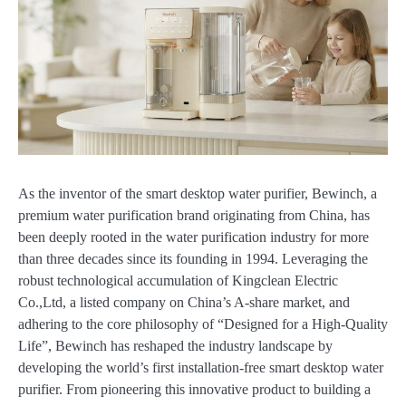
As the inventor of the smart desktop water purifier, Bewinch, a
premium water purification brand originating from China, has
been deeply rooted in the water purification industry for more
than three decades since its founding in 1994. Leveraging the
robust technological accumulation of Kingclean Electric
Co.,Ltd, a listed company on China’s A-share market, and
adhering to the core philosophy of “Designed for a High-Quality
Life”, Bewinch has reshaped the industry landscape by
developing the world’s first installation-free smart desktop water
purifier. From pioneering this innovative product to building a