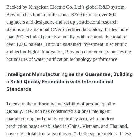
Backed by Kingclean Electric Co.,Ltd’s global R&D system,
Bewinch has built a professional R&D team of over 800
engineers and designers, and set up postdoctoral research
stations and a national CNAS-certified laboratory. It files more
than 200 technical patents annually, with a cumulative total of
over 1,600 patents. Through sustained investment in scientific
and technological innovation, Bewinch continuously pushes the
boundaries of water purification technology performance.
Intelligent Manufacturing as the Guarantee, Building
a Solid Quality Foundation with International
Standards
To ensure the uniformity and stability of product quality
globally, Bewinch has constructed a global intelligent
manufacturing and quality control system, with modern
production bases established in China, Vietnam, and Thailand,
covering a total floor area of over 750,000 square meters. These