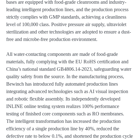
bases are equipped with food-grade cleanrooms and industry-
leading intelligent production lines, and the production process
strictly complies with GMP standards, achieving a cleanliness
level of 100,000 class. Positive pressure air supply, ultraviolet
sterilization and other technologies are adopted to ensure a dust-
free and microbe-free production environment.
All water-contacting components are made of food-grade
materials, fully complying with the EU RoHS certification and
China’s national standard GB4806.14-2023, safeguarding water
quality safety from the source. In the manufacturing process,
Bewinch has introduced fully automated production lines
integrating advanced technologies such as AI visual inspection
and robotic flexible assembly. Its independently developed
INLINE online testing system realizes 100% performance
testing of finished core components such as RO membranes.
The intelligent transformation has increased the production
efficiency of a single production line by 40%, reduced the
defective rate to below 0.1%, and shortened the production cycle