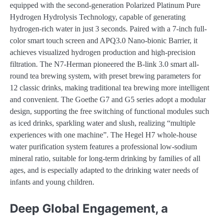
equipped with the second-generation Polarized Platinum Pure
Hydrogen Hydrolysis Technology, capable of generating
hydrogen-rich water in just 3 seconds. Paired with a 7-inch full-
color smart touch screen and APQ3.0 Nano-bionic Barrier, it
achieves visualized hydrogen production and high-precision
filtration. The N7-Herman pioneered the B-link 3.0 smart all-
round tea brewing system, with preset brewing parameters for
12 classic drinks, making traditional tea brewing more intelligent
and convenient. The Goethe G7 and G5 series adopt a modular
design, supporting the free switching of functional modules such
as iced drinks, sparkling water and slush, realizing “multiple
experiences with one machine”. The Hegel H7 whole-house
water purification system features a professional low-sodium
mineral ratio, suitable for long-term drinking by families of all
ages, and is especially adapted to the drinking water needs of
infants and young children.
Deep Global Engagement, a