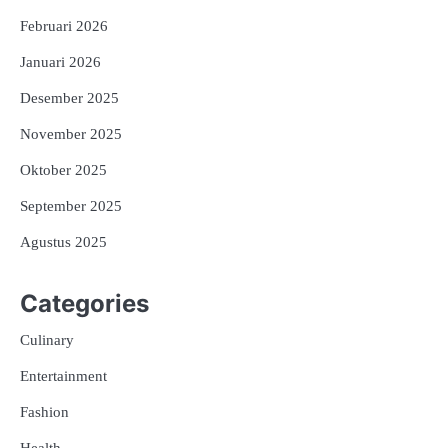
Februari 2026
Januari 2026
Desember 2025
November 2025
Oktober 2025
September 2025
Agustus 2025
Categories
Culinary
Entertainment
Fashion
Health