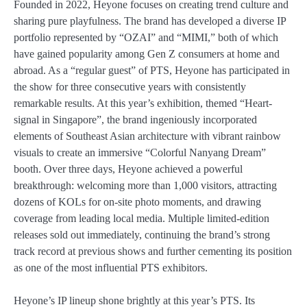
Founded in 2022, Heyone focuses on creating trend culture and
sharing pure playfulness. The brand has developed a diverse IP
portfolio represented by “OZAI” and “MIMI,” both of which
have gained popularity among Gen Z consumers at home and
abroad. As a “regular guest” of PTS, Heyone has participated in
the show for three consecutive years with consistently
remarkable results. At this year’s exhibition, themed “Heart-
signal in Singapore”, the brand ingeniously incorporated
elements of Southeast Asian architecture with vibrant rainbow
visuals to create an immersive “Colorful Nanyang Dream”
booth. Over three days, Heyone achieved a powerful
breakthrough: welcoming more than 1,000 visitors, attracting
dozens of KOLs for on-site photo moments, and drawing
coverage from leading local media. Multiple limited-edition
releases sold out immediately, continuing the brand’s strong
track record at previous shows and further cementing its position
as one of the most influential PTS exhibitors.
Heyone’s IP lineup shone brightly at this year’s PTS. Its