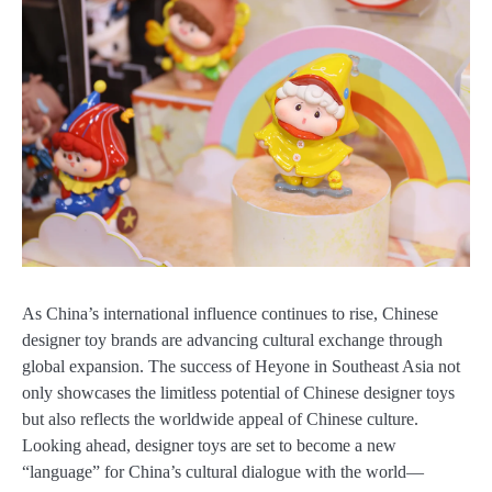
As China’s international influence continues to rise, Chinese
designer toy brands are advancing cultural exchange through
global expansion. The success of Heyone in Southeast Asia not
only showcases the limitless potential of Chinese designer toys
but also reflects the worldwide appeal of Chinese culture.
Looking ahead, designer toys are set to become a new
“language” for China’s cultural dialogue with the world—