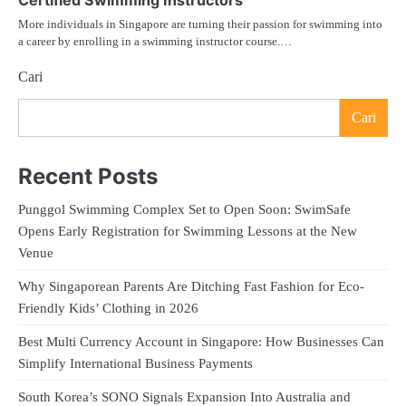
Certified Swimming Instructors
More individuals in Singapore are turning their passion for swimming into
a career by enrolling in a swimming instructor course.…
Cari
Cari
Recent Posts
Punggol Swimming Complex Set to Open Soon: SwimSafe
Opens Early Registration for Swimming Lessons at the New
Venue
Why Singaporean Parents Are Ditching Fast Fashion for Eco-
Friendly Kids’ Clothing in 2026
Best Multi Currency Account in Singapore: How Businesses Can
Simplify International Business Payments
South Korea’s SONO Signals Expansion Into Australia and