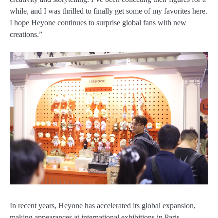
while, and I was thrilled to finally get some of my favorites here.
I hope Heyone continues to surprise global fans with new
creations.”
In recent years, Heyone has accelerated its global expansion,
making appearances at international exhibitions in Paris,