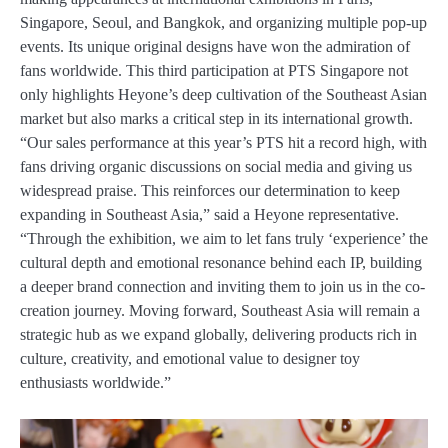
Singapore, Seoul, and Bangkok, and organizing multiple pop-up
events. Its unique original designs have won the admiration of
fans worldwide. This third participation at PTS Singapore not
only highlights Heyone’s deep cultivation of the Southeast Asian
market but also marks a critical step in its international growth.
“Our sales performance at this year’s PTS hit a record high, with
fans driving organic discussions on social media and giving us
widespread praise. This reinforces our determination to keep
expanding in Southeast Asia,” said a Heyone representative.
“Through the exhibition, we aim to let fans truly ‘experience’ the
cultural depth and emotional resonance behind each IP, building
a deeper brand connection and inviting them to join us in the co-
creation journey. Moving forward, Southeast Asia will remain a
strategic hub as we expand globally, delivering products rich in
culture, creativity, and emotional value to designer toy
enthusiasts worldwide.”