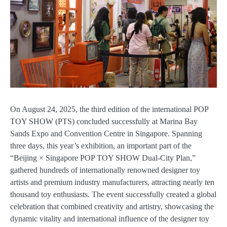
On August 24, 2025, the third edition of the international POP
TOY SHOW (PTS) concluded successfully at Marina Bay
Sands Expo and Convention Centre in Singapore. Spanning
three days, this year’s exhibition, an important part of the
“Beijing × Singapore POP TOY SHOW Dual-City Plan,”
gathered hundreds of internationally renowned designer toy
artists and premium industry manufacturers, attracting nearly ten
thousand toy enthusiasts. The event successfully created a global
celebration that combined creativity and artistry, showcasing the
dynamic vitality and international influence of the designer toy