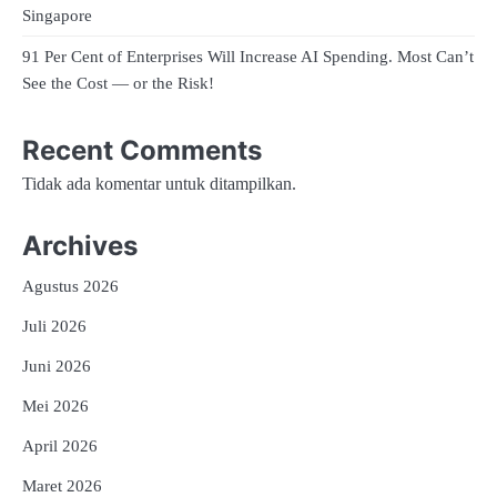
Singapore
91 Per Cent of Enterprises Will Increase AI Spending. Most Can’t
See the Cost — or the Risk!
Recent Comments
Tidak ada komentar untuk ditampilkan.
Archives
Agustus 2026
Juli 2026
Juni 2026
Mei 2026
April 2026
Maret 2026