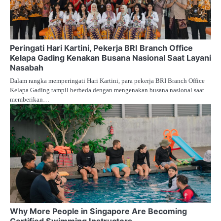
Peringati Hari Kartini, Pekerja BRI Branch Office
Kelapa Gading Kenakan Busana Nasional Saat Layani
Nasabah
Dalam rangka memperingati Hari Kartini, para pekerja BRI Branch Office
Kelapa Gading tampil berbeda dengan mengenakan busana nasional saat
memberikan…
Why More People in Singapore Are Becoming