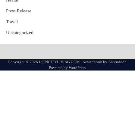
Press Release
Travel
Uncategorized
Copyright © 2026
LIONCITYLIVING.COM
| News Steam by
Ascendoor
|
Powered by
WordPress
.