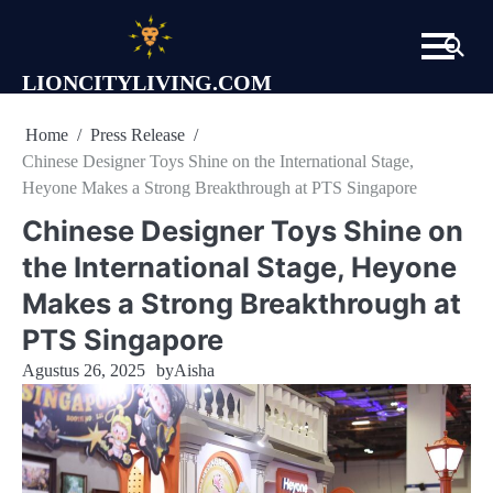
Skip
to
content
LIONCITYLIVING.COM
Home
Press Release
Chinese Designer Toys Shine on the International Stage,
Heyone Makes a Strong Breakthrough at PTS Singapore
Chinese Designer Toys Shine on
the International Stage, Heyone
Makes a Strong Breakthrough at
PTS Singapore
Agustus 26, 2025
by
Aisha