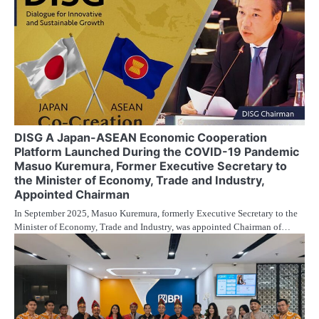
DISG A Japan-ASEAN Economic Cooperation
Platform Launched During the COVID-19 Pandemic
Masuo Kuremura, Former Executive Secretary to
the Minister of Economy, Trade and Industry,
Appointed Chairman
In September 2025, Masuo Kuremura, formerly Executive Secretary to the
Minister of Economy, Trade and Industry, was appointed Chairman of…