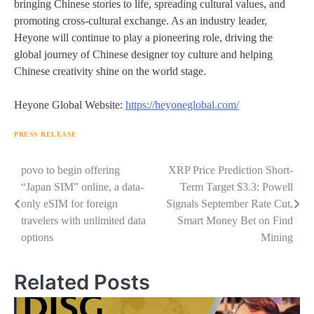
bringing Chinese stories to life, spreading cultural values, and
promoting cross-cultural exchange. As an industry leader,
Heyone will continue to play a pioneering role, driving the
global journey of Chinese designer toy culture and helping
Chinese creativity shine on the world stage.
Heyone Global Website:
https://heyoneglobal.com/
PRESS RELEASE
Navigasi
povo to begin offering
XRP Price Prediction Short-
“Japan SIM” online, a data-
Term Target $3.3: Powell
pos
only eSIM for foreign
Signals September Rate Cut,
travelers with unlimited data
Smart Money Bet on Find
options
Mining
Related Posts