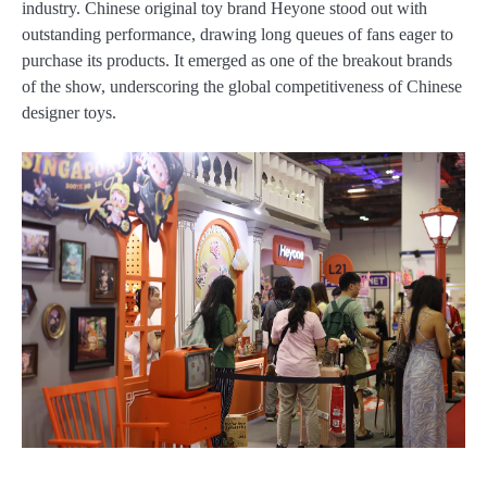
industry. Chinese original toy brand Heyone stood out with
outstanding performance, drawing long queues of fans eager to
purchase its products. It emerged as one of the breakout brands
of the show, underscoring the global competitiveness of Chinese
designer toys.