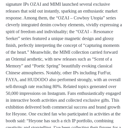
signature IPs OZAI and MIMI launched several exclusive
releases that sold out instantly, sparking an enthusiastic market
response. Among them, the “OZAI – Cowboy Utopia” series
cleverly integrated denim cowboy elements, vividly expressing a
spirit of freedom and individuality; the “OZAI – Resonance
Seeker” series featured a unique magnetic design and glossy
finish, perfectly interpreting the concept of “capturing moments
of the heart.” Meanwhile, the MIMI collection carried forward
an Oriental aesthetic, with new releases such as “Scent of a
Memory” and “Poetic Spring” beautifully evoking classical
Chinese atmospheres. Notably, other IPs including FurFur,
FAYA, and HUDODO also performed strongly, with an overall
sell-through rate reaching 80%. Related topics generated over
50,000 impressions on Instagram. Fans enthusiastically engaged
in interactive booth activities and collected exclusive gifts. This
exhibition delivered both commercial success and brand growth
for Heyone. One excited fan who participated in activities at the
booth said: “Heyone has such a rich IP portfolio, combining
creativity and storytelling. I’ve been collecting their figures for a