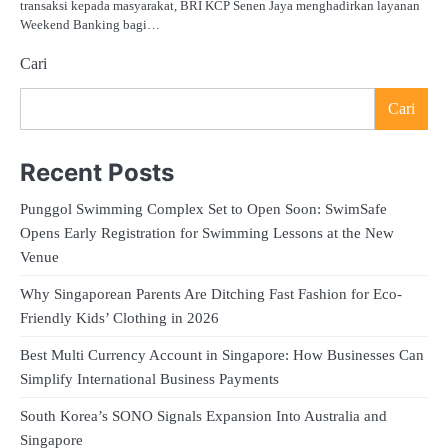
transaksi kepada masyarakat, BRI KCP Senen Jaya menghadirkan layanan
Weekend Banking bagi…
Cari
Cari
Recent Posts
Punggol Swimming Complex Set to Open Soon: SwimSafe
Opens Early Registration for Swimming Lessons at the New
Venue
Why Singaporean Parents Are Ditching Fast Fashion for Eco-
Friendly Kids’ Clothing in 2026
Best Multi Currency Account in Singapore: How Businesses Can
Simplify International Business Payments
South Korea’s SONO Signals Expansion Into Australia and
Singapore