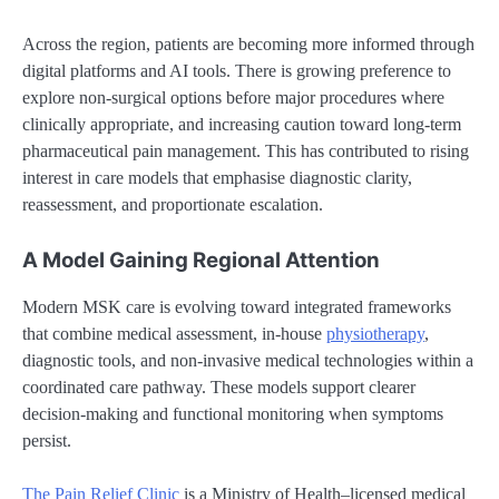
Across the region, patients are becoming more informed through
digital platforms and AI tools. There is growing preference to
explore non-surgical options before major procedures where
clinically appropriate, and increasing caution toward long-term
pharmaceutical pain management. This has contributed to rising
interest in care models that emphasise diagnostic clarity,
reassessment, and proportionate escalation.
A Model Gaining Regional Attention
Modern MSK care is evolving toward integrated frameworks
that combine medical assessment, in-house
physiotherapy
,
diagnostic tools, and non-invasive medical technologies within a
coordinated care pathway. These models support clearer
decision-making and functional monitoring when symptoms
persist.
The Pain Relief Clinic
is a Ministry of Health–licensed medical