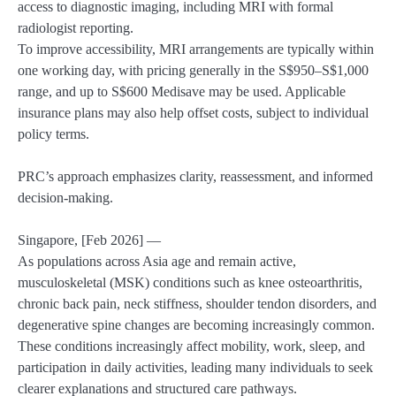
access to diagnostic imaging, including MRI with formal
radiologist reporting.
To improve accessibility, MRI arrangements are typically within
one working day, with pricing generally in the S$950–S$1,000
range, and up to S$600 Medisave may be used. Applicable
insurance plans may also help offset costs, subject to individual
policy terms.
PRC’s approach emphasizes clarity, reassessment, and informed
decision-making.
Singapore, [Feb 2026] —
As populations across Asia age and remain active,
musculoskeletal (MSK) conditions such as knee osteoarthritis,
chronic back pain, neck stiffness, shoulder tendon disorders, and
degenerative spine changes are becoming increasingly common.
These conditions increasingly affect mobility, work, sleep, and
participation in daily activities, leading many individuals to seek
clearer explanations and structured care pathways.