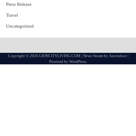
Press Release
Travel
Uncategorized
Copyright © 2026
LIONCITYLIVING.COM
| News Steam by
Ascendoor
|
Powered by
WordPress
.