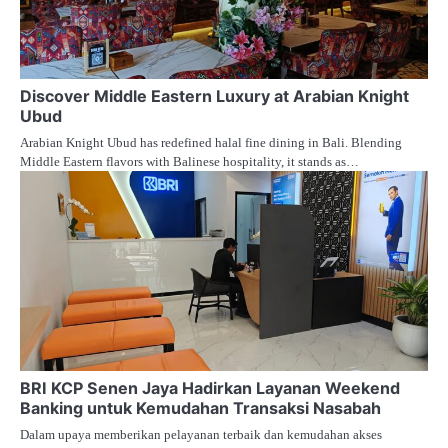
Discover Middle Eastern Luxury at Arabian Knight
Ubud
Arabian Knight Ubud has redefined halal fine dining in Bali. Blending
Middle Eastern flavors with Balinese hospitality, it stands as…
BRI KCP Senen Jaya Hadirkan Layanan Weekend
Banking untuk Kemudahan Transaksi Nasabah
Dalam upaya memberikan pelayanan terbaik dan kemudahan akses