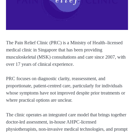
The Pain Relief Clinic (PRC) is a Ministry of Health–licensed
medical clinic in Singapore that has been providing
musculoskeletal (MSK) consultations and care since 2007, with
over 17 years of clinical experience.
PRC focuses on diagnostic clarity, reassessment, and
proportionate, patient-centred care, particularly for individuals
whose symptoms have not improved despite prior treatments or
where practical options are unclear.
The clinic operates an integrated care model that brings together
doctor-led assessment, in-house AHPC-licensed
physiotherapists, non-invasive medical technologies, and prompt