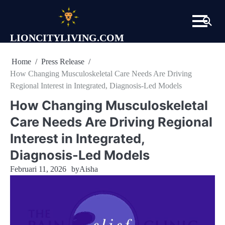
Skip
to
content
LIONCITYLIVING.COM
Home
Press Release
How Changing Musculoskeletal Care Needs Are Driving
Regional Interest in Integrated, Diagnosis-Led Models
How Changing Musculoskeletal
Care Needs Are Driving Regional
Interest in Integrated,
Diagnosis-Led Models
Februari 11, 2026
by
Aisha