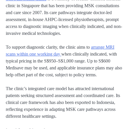
clinic in Singapore that has been providing MSK consultations
and care since 2007. Its care pathways integrate doctor-led
assessment, in-house AHPC-licensed physiotherapists, prompt
access to diagnostic imaging when clinically indicated, and non-
invasive medical technologies.
To support diagnostic clarity, the clinic aims to
arrange MRI
scans within one working day
when clinically indicated, with
typical pricing in the S$950–S$1,000 range. Up to S$600
Medisave may be used, and applicable insurance plans may also
help offset part of the cost, subject to policy terms.
The clinic’s integrated care model has attracted international
patients seeking structured assessment and coordinated care. Its
clinical care framework has also been exported to Indonesia,
reflecting experience in adapting MSK care pathways across
different healthcare settings.