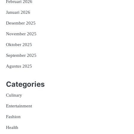
Februari 2026
Januari 2026
Desember 2025
November 2025
Oktober 2025
September 2025
Agustus 2025
Categories
Culinary
Entertainment
Fashion
Health