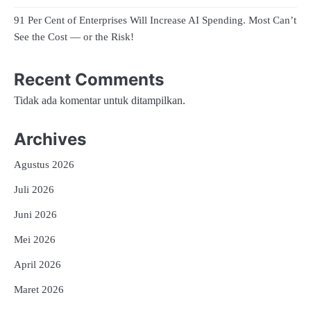
91 Per Cent of Enterprises Will Increase AI Spending. Most Can’t
See the Cost — or the Risk!
Recent Comments
Tidak ada komentar untuk ditampilkan.
Archives
Agustus 2026
Juli 2026
Juni 2026
Mei 2026
April 2026
Maret 2026