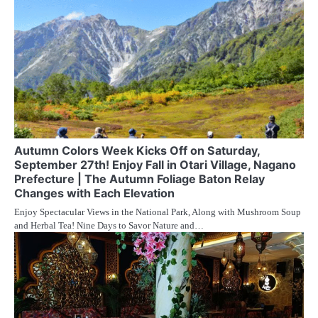
Autumn Colors Week Kicks Off on Saturday,
September 27th! Enjoy Fall in Otari Village, Nagano
Prefecture | The Autumn Foliage Baton Relay
Changes with Each Elevation
Enjoy Spectacular Views in the National Park, Along with Mushroom Soup
and Herbal Tea! Nine Days to Savor Nature and…