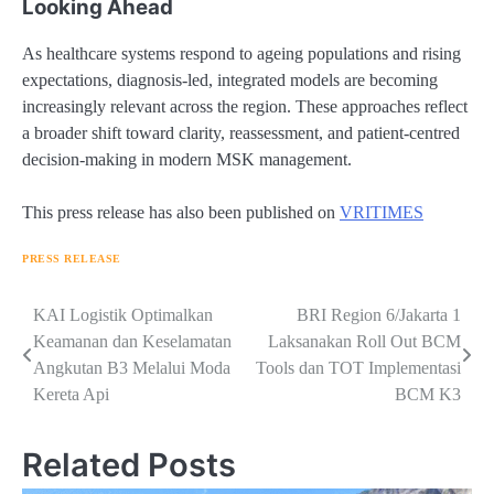
Looking Ahead
As healthcare systems respond to ageing populations and rising
expectations, diagnosis-led, integrated models are becoming
increasingly relevant across the region. These approaches reflect
a broader shift toward clarity, reassessment, and patient-centred
decision-making in modern MSK management.
This press release has also been published on
VRITIMES
PRESS RELEASE
Navigasi
KAI Logistik Optimalkan
BRI Region 6/Jakarta 1
Keamanan dan Keselamatan
Laksanakan Roll Out BCM
pos
Angkutan B3 Melalui Moda
Tools dan TOT Implementasi
Kereta Api
BCM K3
Related Posts