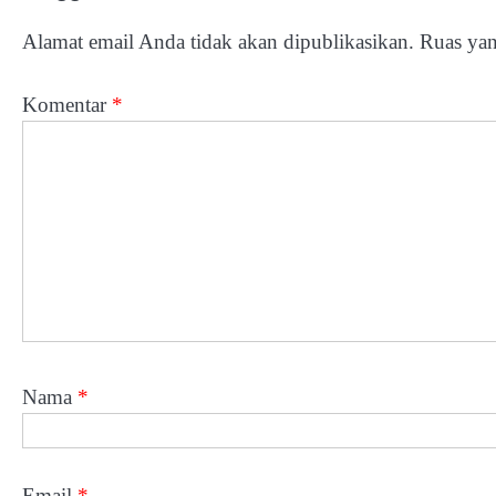
Alamat email Anda tidak akan dipublikasikan.
Ruas yan
Komentar
*
Nama
*
Email
*