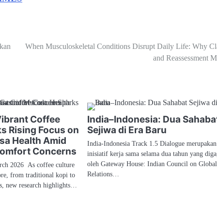
skan
When Musculoskeletal Conditions Disrupt Daily Life: Why Cla
and Reassessment Ma
Vibrant Coffee
India–Indonesia: Dua Sahaba
ks Rising Focus on
Sejiwa di Era Baru
sa Health Amid
India-Indonesia Track 1.5 Dialogue merupakan
comfort Concerns
inisiatif kerja sama selama dua tahun yang dig
oleh Gateway House: Indian Council on Globa
h 2026 As coffee culture
Relations…
re, from traditional kopi to
és, new research highlights…