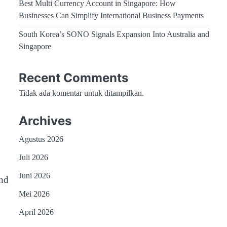
Best Multi Currency Account in Singapore: How
Businesses Can Simplify International Business Payments
South Korea’s SONO Signals Expansion Into Australia and
Singapore
Recent Comments
Tidak ada komentar untuk ditampilkan.
Archives
Agustus 2026
Juli 2026
Juni 2026
and
Mei 2026
April 2026