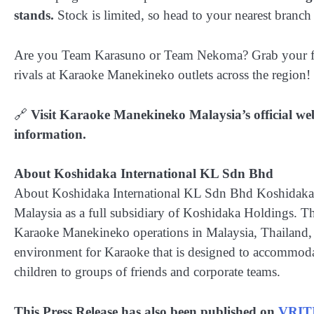
stands.
Stock is limited, so head to your nearest branch 
Are you Team Karasuno or Team Nekoma? Grab your frien
rivals at Karaoke Manekineko outlets across the region!
🔗
Visit Karaoke Manekineko Malaysia’s official web
information.
About Koshidaka International KL Sdn Bhd
About Koshidaka International KL Sdn Bhd Koshidaka I
Malaysia as a full subsidiary of Koshidaka Holdings. 
Karaoke Manekineko operations in Malaysia, Thailand, 
environment for Karaoke that is designed to accommoda
children to groups of friends and corporate teams.
This Press Release has also been published on
VRIT