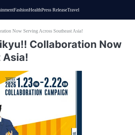
ainment
Fashion
Health
Press Release
Travel
ation Now Serving Across Southeast Asia!
kyu!! Collaboration Now
 Asia!