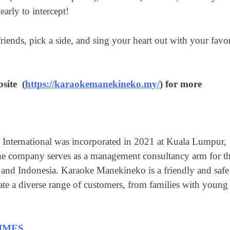
early to intercept!
ds, pick a side, and sing your heart out with your favor
site (
https://karaokemanekineko.my/
) for more
nternational was incorporated in 2021 at Kuala Lumpur,
The company serves as a management consultancy arm for t
and Indonesia. Karaoke Manekineko is a friendly and safe
te a diverse range of customers, from families with young
IMES