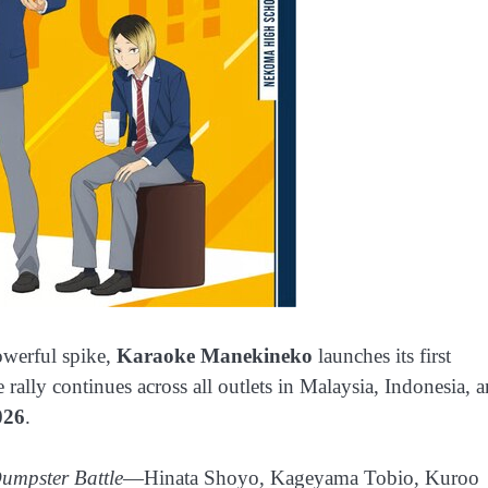
owerful spike,
Karaoke Manekineko
launches its first
e rally continues across all outlets in Malaysia, Indonesia, 
026
.
umpster Battle
—Hinata Shoyo, Kageyama Tobio, Kuroo