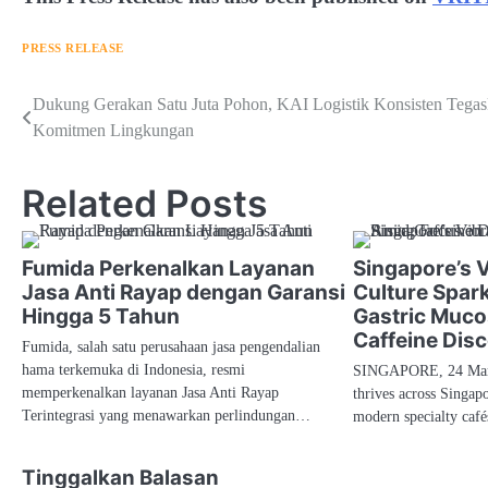
PRESS RELEASE
Navigasi
Dukung Gerakan Satu Juta Pohon, KAI Logistik Konsisten Tega
Komitmen Lingkungan
pos
Related Posts
Fumida Perkenalkan Layanan
Singapore’s 
Jasa Anti Rayap dengan Garansi
Culture Spar
Hingga 5 Tahun
Gastric Muco
Caffeine Dis
Fumida, salah satu perusahaan jasa pengendalian
hama terkemuka di Indonesia, resmi
SINGAPORE, 24 Marc
memperkenalkan layanan Jasa Anti Rayap
thrives across Singapo
Terintegrasi yang menawarkan perlindungan…
modern specialty caf
Tinggalkan Balasan