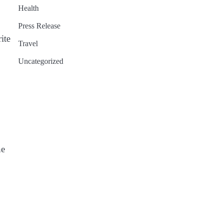
Health
Press Release
ite
Travel
Uncategorized
he