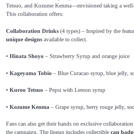
Tetsuo, and Kozume Kenma—envisioned taking a well-ea
This collaboration offers:
Collaboration Drinks
(4 types) – Inspired by the featu
unique designs
available to collect.
•
Hinata Shoyo
– Strawberry Syrup and orange juice
•
Kageyama Tobio
– Blue Curacao syrup, blue jelly, s
•
Kuroo Tetsuo
– Pepsi with Lemon syrup
•
Kozume Kenma
– Grape syrup, berry rouge jelly, so
Fans can also get their hands on exclusive collaboration
the campaign. The lineup includes collectible
can badg