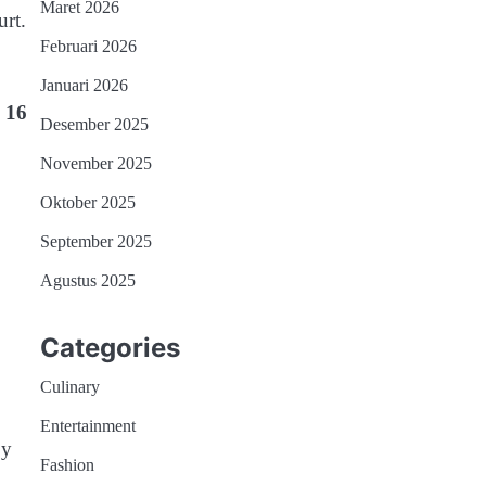
Maret 2026
rt.
Februari 2026
Januari 2026
h
16
Desember 2025
November 2025
Oktober 2025
September 2025
Agustus 2025
Categories
Culinary
Entertainment
by
Fashion