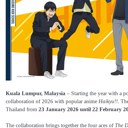
Kuala Lumpur, Malaysia
– Starting the year with a p
collaboration of 2026 with popular anime
Haikyu!!
. Th
Thailand from
23 January 2026 until 22 February 2
The collaboration brings together the four aces of
The D