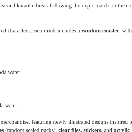
rned karaoke break following their epic match on the cou
red characters, each drink includes a
random coaster
, wit
oda water
da water
 merchandise, featuring newly illustrated designs inspired 
es
(random sealed packs),
clear files, stickers
, and
acrylic