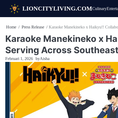
Skip
LIONCITYLIVING.COM
Culinary
Entert
to
content
Home
Press Release
Karaoke Manekineko x Haikyu!! Collabor
Karaoke Manekineko x Hai
Serving Across Southeast
Februari 1, 2026
by
Aisha