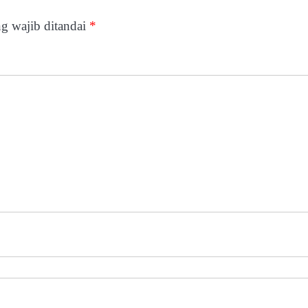
g wajib ditandai
*