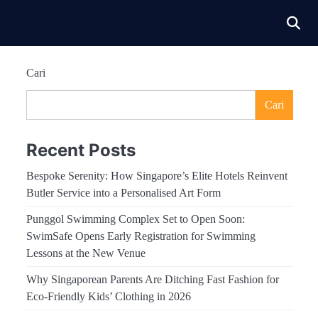
Cari
Cari
Recent Posts
Bespoke Serenity: How Singapore’s Elite Hotels Reinvent
Butler Service into a Personalised Art Form
Punggol Swimming Complex Set to Open Soon:
SwimSafe Opens Early Registration for Swimming
Lessons at the New Venue
Why Singaporean Parents Are Ditching Fast Fashion for
Eco-Friendly Kids’ Clothing in 2026