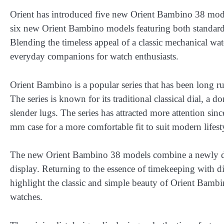
Orient has introduced five new Orient Bambino 38 model
six new Orient Bambino models featuring both standard a
Blending the timeless appeal of a classic mechanical wa
everyday companions for watch enthusiasts.
Orient Bambino is a popular series that has been long ru
The series is known for its traditional classical dial, a d
slender lugs. The series has attracted more attention s
mm case for a more comfortable fit to suit modern lifest
The new Orient Bambino 38 models combine a newly de
display. Returning to the essence of timekeeping with dia
highlight the classic and simple beauty of Orient Bambin
watches.