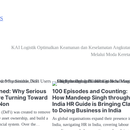
S
KAI Logistik Optimalkan Keamanan dan Keselamatan Angkuta
Melalui Moda Kereta
ined: Why Serious
100 Episodes and Counting:
re Turning Toward
How Mandeep Singh throug
 Non
India HR Guide is Bringing Cla
to Doing Business in India
e (DeFi) was created to remove
e asset ownership, and build a
As global organisations expand their presence i
ancial system. Over the…
India, navigating HR in India, covering labour