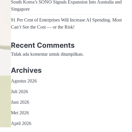
South Korea’s SONO Signals Expansion Into Australia and
Singapore
91 Per Cent of Enterprises Will Increase AI Spending. Most
Can’t See the Cost — or the Risk!
Recent Comments
Tidak ada komentar untuk ditampilkan.
Archives
Agustus 2026
Juli 2026
Juni 2026
Mei 2026
April 2026