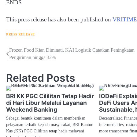
ENDS
This press release has also been published on
VRITIME
PRESS RELEASE
Navigasi
Frozen Food Kian Diminati, KAI Logistik Catatkan Peningkatan
Pengiriman hingga 32%
pos
Related Posts
BRI KK PGC Cililitan Tetap Hadir
IODeFi Expla
di Hari Libur Melalui Layanan
DeFi Users A
Weekend Banking
Sustainable,
Sebagai bentuk komitmen dalam memberikan
Decentralized Financ
pelayanan terbaik kepada masyarakat, BRI Kantor
intermediaries, restor
Kas (KK) PGC Cililitan tetap hadir melayani
more transparent fin