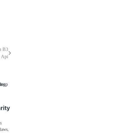
n B3
 Api
h
rity
n
 laws,