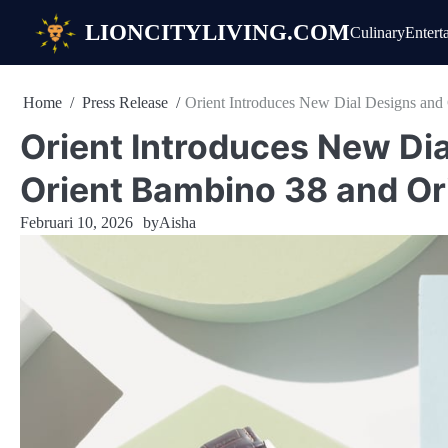
Skip
LIONCITYLIVING.COM
Culinary
Entert
to
content
Home
Press Release
Orient Introduces New Dial Designs and
Orient Introduces New Dia
Orient Bambino 38 and Or
Februari 10, 2026
by
Aisha