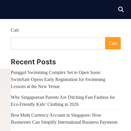
Cari
Cari
Recent Posts
Punggol Swimming Complex Set to Open Soon:
SwimSafe Opens Early Registration for Swimming
Lessons at the New Venue
Why Singaporean Parents Are Ditching Fast Fashion for
Eco-Friendly Kids’ Clothing in 2026
Best Multi Currency Account in Singapore: How
Businesses Can Simplify International Business Payments