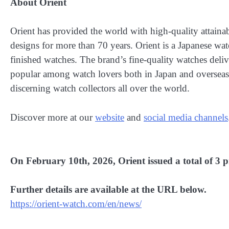
About Orient
Orient has provided the world with high-quality attain
designs for more than 70 years. Orient is a Japanese wa
finished watches. The brand’s fine-quality watches deli
popular among watch lovers both in Japan and overseas.
discerning watch collectors all over the world.
Discover more at our
website
and
social media channels
On February 10th, 2026, Orient issued a total of 3 pr
Further details are available at the URL below.
https://orient-watch.com/en/news/