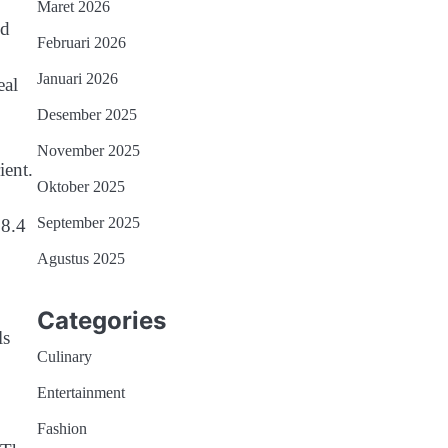
Maret 2026
nd
Februari 2026
Januari 2026
eal
Desember 2025
November 2025
ient.
Oktober 2025
September 2025
38.4
Agustus 2025
Categories
ls
Culinary
Entertainment
Fashion