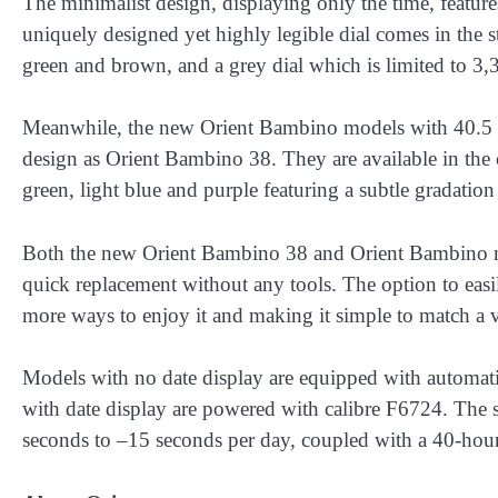
The minimalist design, displaying only the time, featur
uniquely designed yet highly legible dial comes in the s
green and brown, and a grey dial which is limited to 3,
Meanwhile, the new Orient Bambino models with 40.5 mm
design as Orient Bambino 38. They are available in the c
green, light blue and purple featuring a subtle gradation 
Both the new Orient Bambino 38 and Orient Bambino mo
quick replacement without any tools. The option to easil
more ways to enjoy it and making it simple to match a va
Models with no date display are equipped with automat
with date display are powered with calibre F6724. The
seconds to –15 seconds per day, coupled with a 40-hour