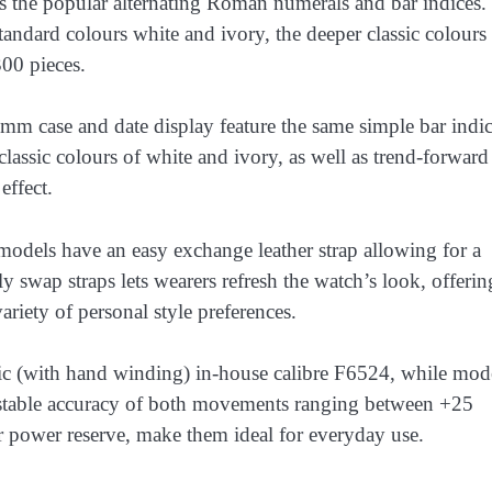
es the popular alternating Roman numerals and bar indices.
tandard colours white and ivory, the deeper classic colours
300 pieces.
 case and date display feature the same simple bar indic
lassic colours of white and ivory, as well as trend-forward
effect.
dels have an easy exchange leather strap allowing for a
y swap straps lets wearers refresh the watch’s look, offerin
riety of personal style preferences.
ic (with hand winding) in-house calibre F6524, while mod
 stable accuracy of both movements ranging between +25
 power reserve, make them ideal for everyday use.