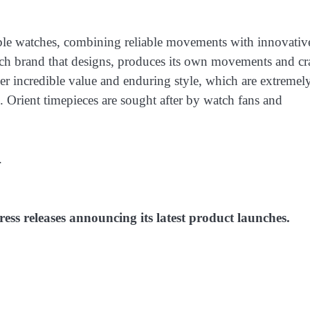
able watches, combining reliable movements with innovativ
tch brand that designs, produces its own movements and cra
ver incredible value and enduring style, which are extremel
 Orient timepieces are sought after by watch fans and
.
ess releases announcing its latest product launches.