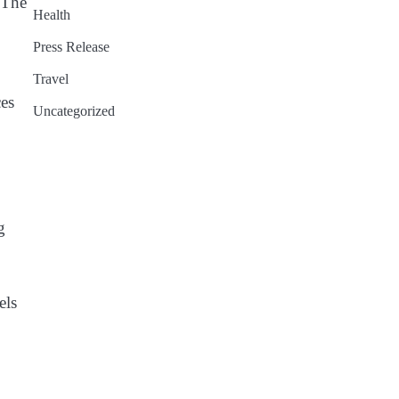
 The
Health
Press Release
Travel
es
Uncategorized
g
els