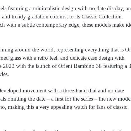
s featuring a minimalistic design with no date display, a
nd trendy gradation colours, to its Classic Collection.
tch with a subtle contemporary edge, these models make id
nning around the world, representing everything that is Or
omed glass with a retro feel, and delicate case design with
ince 2022 with the launch of Orient Bambino 38 featuring a 
yles.
veloped movement with a three-hand dial and no date
ls omitting the date – a first for the series – the new mode
o, making this a very appealing watch for fans of classic