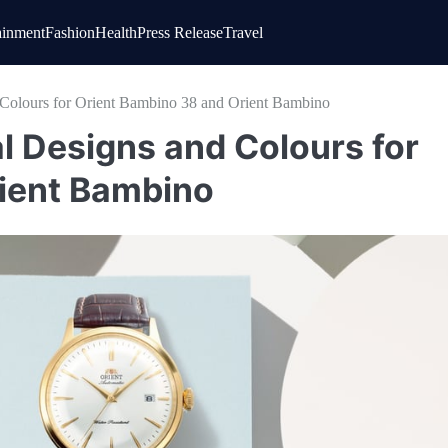
ainment
Fashion
Health
Press Release
Travel
 Colours for Orient Bambino 38 and Orient Bambino
l Designs and Colours for
ient Bambino