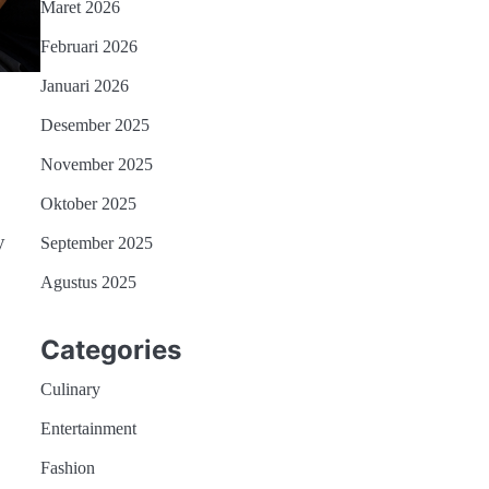
Maret 2026
Februari 2026
Januari 2026
Desember 2025
November 2025
Oktober 2025
y
September 2025
Agustus 2025
Categories
Culinary
Entertainment
Fashion