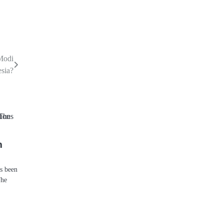
Modi
sia?
n
ys been
The