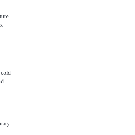
ture
s.
 cold
nd
inary