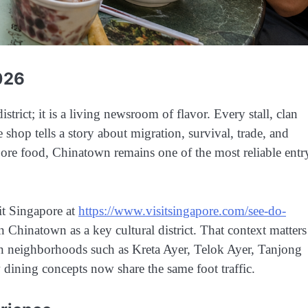
026
trict; it is a living newsroom of flavor. Every stall, clan
e shop tells a story about migration, survival, trade, and
apore food, Chinatown remains one of the most reliable entr
sit Singapore at
https://www.visitsingapore.com/see-do-
on Chinatown as a key cultural district. That context matters
d in neighborhoods such as Kreta Ayer, Telok Ayer, Tanjong
ining concepts now share the same foot traffic.