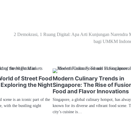
2 Demokrasi, 1 Ruang Digital: Apa Arti Kunjungan Narendra 
bagi UMKM Indone
orld of Street Food
Modern Culinary Trends in
 Exploring the Night
Singapore: The Rise of Fusio
Food and Flavor Innovations
d scene is an iconic part of the
Singapore, a global culinary hotspot, has alwa
ge, with the bustling night
known for its diverse and vibrant food scene. 
city’s cuisine is…