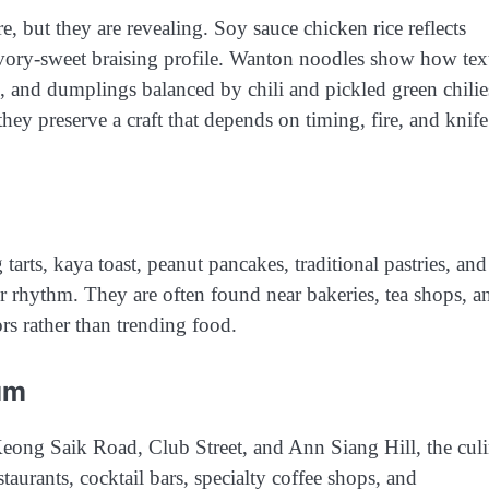
, but they are revealing. Soy sauce chicken rice reflects
avory-sweet braising profile. Wanton noodles show how tex
u, and dumplings balanced by chili and pickled green chilie
ey preserve a craft that depends on timing, fire, and knife
arts, kaya toast, peanut pancakes, traditional pastries, and
r rhythm. They are often found near bakeries, tea shops, a
ors rather than trending food.
um
eong Saik Road, Club Street, and Ann Siang Hill, the cul
urants, cocktail bars, specialty coffee shops, and