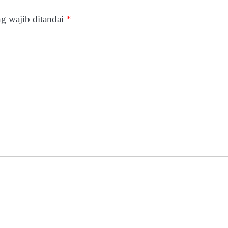
g wajib ditandai
*