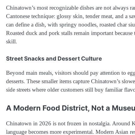
Chinatown’s most recognizable dishes are not always rare
Cantonese technique: glossy skin, tender meat, and a s
can define a dish, with springy noodles, roasted char si
Roasted duck and pork stalls remain important because th
skill.
Street Snacks and Dessert Culture
Beyond main meals, visitors should pay attention to egg t
desserts. These smaller items capture Chinatown’s slowe
side streets where older customers still buy familiar flav
A Modern Food District, Not a Muse
Chinatown in 2026 is not frozen in nostalgia. Around K
language becomes more experimental. Modern Asian resta