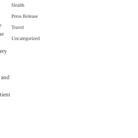
Health
Press Release
e
Travel
he
Uncategorized
very
s and
tient