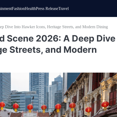
ainment
Fashion
Health
Press Release
Travel
p Dive Into Hawker Icons, Heritage Streets, and Modern Dining
d Scene 2026: A Deep Dive
ge Streets, and Modern