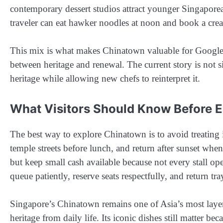
contemporary dessert studios attract younger Singaporeans
traveler can eat hawker noodles at noon and book a cre
This mix is what makes Chinatown valuable for Google Dis
between heritage and renewal. The current story is not s
heritage while allowing new chefs to reinterpret it.
What Visitors Should Know Before E
The best way to explore Chinatown is to avoid treating it
temple streets before lunch, and return after sunset whe
but keep small cash available because not every stall op
queue patiently, reserve seats respectfully, and return tr
Singapore’s Chinatown remains one of Asia’s most layer
heritage from daily life. Its iconic dishes still matter 