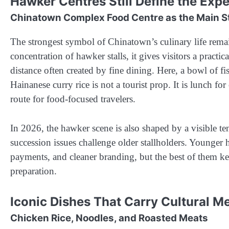
Hawker Centres Still Define the Exp
Chinatown Complex Food Centre as the Main S
The strongest symbol of Chinatown’s culinary life re
concentration of hawker stalls, it gives visitors a pract
distance often created by fine dining. Here, a bowl of f
Hainanese curry rice is not a tourist prop. It is lunch for
route for food-focused travelers.
In 2026, the hawker scene is also shaped by a visible tens
succession issues challenge older stallholders. Younger 
payments, and cleaner branding, but the best of them kee
preparation.
Iconic Dishes That Carry Cultural 
Chicken Rice, Noodles, and Roasted Meats