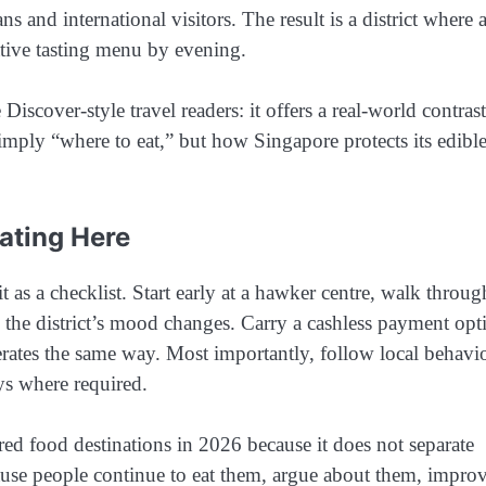
 and international visitors. The result is a district where 
ative tasting menu by evening.
cover-style travel readers: it offers a real-world contrast
imply “where to eat,” but how Singapore protects its edibl
ating Here
 as a checklist. Start early at a hawker centre, walk throug
n the district’s mood changes. Carry a cashless payment opt
erates the same way. Most importantly, follow local behavio
ays where required.
ed food destinations in 2026 because it does not separate
because people continue to eat them, argue about them, impro