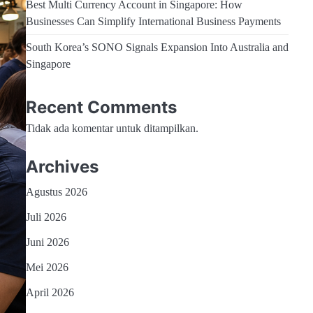
Best Multi Currency Account in Singapore: How
Businesses Can Simplify International Business Payments
South Korea’s SONO Signals Expansion Into Australia and
Singapore
Recent Comments
Tidak ada komentar untuk ditampilkan.
Archives
Agustus 2026
Juli 2026
Juni 2026
Mei 2026
April 2026