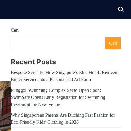
Cari
Cari
Recent Posts
Bespoke Serenity: How Singapore’s Elite Hotels Reinvent
Butler Service into a Personalised Art Form
Punggol Swimming Complex Set to Open Soon:
SwimSafe Opens Early Registration for Swimming
Lessons at the New Venue
Why Singaporean Parents Are Ditching Fast Fashion for
Eco-Friendly Kids’ Clothing in 2026