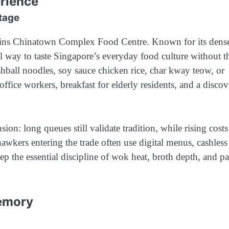
erience
tage
mains Chinatown Complex Food Centre. Known for its dens
ical way to taste Singapore’s everyday food culture without t
ishball noodles, soy sauce chicken rice, char kway teow, or
 office workers, breakfast for elderly residents, and a disco
ion: long queues still validate tradition, while rising cost
hawkers entering the trade often use digital menus, cashless
p the essential discipline of wok heat, broth depth, and pa
Memory