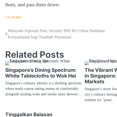
them, and pass them down.
CULINARY
Navigasi
Melayani Sepenuh Hati, Security BRI BO Otista Hadirkan
Kenyamanan bagi Nasabah Pensiunan
pos
Related Posts
Singapore’s Dining Spectrum:
The Vibrant W
White Tablecloths to Wok Hei
in Singapore:
Markets
Singapore’s culinary identity is a thrilling spectrum,
where multi-course tasting menus sit comfortably
Singapore’s street foo
alongside sizzling woks and smoky satay skewers.…
city’s culinary herita
markets (or “pasar…
Tinggalkan Balasan