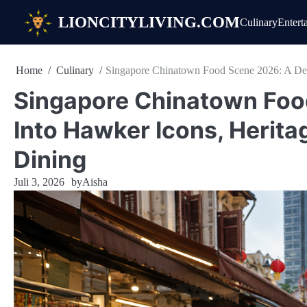
Skip
LIONCITYLIVING.COM
Culinary
Entert
to
content
Home
Culinary
Singapore Chinatown Food Scene 2026: A Dee
Singapore Chinatown Foo
Into Hawker Icons, Herita
Dining
Juli 3, 2026
by
Aisha