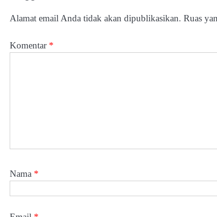
Alamat email Anda tidak akan dipublikasikan.
Ruas yan
Komentar
*
Nama
*
Email
*