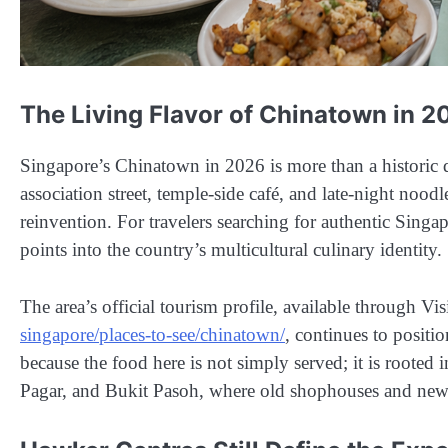
The Living Flavor of Chinatown in 2
Singapore’s Chinatown in 2026 is more than a historic dis
association street, temple-side café, and late-night noodl
reinvention. For travelers searching for authentic Sing
points into the country’s multicultural culinary identity.
The area’s official tourism profile, available through Vi
singapore/places-to-see/chinatown/
, continues to positi
because the food here is not simply served; it is roote
Pagar, and Bukit Pasoh, where old shophouses and new d