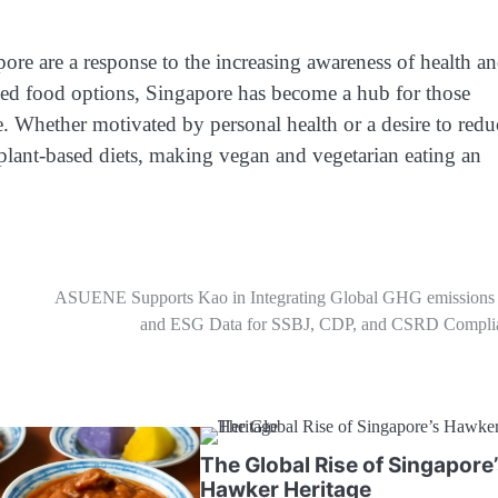
ore are a response to the increasing awareness of health a
ased food options, Singapore has become a hub for those
le. Whether motivated by personal health or a desire to redu
plant-based diets, making vegan and vegetarian eating an
ASUENE Supports Kao in Integrating Global GHG emissions 
and ESG Data for SSBJ, CDP, and CSRD Compli
The Global Rise of Singapore
Hawker Heritage