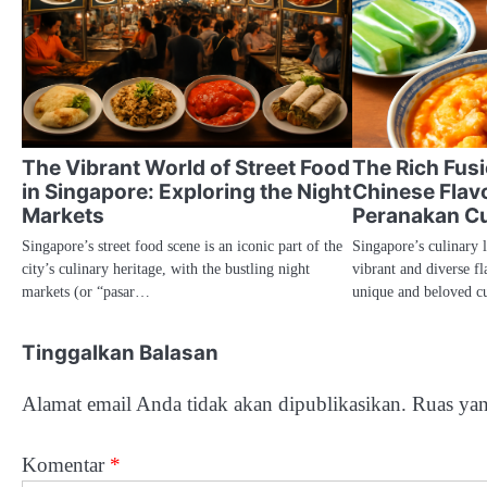
The Vibrant World of Street Food
The Rich Fus
in Singapore: Exploring the Night
Chinese Flavo
Markets
Peranakan Cu
Singapore’s street food scene is an iconic part of the
Singapore’s culinary 
city’s culinary heritage, with the bustling night
vibrant and diverse fl
markets (or “pasar…
unique and beloved c
Tinggalkan Balasan
Alamat email Anda tidak akan dipublikasikan.
Ruas yan
Komentar
*