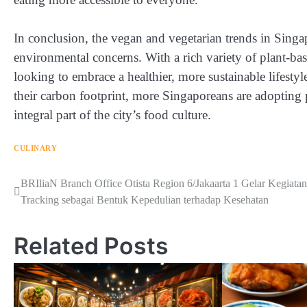
In conclusion, the vegan and vegetarian trends in Singap
environmental concerns. With a rich variety of plant-b
looking to embrace a healthier, more sustainable lifesty
their carbon footprint, more Singaporeans are adopting 
integral part of the city’s food culture.
CULINARY
Navigasi
BRIliaN Branch Office Otista Region 6/Jakaarta 1 Gelar Kegiatan
Tracking sebagai Bentuk Kepedulian terhadap Kesehatan
pos
Related Posts