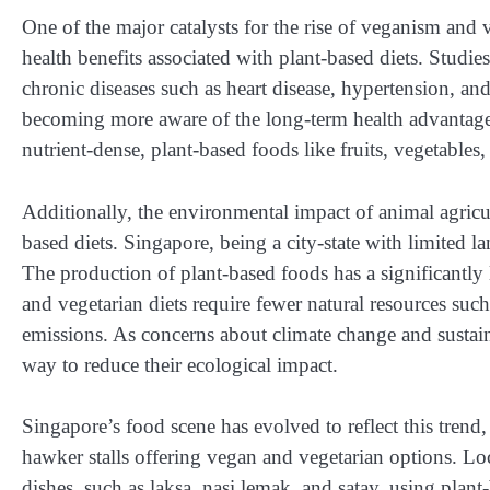
One of the major catalysts for the rise of veganism and 
health benefits associated with plant-based diets. Studi
chronic diseases such as heart disease, hypertension, and
becoming more aware of the long-term health advantage
nutrient-dense, plant-based foods like fruits, vegetables
Additionally, the environmental impact of animal agricul
based diets. Singapore, being a city-state with limited lan
The production of plant-based foods has a significantl
and vegetarian diets require fewer natural resources suc
emissions. As concerns about climate change and sustain
way to reduce their ecological impact.
Singapore’s food scene has evolved to reflect this trend
hawker stalls offering vegan and vegetarian options. Lo
dishes, such as laksa, nasi lemak, and satay, using plant