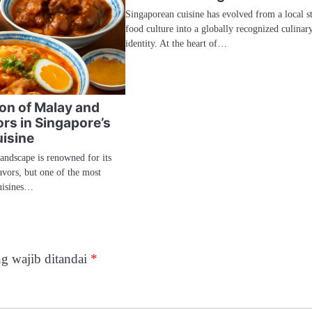
Singaporean cuisine has evolved from a local st
food culture into a globally recognized culinar
identity. At the heart of…
ion of Malay and
rs in Singapore’s
isine
landscape is renowned for its
avors, but one of the most
uisines…
g wajib ditandai
*