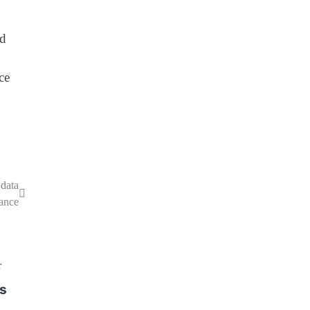
nd
ce
data
ance
’s