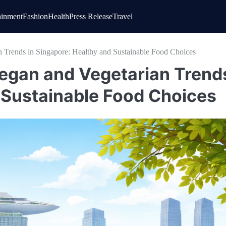
ainment
Fashion
Health
Press Release
Travel
n Trends in Singapore: Healthy and Sustainable Food Choices
Vegan and Vegetarian Trend
d Sustainable Food Choices