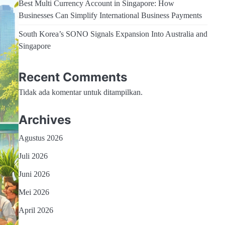
Best Multi Currency Account in Singapore: How
Businesses Can Simplify International Business Payments
South Korea’s SONO Signals Expansion Into Australia and
Singapore
Recent Comments
Tidak ada komentar untuk ditampilkan.
Archives
Agustus 2026
Juli 2026
Juni 2026
Mei 2026
April 2026