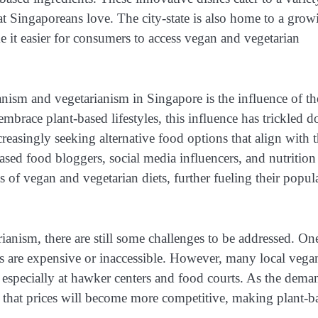
hat Singaporeans love. The city-state is also home to a grow
 it easier for consumers to access vegan and vegetarian
anism and vegetarianism in Singapore is the influence of th
race plant-based lifestyles, this influence has trickled 
reasingly seeking alternative food options that align with t
based food bloggers, social media influencers, and nutrition
s of vegan and vegetarian diets, further fueling their popul
anism, there are still some challenges to be addressed. On
ets are expensive or inaccessible. However, many local vega
s, especially at hawker centers and food courts. As the dema
ed that prices will become more competitive, making plant-b