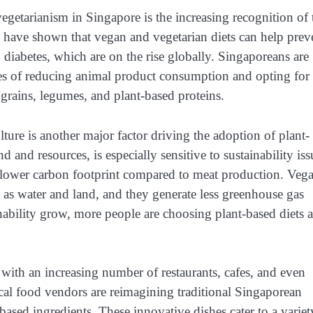
vegetarianism in Singapore is the increasing recognition of 
es have shown that vegan and vegetarian diets can help prev
 diabetes, which are on the rise globally. Singaporeans are
s of reducing animal product consumption and opting for
, grains, legumes, and plant-based proteins.
ture is another major factor driving the adoption of plant-
d and resources, is especially sensitive to sustainability iss
y lower carbon footprint compared to meat production. Veg
h as water and land, and they generate less greenhouse gas
ability grow, more people are choosing plant-based diets a
, with an increasing number of restaurants, cafes, and even
cal food vendors are reimagining traditional Singaporean
-based ingredients. These innovative dishes cater to a variet