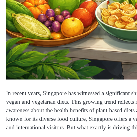
In recent years, Singapore has witnessed a significant sh
vegan and vegetarian diets. This growing trend reflects n
awareness about the health benefits of plant-based diets
known for its diverse food culture, Singapore offers a va
and international visitors. But what exactly is driving t