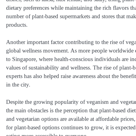
dietary preferences while maintaining the rich flavors t
number of plant-based supermarkets and stores that make
products.
Another important factor contributing to the rise of veg
global wellness movement. As more people worldwide emb
to Singapore, where health-conscious individuals are inc
values of sustainability and wellness. The rise of plant-
experts has also helped raise awareness about the benefit
in the city.
Despite the growing popularity of veganism and vegetari
the main obstacles is the perception that plant-based di
and vegetarian options are available at affordable price
for plant-based options continues to grow, it is expect
eating more accessible to everyone.