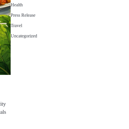
Health
Press Release
Travel
Uncategorized
ity
als