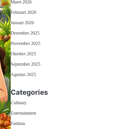
Maret 2026
Februari 2026
Januari 2026
Desember 2025
November 2025
Oktober 2025
September 2025
Agustus 2025
Categories
Culinary
Entertainment
Fashion