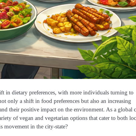
ift in dietary preferences, with more individuals turning to
ot only a shift in food preferences but also an increasing
 and their positive impact on the environment. As a global c
riety of vegan and vegetarian options that cater to both loc
his movement in the city-state?