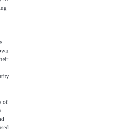
ing
e
down
heir
arity
e of
n
nd
ased