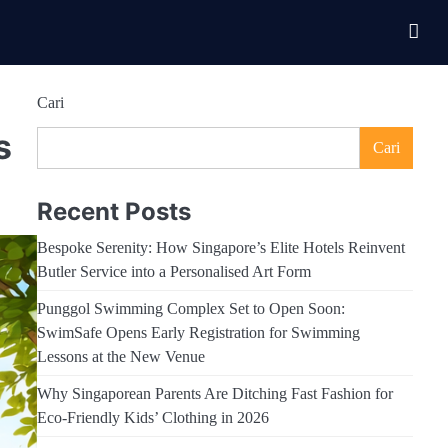
Cari
s
Cari
Recent Posts
Bespoke Serenity: How Singapore’s Elite Hotels Reinvent
Butler Service into a Personalised Art Form
Punggol Swimming Complex Set to Open Soon:
SwimSafe Opens Early Registration for Swimming
Lessons at the New Venue
Why Singaporean Parents Are Ditching Fast Fashion for
Eco-Friendly Kids’ Clothing in 2026