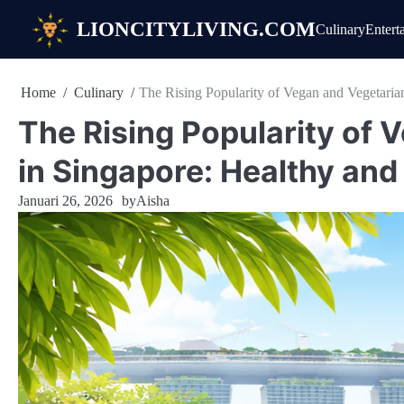
Skip
LIONCITYLIVING.COM
Culinary
Entert
to
content
Home
Culinary
The Rising Popularity of Vegan and Vegetaria
The Rising Popularity of 
in Singapore: Healthy an
Januari 26, 2026
by
Aisha