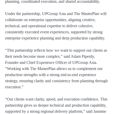
planning, coordinated execution, and shared accountability.
Under the partnership, UPGroup Asia and The MasterPlan will
collaborate on enterprise opportunities, aligning creative,
technical, and operational expertise to deliver cohesive,
consistently executed event experiences, supported by strong
enterprise experience planning and deep production capability.
“This partnership reflects how we want to support our clients as
their needs become more complex,” said Adam Piperdy,
Founder and Chief Experience Officer of UPGroup Asia.
“Working with The MasterPlan allows us to complement our
production strengths with a strong end-to-end experience
strategy, ensuring clarity and consistency from planning through
execution.”
“Our clients want clarity, speed, and execution confidence. This
partnership gives us deeper technical and production capability,
supported by a strong regional delivery platform,” said Jasmine