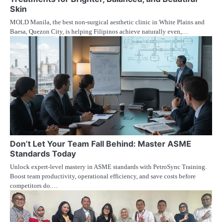
Skin
MOLD Manila, the best non-surgical aesthetic clinic in White Plains and
Baesa, Quezon City, is helping Filipinos achieve naturally even,…
Don’t Let Your Team Fall Behind: Master ASME
Standards Today
Unlock expert-level mastery in ASME standards with PetroSync Training.
Boost team productivity, operational efficiency, and save costs before
competitors do.…