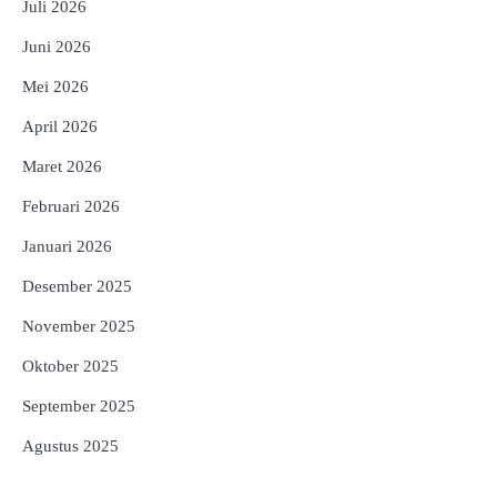
Juli 2026
Juni 2026
Mei 2026
April 2026
Maret 2026
Februari 2026
Januari 2026
Desember 2025
November 2025
Oktober 2025
September 2025
Agustus 2025