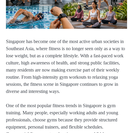
Singapore has become one of the most active urban societies in
Southeast Asia, where fitness is no longer seen only as a way to
lose weight, but as a complete lifestyle. With a fast-paced work
culture, high awareness of health, and strong public facilities,
many residents are now making exercise part of their weekly
routine. From high-intensity gym workouts to relaxing yoga
sessions, the fitness scene in Singapore continues to grow in
diverse and interesting ways.
One of the most popular fitness trends in Singapore is gym
training. Many people, especially working adults and young
professionals, choose gyms because they provide structured
equipment, personal trainers, and flexible schedules.