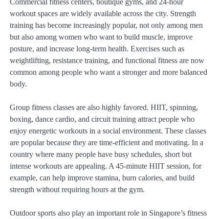
Commercial fitness centers, boutique gyms, and 24-hour
workout spaces are widely available across the city. Strength
training has become increasingly popular, not only among men
but also among women who want to build muscle, improve
posture, and increase long-term health. Exercises such as
weightlifting, resistance training, and functional fitness are now
common among people who want a stronger and more balanced
body.
Group fitness classes are also highly favored. HIIT, spinning,
boxing, dance cardio, and circuit training attract people who
enjoy energetic workouts in a social environment. These classes
are popular because they are time-efficient and motivating. In a
country where many people have busy schedules, short but
intense workouts are appealing. A 45-minute HIIT session, for
example, can help improve stamina, burn calories, and build
strength without requiring hours at the gym.
Outdoor sports also play an important role in Singapore’s fitness