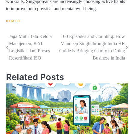
workouts, Singaporeans are increasingly choosing active habits
to improve both physical and mental well-being.
HEALTH
Navigasi
Jaga Mutu Tata Kelola
100 Episodes and Counting: How
Manajemen, KAI
Mandeep Singh through India HR
pos
Logistik Jalani Proses
Guide is Bringing Clarity to Doing
Resertifikasi ISO
Business in India
Related Posts