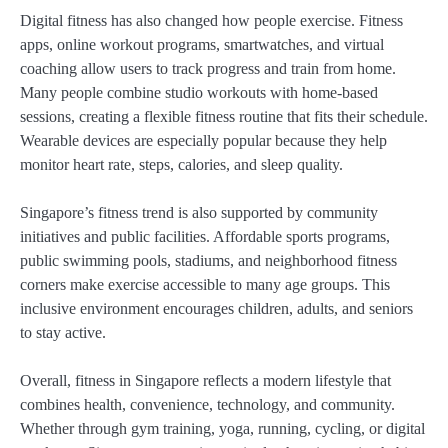
Digital fitness has also changed how people exercise. Fitness
apps, online workout programs, smartwatches, and virtual
coaching allow users to track progress and train from home.
Many people combine studio workouts with home-based
sessions, creating a flexible fitness routine that fits their schedule.
Wearable devices are especially popular because they help
monitor heart rate, steps, calories, and sleep quality.
Singapore’s fitness trend is also supported by community
initiatives and public facilities. Affordable sports programs,
public swimming pools, stadiums, and neighborhood fitness
corners make exercise accessible to many age groups. This
inclusive environment encourages children, adults, and seniors
to stay active.
Overall, fitness in Singapore reflects a modern lifestyle that
combines health, convenience, technology, and community.
Whether through gym training, yoga, running, cycling, or digital