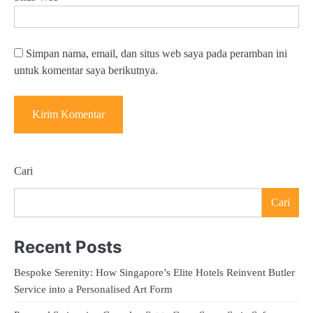
Simpan nama, email, dan situs web saya pada peramban ini
untuk komentar saya berikutnya.
Cari
Cari
Recent Posts
Bespoke Serenity: How Singapore’s Elite Hotels Reinvent Butler
Service into a Personalised Art Form