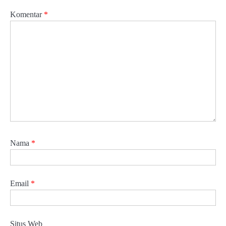
Komentar
*
Nama
*
Email
*
Situs Web