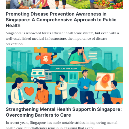
Promoting Disease Prevention Awareness in
Singapore: A Comprehensive Approach to Public
Health
Singapore is renowned for its efficient healthcare system, but even with a
well-established medical infrastructure, the importance of disease
prevention…
Strengthening Mental Health Support in Singapore:
Overcoming Barriers to Care
In recent years, Singapore has made notable strides in improving mental
health care, but challenges remain in ensuring that every…