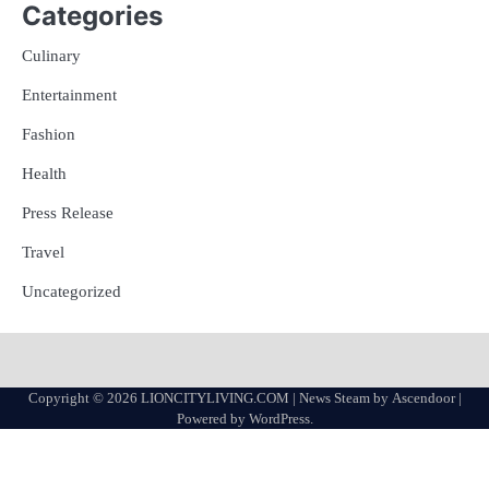
Categories
Culinary
Entertainment
Fashion
Health
Press Release
Travel
Uncategorized
Copyright © 2026
LIONCITYLIVING.COM
| News Steam by
Ascendoor
|
Powered by
WordPress
.