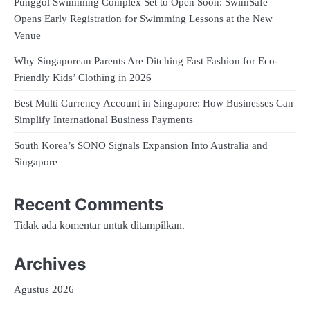
Punggol Swimming Complex Set to Open Soon: SwimSafe
Opens Early Registration for Swimming Lessons at the New
Venue
Why Singaporean Parents Are Ditching Fast Fashion for Eco-
Friendly Kids’ Clothing in 2026
Best Multi Currency Account in Singapore: How Businesses Can
Simplify International Business Payments
South Korea’s SONO Signals Expansion Into Australia and
Singapore
Recent Comments
Tidak ada komentar untuk ditampilkan.
Archives
Agustus 2026