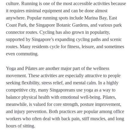
culture. Running is one of the most accessible activities because
it requires minimal equipment and can be done almost
anywhere. Popular running spots include Marina Bay, East
Coast Park, the Singapore Botanic Gardens, and various park
connector routes. Cycling has also grown in popularity,
supported by Singapore’s expanding cycling paths and scenic
routes. Many residents cycle for fitness, leisure, and sometimes
even commuting.
Yoga and Pilates are another major part of the wellness
movement. These activities are especially attractive to people
seeking flexibility, stress relief, and mental calm. In a highly
competitive city, many Singaporeans use yoga as a way to
balance physical health with emotional well-being. Pilates,
meanwhile, is valued for core strength, posture improvement,
and injury prevention. Both practices are popular among office
workers who often deal with back pain, stiff muscles, and long
hours of sitting.