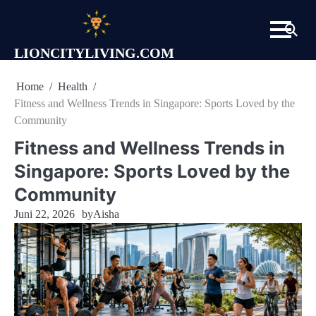
Skip
to
content
LIONCITYLIVING.COM
Home
Health
Fitness and Wellness Trends in Singapore: Sports Loved by the
Community
Fitness and Wellness Trends in
Singapore: Sports Loved by the
Community
Juni 22, 2026
by
Aisha