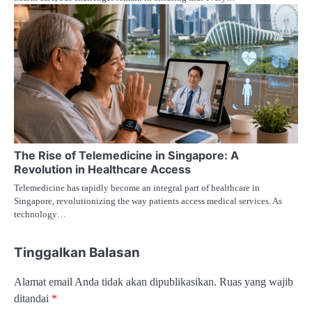
The Rise of Telemedicine in Singapore: A
Revolution in Healthcare Access
Telemedicine has rapidly become an integral part of healthcare in
Singapore, revolutionizing the way patients access medical services. As
technology…
Tinggalkan Balasan
Alamat email Anda tidak akan dipublikasikan.
Ruas yang wajib
ditandai
*