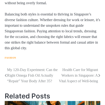
without being overly formal.
Balancing both styles is essential to thriving in Singapore’s
diverse fashion culture. Whether dressing for work or leisure, it’s
important to understand the unspoken rules that guide
Singaporean fashion. Paying attention to local trends, dressing
for the occasion, and choosing the right fabrics will ensure that
one strikes the right balance between formal and casual attire in
this global city.
FASHION
Navigasi
My 120-Day Experiment: Can the
Health Care for Migrant
Right Omega Fish Oil Actually
Workers in Singapore: A
pos
“Repair” Your Body After 35?
Vital Aspect of Well-being
Related Posts