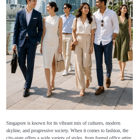
Singapore is known for its vibrant mix of cultures, modern
skyline, and progressive society. When it comes to fashion, the
city-state offers a wide variety of styles, from formal office attire