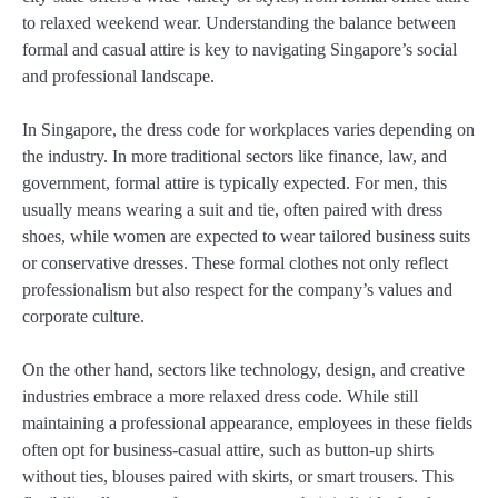
to relaxed weekend wear. Understanding the balance between
formal and casual attire is key to navigating Singapore’s social
and professional landscape.
In Singapore, the dress code for workplaces varies depending on
the industry. In more traditional sectors like finance, law, and
government, formal attire is typically expected. For men, this
usually means wearing a suit and tie, often paired with dress
shoes, while women are expected to wear tailored business suits
or conservative dresses. These formal clothes not only reflect
professionalism but also respect for the company’s values and
corporate culture.
On the other hand, sectors like technology, design, and creative
industries embrace a more relaxed dress code. While still
maintaining a professional appearance, employees in these fields
often opt for business-casual attire, such as button-up shirts
without ties, blouses paired with skirts, or smart trousers. This