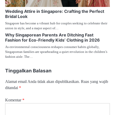
Wedding Attire in Singapore: Crafting the Perfect
Bridal Look
Singapore has become a vibrant hub for couples seeking to celebrate their
union in style, and a major aspect of…
Why Singaporean Parents Are Ditching Fast
Fashion for Eco-Friendly Kids’ Clothing in 2026
As environmental consciousness reshapes consumer habits globally,
Singaporean families are spearheading a quiet revolution in the children’s
fashion aisle. The…
Tinggalkan Balasan
Alamat email Anda tidak akan dipublikasikan.
Ruas yang wajib
ditandai
*
Komentar
*