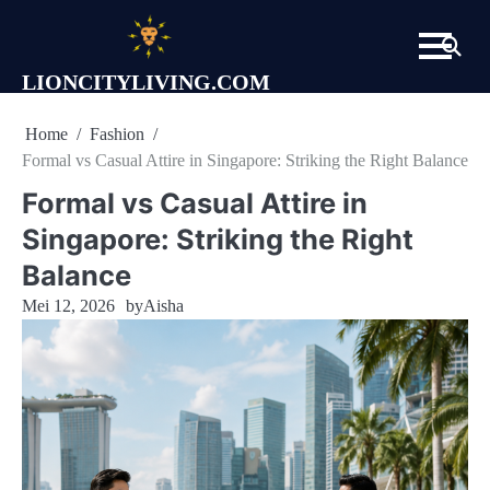
Skip
to
content
LIONCITYLIVING.COM
Home
Fashion
Formal vs Casual Attire in Singapore: Striking the Right Balance
Formal vs Casual Attire in
Singapore: Striking the Right
Balance
Mei 12, 2026
by
Aisha