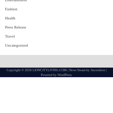
Entertainment
Fashion
Health
Press Release
Travel
Uncategorized
Copyright © 2026
LIONCITYLIVING.COM
| News Steam by
Ascendoor
|
Powered by
WordPress
.