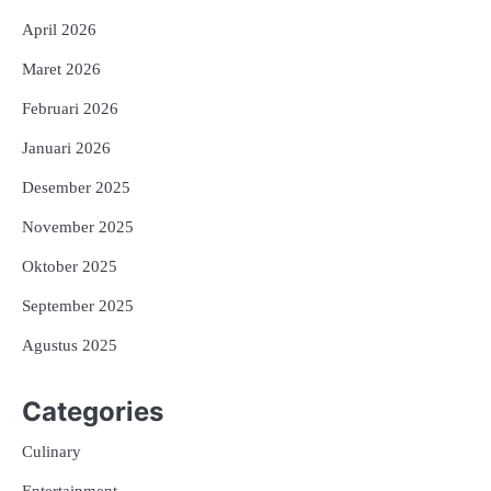
April 2026
Maret 2026
Februari 2026
Januari 2026
Desember 2025
November 2025
Oktober 2025
September 2025
Agustus 2025
Categories
Culinary