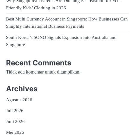
Why Singaporean Parents Are Ditching Fast Fashion for Eco-
Friendly Kids’ Clothing in 2026
Best Multi Currency Account in Singapore: How Businesses Can
Simplify International Business Payments
South Korea’s SONO Signals Expansion Into Australia and
Singapore
Recent Comments
Tidak ada komentar untuk ditampilkan.
Archives
Agustus 2026
Juli 2026
Juni 2026
Mei 2026