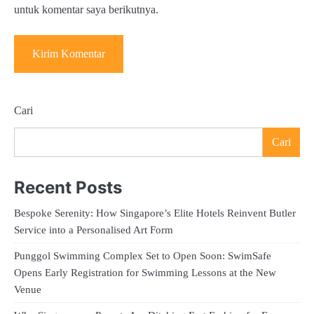
untuk komentar saya berikutnya.
Cari
Cari
Recent Posts
Bespoke Serenity: How Singapore’s Elite Hotels Reinvent Butler
Service into a Personalised Art Form
Punggol Swimming Complex Set to Open Soon: SwimSafe
Opens Early Registration for Swimming Lessons at the New
Venue