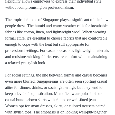
flexibility allows employees to express their individual style
without compromising on professionalism.
The tropical climate of Singapore plays a significant role in how
people dress. The humid and warm weather calls for breathable
fabrics like cotton, linen, and lightweight wool. When wearing
formal attire, it’s essential to choose fabrics that are comfortable
enough to cope with the heat but still appropriate for
professional settings. For casual occasions, lightweight materials
and moisture-wicking fabrics ensure comfort while maintaining
a relaxed yet stylish look.
For social settings, the line between formal and casual becomes
even more blurred. Singaporeans are often seen sporting casual
attire for dinner, drinks, or social gatherings, but they tend to
keep a level of sophistication. Men often wear polo shirts or
casual button-down shirts with chinos or well-fitted jeans.
Women opt for smart dresses, skirts, or tailored trousers paired
with stylish tops. The emphasis is on looking well-put-together