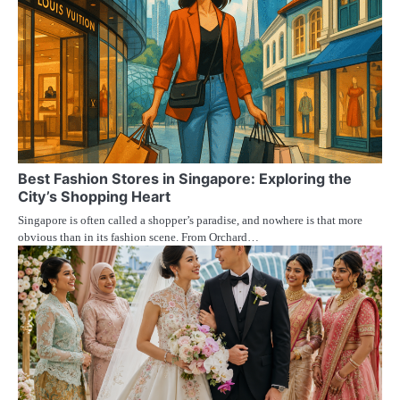
Best Fashion Stores in Singapore: Exploring the
City’s Shopping Heart
Singapore is often called a shopper’s paradise, and nowhere is that more
obvious than in its fashion scene. From Orchard…