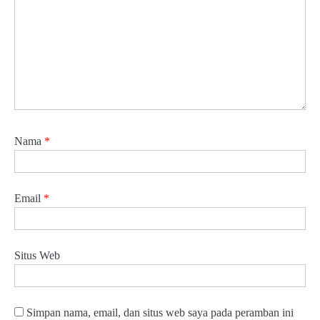
Nama
*
Email
*
Situs Web
Simpan nama, email, dan situs web saya pada peramban ini