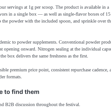
r servings at 1g per scoop. The product is available in a
avors in a single box — as well as single-flavor boxes of 15
op the powder with the included spoon, and sprinkle over t
endemic to powder supplements. Conventional powder prod
st opening onward. Nitrogen sealing at the individual caps
 the box delivers the same freshness as the first.
ensible premium price point, consistent repurchase cadence, 
der formats.
e to find them
and B2B discussion throughout the festival.