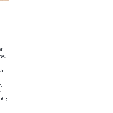
er
ves.
sh
e,
t
 50g