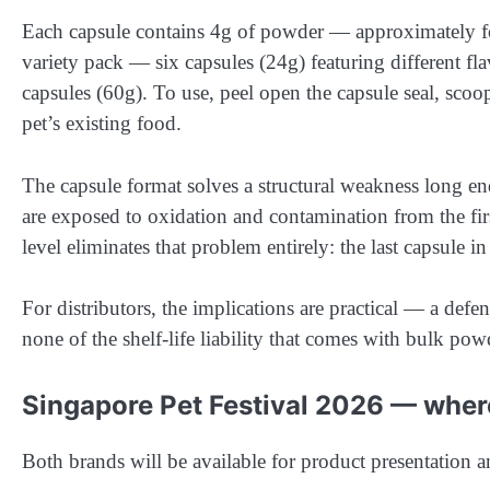
Each capsule contains 4g of powder — approximately fou
variety pack — six capsules (24g) featuring different fl
capsules (60g). To use, peel open the capsule seal, sco
pet’s existing food.
The capsule format solves a structural weakness long 
are exposed to oxidation and contamination from the fir
level eliminates that problem entirely: the last capsule in
For distributors, the implications are practical — a def
none of the shelf-life liability that comes with bulk pow
Singapore Pet Festival 2026 — wher
Both brands will be available for product presentation 