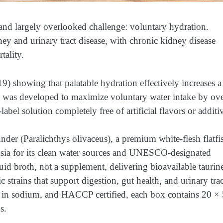
nd largely overlooked challenge: voluntary hydration.
ney and urinary tract disease, with chronic kidney disease
tality.
019) showing that palatable hydration effectively increases a
a was developed to maximize voluntary water intake by ov
bel solution completely free of artificial flavors or additi
er (Paralichthys olivaceus), a premium white-flesh flatfi
sia for its clean water sources and UNESCO-designated
quid broth, not a supplement, delivering bioavailable taurin
rains that support digestion, gut health, and urinary trac
 low in sodium, and HACCP certified, each box contains 20 ×
s.