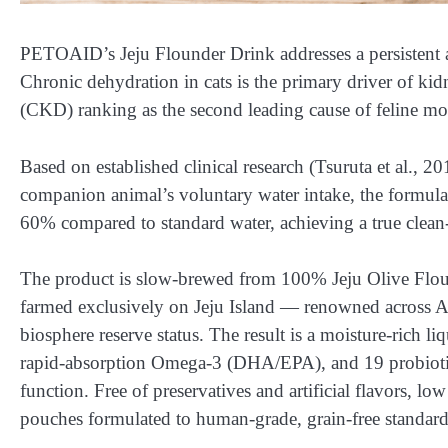
PETOAID’s Jeju Flounder Drink addresses a persistent a
Chronic dehydration in cats is the primary driver of kid
(CKD) ranking as the second leading cause of feline mor
Based on established clinical research (Tsuruta et al., 2
companion animal’s voluntary water intake, the formul
60% compared to standard water, achieving a true clean-la
The product is slow-brewed from 100% Jeju Olive Flound
farmed exclusively on Jeju Island — renowned across A
biosphere reserve status. The result is a moisture-rich li
rapid-absorption Omega-3 (DHA/EPA), and 19 probiotic st
function. Free of preservatives and artificial flavors,
pouches formulated to human-grade, grain-free standard