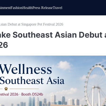
ainment
Fashion
Health
Press Release
Travel
ian Debut at Singapore Pet Festival 2026
ke Southeast Asian Debut 
26