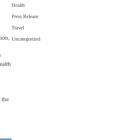
Health
Press Release
Travel
tion,
Uncategorized
y
ealth
 the