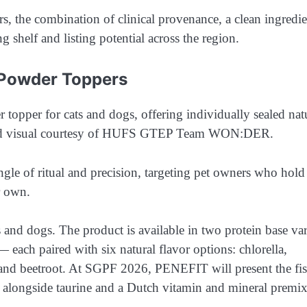
s, the combination of clinical provenance, a clean ingredie
ng shelf and listing potential across the region.
 Powder Toppers
e of ritual and precision, targeting pet owners who hold 
r own.
 and dogs. The product is available in two protein base var
 each paired with six natural flavor options: chlorella,
 and beetroot. At SGPF 2026, PENEFIT will present the fi
e alongside taurine and a Dutch vitamin and mineral premi