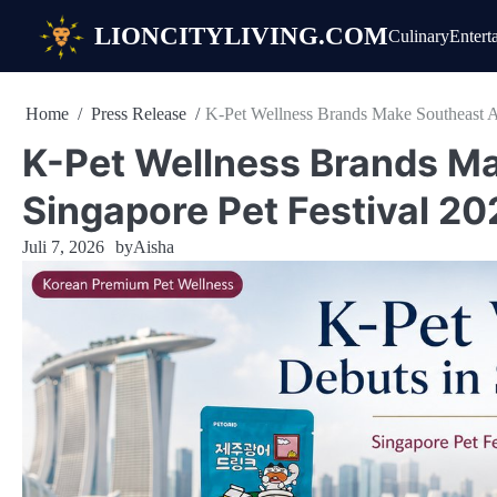
Skip
LIONCITYLIVING.COM
Culinary
Entert
to
content
Home
Press Release
K-Pet Wellness Brands Make Southeast As
K-Pet Wellness Brands Ma
Singapore Pet Festival 20
Juli 7, 2026
by
Aisha