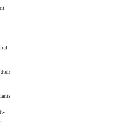
nt
their
iants
sh-
x.