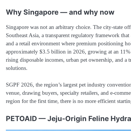
Why Singapore — and why now
Singapore was not an arbitrary choice. The city-state off
Southeast Asia, a transparent regulatory framework that
and a retail environment where premium positioning hol
approximately $3.5 billion in 2026, growing at an 1
rising disposable incomes, urban pet ownership, and a tr
solutions.
SGPF 2026, the region’s largest pet industry convention,
venue, drawing buyers, specialty retailers, and e-comm
region for the first time, there is no more efficient starti
PETOAID — Jeju-Origin Feline Hydra