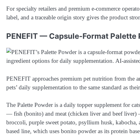
For specialty retailers and premium e-commerce operator
label, and a traceable origin story gives the product stro
PENEFIT — Capsule-Format Palette
PENEFIT approaches premium pet nutrition from the angl
pets’ daily supplementation to the same standard as thei
The Palette Powder is a daily topper supplement for cats
— fish (bonito) and meat (chicken liver and beef liver) —
broccoli, purple sweet potato, psyllium husk, kabocha,
based line, which uses bonito powder as its protein bas