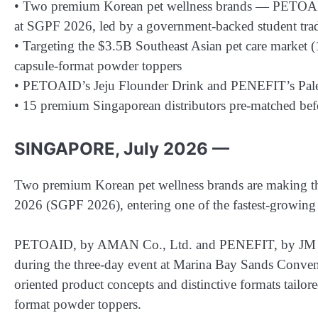
• Two premium Korean pet wellness brands — PETOAID
at SGPF 2026, led by a government-backed student tr
• Targeting the $3.5B Southeast Asian pet care market 
capsule-format powder toppers
• PETOAID’s Jeju Flounder Drink and PENEFIT’s Palet
• 15 premium Singaporean distributors pre-matched bef
SINGAPORE, July 2026 —
Two premium Korean pet wellness brands are making thei
2026 (SGPF 2026), entering one of the fastest-growing m
PETOAID, by AMAN Co., Ltd. and PENEFIT, by JM U
during the three-day event at Marina Bay Sands Conven
oriented product concepts and distinctive formats tailore
format powder toppers.