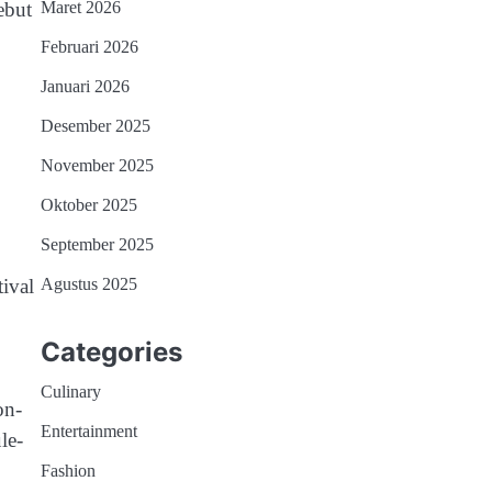
ebut
Maret 2026
Februari 2026
Januari 2026
Desember 2025
November 2025
Oktober 2025
September 2025
ival
Agustus 2025
Categories
Culinary
on-
Entertainment
le-
Fashion