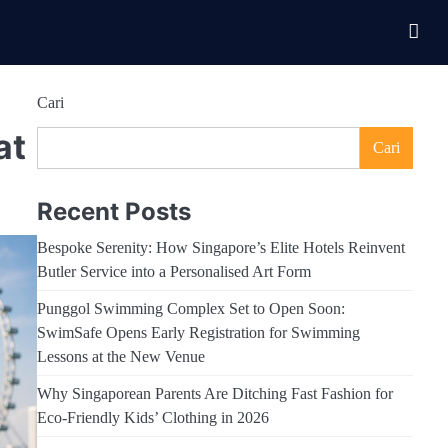
Cari
at
Cari
Recent Posts
Bespoke Serenity: How Singapore’s Elite Hotels Reinvent
Butler Service into a Personalised Art Form
Punggol Swimming Complex Set to Open Soon:
SwimSafe Opens Early Registration for Swimming
Lessons at the New Venue
Why Singaporean Parents Are Ditching Fast Fashion for
Eco-Friendly Kids’ Clothing in 2026