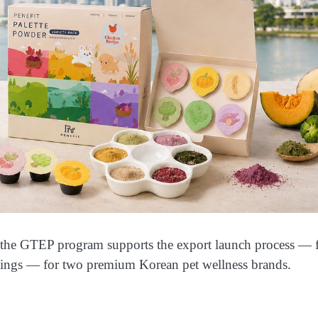
 the GTEP program supports the export launch process — 
tings — for two premium Korean pet wellness brands.