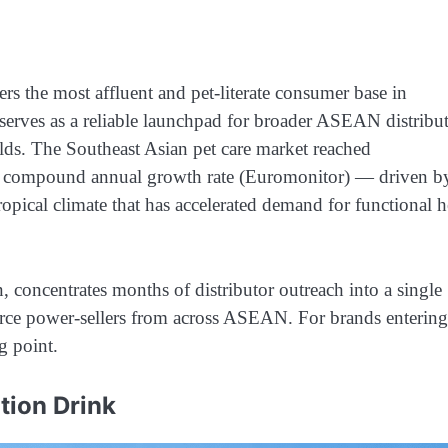
ers the most affluent and pet-literate consumer base in
 serves as a reliable launchpad for broader ASEAN distribu
ds. The Southeast Asian pet care market reached
1% compound annual growth rate (Euromonitor) — driven b
opical climate that has accelerated demand for functional h
 concentrates months of distributor outreach into a single
erce power-sellers from across ASEAN. For brands entering
ng point.
tion Drink