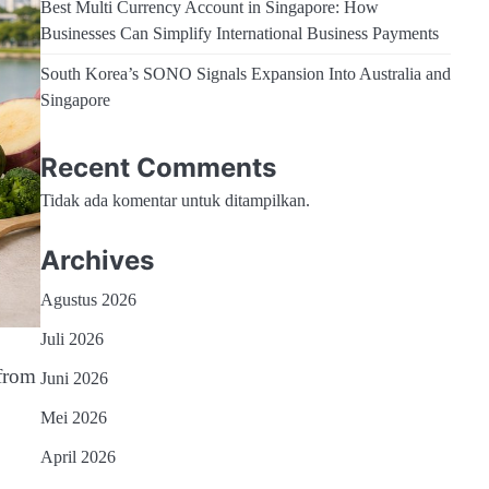
Best Multi Currency Account in Singapore: How
Businesses Can Simplify International Business Payments
South Korea’s SONO Signals Expansion Into Australia and
Singapore
Recent Comments
Tidak ada komentar untuk ditampilkan.
Archives
Agustus 2026
Juli 2026
from
Juni 2026
Mei 2026
April 2026