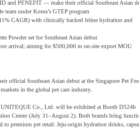
 and PENEFIT — make their official Southeast Asian d
ade team under Korea’s GTEP program
(11% CAGR) with clinically backed feline hydration and
te Powder set for Southeast Asian debut
ore arrival; aiming for $500,000 in on-site export MOU
r official Southeast Asian debut at the Singapore Pet Fest
arkets in the global pet care industry.
NITEQUE Co., Ltd. will be exhibited at Booth D524b
tion Center (July 31–August 2). Both brands bring functi
d to premium pet retail: Jeju-origin hydration drinks, capsu