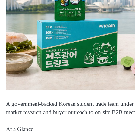
A government-backed Korean student trade team under
market research and buyer outreach to on-site B2B mee
At a Glance